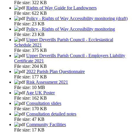
File size:
322 KB
Rights of Way Guide for Landowners
File size:
622 KB
Policy - Rights of Way Accessibility monitoring (draft)
File size:
23 KB
Policy - Rights of Way Accessibility monitoring
File size:
23 KB
Upper Deverills Parish Council - Ecclesiastical
Schedule 2021
File size:
375 KB
Upper Deverills Parish Council - Employers Liability
Certificate 2021
File size:
204 KB
2022 Parish Plan Questionnaire
File size:
177 KB
Risk Assessment 2021
File size:
10 MB
Age UK Poster
File size:
162 KB
Consultation slides
File size:
170 KB
Consultation detailed notes
File size:
47 KB
Community Facilities
File size:
17 KB