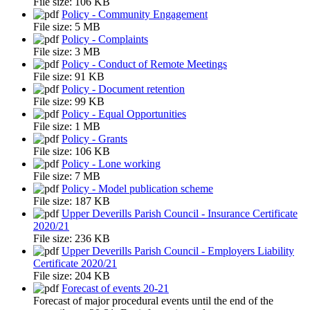
File size:
106 KB
Policy - Community Engagement
File size:
5 MB
Policy - Complaints
File size:
3 MB
Policy - Conduct of Remote Meetings
File size:
91 KB
Policy - Document retention
File size:
99 KB
Policy - Equal Opportunities
File size:
1 MB
Policy - Grants
File size:
106 KB
Policy - Lone working
File size:
7 MB
Policy - Model publication scheme
File size:
187 KB
Upper Deverills Parish Council - Insurance Certificate
2020/21
File size:
236 KB
Upper Deverills Parish Council - Employers Liability
Certificate 2020/21
File size:
204 KB
Forecast of events 20-21
Forecast of major procedural events until the end of the