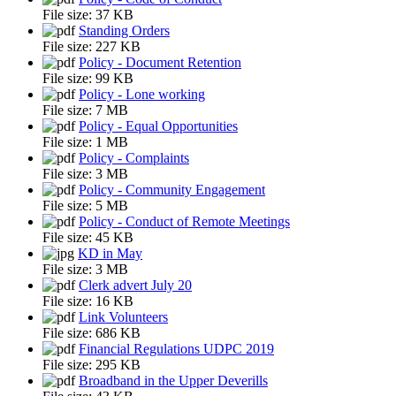
File size:
37 KB
Standing Orders
File size:
227 KB
Policy - Document Retention
File size:
99 KB
Policy - Lone working
File size:
7 MB
Policy - Equal Opportunities
File size:
1 MB
Policy - Complaints
File size:
3 MB
Policy - Community Engagement
File size:
5 MB
Policy - Conduct of Remote Meetings
File size:
45 KB
KD in May
File size:
3 MB
Clerk advert July 20
File size:
16 KB
Link Volunteers
File size:
686 KB
Financial Regulations UDPC 2019
File size:
295 KB
Broadband in the Upper Deverills