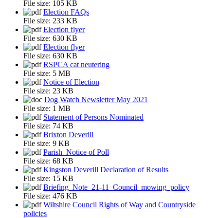
File size:
105 KB
Election FAQs
File size:
233 KB
Election flyer
File size:
630 KB
Election flyer
File size:
630 KB
RSPCA cat neutering
File size:
5 MB
Notice of Election
File size:
23 KB
Dog Watch Newsletter May 2021
File size:
1 MB
Statement of Persons Nominated
File size:
74 KB
Brixton Deverill
File size:
9 KB
Parish_Notice of Poll
File size:
68 KB
Kingston Deverill Declaration of Results
File size:
15 KB
Briefing_Note_21-11_Council_mowing_policy
File size:
476 KB
Wiltshire Council Rights of Way and Countryside
policies