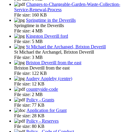
Changes-to-Chargeable-Garden-Waste-Collection-
Service-Renewal-Process
File size:
160 KB
Springtime in the Deverills
Springtime in the Deverills
File size:
4 MB
Kingston Deverill ford
File size:
5 MB
St Michael the Archangel, Brixton Deverill
St Michael the Archangel, Brixton Deverill
File size:
3 MB
Brixton Deverill from the east
Brixton Deverill from the east
File size:
122 KB
Audrey Appleby (centre)
File size:
12 KB
countryside-code
File size:
2 MB
Policy - Grants
File size:
77 KB
Application for Grant
File size:
28 KB
Policy - Reserves
File size:
80 KB
Policy - Code of Conduct