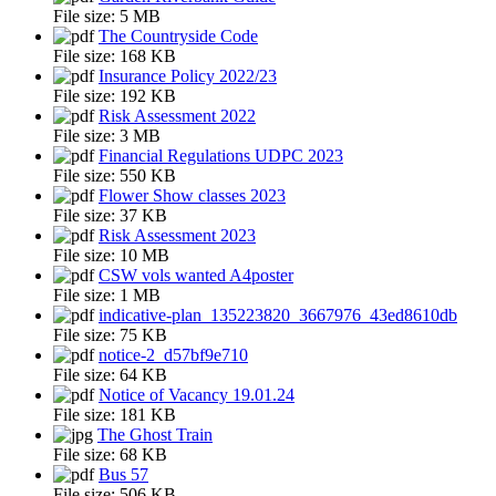
File size:
5 MB
The Countryside Code
File size:
168 KB
Insurance Policy 2022/23
File size:
192 KB
Risk Assessment 2022
File size:
3 MB
Financial Regulations UDPC 2023
File size:
550 KB
Flower Show classes 2023
File size:
37 KB
Risk Assessment 2023
File size:
10 MB
CSW vols wanted A4poster
File size:
1 MB
indicative-plan_135223820_3667976_43ed8610db
File size:
75 KB
notice-2_d57bf9e710
File size:
64 KB
Notice of Vacancy 19.01.24
File size:
181 KB
The Ghost Train
File size:
68 KB
Bus 57
File size:
506 KB