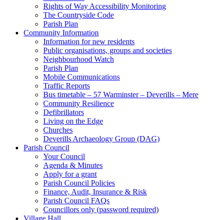
Rights of Way Accessibility Monitoring
The Countryside Code
Parish Plan
Community Information
Information for new residents
Public organisations, groups and societies
Neighbourhood Watch
Parish Plan
Mobile Communications
Traffic Reports
Bus timetable – 57 Warminster – Deverills – Mere
Community Resilience
Defibrillators
Living on the Edge
Churches
Deverills Archaeology Group (DAG)
Parish Council
Your Council
Agenda & Minutes
Apply for a grant
Parish Council Policies
Finance, Audit, Insurance & Risk
Parish Council FAQs
Councillors only (password required)
Village Hall