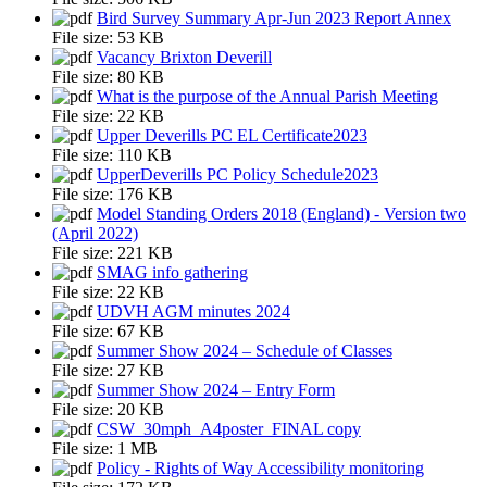
Bird Survey Summary Apr-Jun 2023 Report Annex
File size:
53 KB
Vacancy Brixton Deverill
File size:
80 KB
What is the purpose of the Annual Parish Meeting
File size:
22 KB
Upper Deverills PC EL Certificate2023
File size:
110 KB
UpperDeverills PC Policy Schedule2023
File size:
176 KB
Model Standing Orders 2018 (England) - Version two
(April 2022)
File size:
221 KB
SMAG info gathering
File size:
22 KB
UDVH AGM minutes 2024
File size:
67 KB
Summer Show 2024 – Schedule of Classes
File size:
27 KB
Summer Show 2024 – Entry Form
File size:
20 KB
CSW_30mph_A4poster_FINAL copy
File size:
1 MB
Policy - Rights of Way Accessibility monitoring