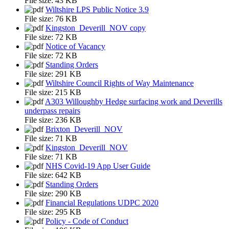
File size:
43 KB
Wiltshire LPS Public Notice 3.9
File size:
76 KB
Kingston_Deverill_NOV copy
File size:
72 KB
Notice of Vacancy
File size:
72 KB
Standing Orders
File size:
291 KB
Wiltshire Council Rights of Way Maintenance
File size:
215 KB
A303 Willoughby Hedge surfacing work and Deverills
underpass repairs
File size:
236 KB
Brixton_Deverill_NOV
File size:
71 KB
Kingston_Deverill_NOV
File size:
71 KB
NHS Covid-19 App User Guide
File size:
642 KB
Standing Orders
File size:
290 KB
Financial Regulations UDPC 2020
File size:
295 KB
Policy - Code of Conduct