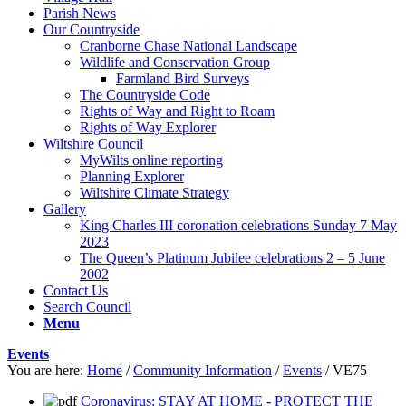
Parish News
Our Countryside
Cranborne Chase National Landscape
Wildlife and Conservation Group
Farmland Bird Surveys
The Countryside Code
Rights of Way and Right to Roam
Rights of Way Explorer
Wiltshire Council
MyWilts online reporting
Planning Explorer
Wiltshire Climate Strategy
Gallery
King Charles III coronation celebrations Sunday 7 May
2023
The Queen’s Platinum Jubilee celebrations 2 – 5 June
2002
Contact Us
Search Council
Menu
Events
You are here:
Home
/
Community Information
/
Events
/
VE75
Coronavirus: STAY AT HOME - PROTECT THE