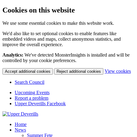
Cookies on this website
We use some essential cookies to make this website work.
We'd also like to set optional cookies to enable features like
embedded videos and maps, collect anonymous statistics, and
improve the overall experience.
Analytics:
We've detected MonsterInsights is installed and will be
controlled by your cookie preferences.
(c
View cookies
Accept additional cookies
Reject additional cookies
yo
coo
Search Council
set
Upcoming Events
Report a problem
Upper Deverills Facebook
Home
News
Summer Fete