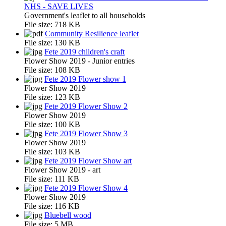
NHS - SAVE LIVES
Government's leaflet to all households
File size:
718 KB
Community Resilience leaflet
File size:
130 KB
Fete 2019 children's craft
Flower Show 2019 - Junior entries
File size:
108 KB
Fete 2019 Flower show 1
Flower Show 2019
File size:
123 KB
Fete 2019 Flower Show 2
Flower Show 2019
File size:
100 KB
Fete 2019 Flower Show 3
Flower Show 2019
File size:
103 KB
Fete 2019 Flower Show art
Flower Show 2019 - art
File size:
111 KB
Fete 2019 Flower Show 4
Flower Show 2019
File size:
116 KB
Bluebell wood
File size:
5 MB