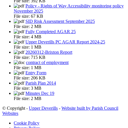
File size:
392 KB
Policy - Rights of Way Accessibility monitoring policy
November 2025
File size:
67 KB
SID Risk Assessment September 2025
File size:
2 MB
Fully Completed AGAR 25
File size:
4 MB
Upper Deverills PC AGAR Report 2024-25
File size:
1 MB
20260312-Brixton Report
File size:
715 KB
contract of employment
File size:
1 MB
Entry Form
File size:
206 KB
Parish Plan 2014
File size:
3 MB
Minutes Dec 19
File size:
2 MB
© Copyright -
Upper Deverills
-
Website built by Parish Council
Websites
Cookie Policy