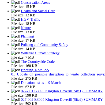
Conservation Areas
File size:
15 KB
Health and Social Care
File size:
12 KB
HGV Traffic
File size:
18 KB
Nature
File size:
13 KB
Planning
File size:
17 KB
Policing and Community Safety
File size:
14 KB
Wiltshire Climate Strategy
File size:
7 MB
The Countryside Code
File size:
168 KB
Briefing_Note_22-
01_Update_on_possible_disruption_to_waste_collection_servi
File size:
275 KB
Donation list as at 9 March
File size:
62 KB
027-001 B3095 Kingston Deverill (Site1) SUMMARY
File size:
598 KB
027-002 B3095 Kingston Deverill (Site2) SUMMARY
File size:
592 KB