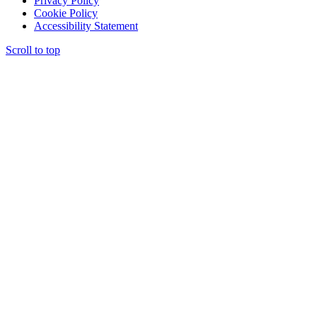
Privacy Policy
Cookie Policy
Accessibility Statement
Scroll to top