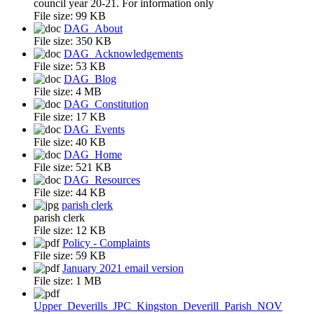
council year 20-21. For information only
File size:
99 KB
DAG_About
File size:
350 KB
DAG_Acknowledgements
File size:
53 KB
DAG_Blog
File size:
4 MB
DAG_Constitution
File size:
17 KB
DAG_Events
File size:
40 KB
DAG_Home
File size:
521 KB
DAG_Resources
File size:
44 KB
parish clerk
parish clerk
File size:
12 KB
Policy - Complaints
File size:
59 KB
January 2021 email version
File size:
1 MB
Upper_Deverills_JPC_Kingston_Deverill_Parish_NOV