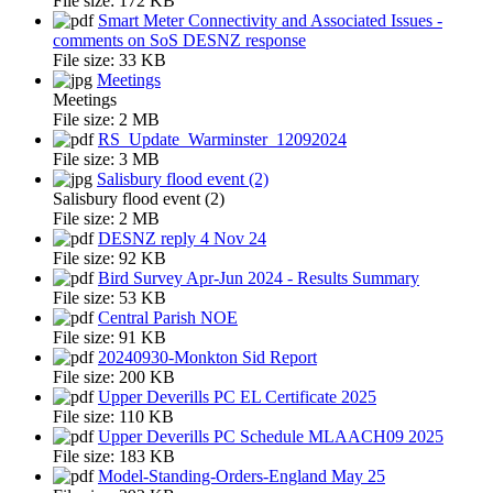
File size:
172 KB
Smart Meter Connectivity and Associated Issues -
comments on SoS DESNZ response
File size:
33 KB
Meetings
Meetings
File size:
2 MB
RS_Update_Warminster_12092024
File size:
3 MB
Salisbury flood event (2)
Salisbury flood event (2)
File size:
2 MB
DESNZ reply 4 Nov 24
File size:
92 KB
Bird Survey Apr-Jun 2024 - Results Summary
File size:
53 KB
Central Parish NOE
File size:
91 KB
20240930-Monkton Sid Report
File size:
200 KB
Upper Deverills PC EL Certificate 2025
File size:
110 KB
Upper Deverills PC Schedule MLAACH09 2025
File size:
183 KB
Model-Standing-Orders-England May 25