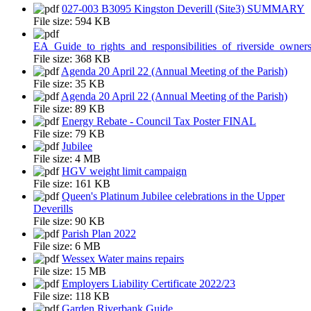
027-003 B3095 Kingston Deverill (Site3) SUMMARY
File size:
594 KB
EA_Guide_to_rights_and_responsibilities_of_riverside_owner
File size:
368 KB
Agenda 20 April 22 (Annual Meeting of the Parish)
File size:
35 KB
Agenda 20 April 22 (Annual Meeting of the Parish)
File size:
89 KB
Energy Rebate - Council Tax Poster FINAL
File size:
79 KB
Jubilee
File size:
4 MB
HGV weight limit campaign
File size:
161 KB
Queen's Platinum Jubilee celebrations in the Upper
Deverills
File size:
90 KB
Parish Plan 2022
File size:
6 MB
Wessex Water mains repairs
File size:
15 MB
Employers Liability Certificate 2022/23
File size:
118 KB
Garden Riverbank Guide