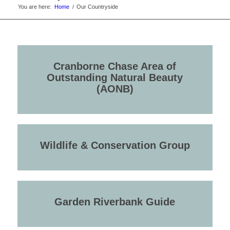
You are here:
Home
/
Our Countryside
Cranborne Chase Area of
Outstanding Natural Beauty
(AONB)
Wildlife & Conservation Group
Garden Riverbank Guide