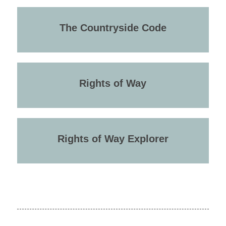
The Countryside Code
Rights of Way
Rights of Way Explorer