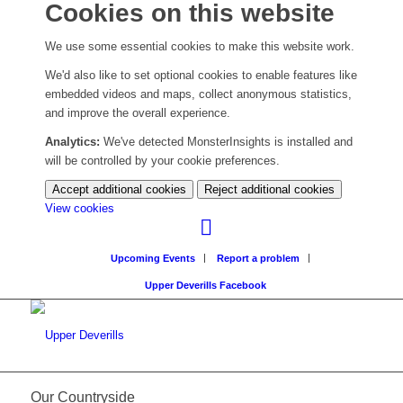
Cookies on this website
We use some essential cookies to make this website work.
We'd also like to set optional cookies to enable features like
embedded videos and maps, collect anonymous statistics,
and improve the overall experience.
Analytics:
We've detected MonsterInsights is installed and
will be controlled by your cookie preferences.
Accept additional cookies
Reject additional cookies
(change
View cookies
your
cookie
Upcoming Events
Report a problem
settings)
Upper Deverills Facebook
Our Countryside