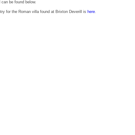
d can be found below.
try for the Roman villa found at Brixton Deverill is
here
.