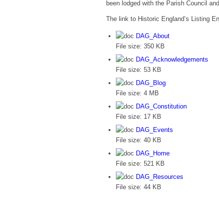
been lodged with the Parish Council an
The link to Historic England’s Listing En
DAG_About
File size:
350 KB
DAG_Acknowledgements
File size:
53 KB
DAG_Blog
File size:
4 MB
DAG_Constitution
File size:
17 KB
DAG_Events
File size:
40 KB
DAG_Home
File size:
521 KB
DAG_Resources
File size:
44 KB