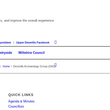
cs, and improve the overall experience.
 problem
Upper Deverills Facebook
ntryside
Wiltshire Council
:
Home
/
Deverills Archaeology Group (DAG)
QUICK LINKS
Agenda & Minutes
Councillors