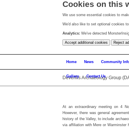
Cookies on this 
We use some essential cookies to make
We'd also like to set optional cookies 
Analytics:
We've detected MonsterInsight
Accept additional cookies
Reject ad
Home
News
Community Inf
Gallery
Contact Us
Deverills Archaeology Group (D
At an extraordinary meeting on 4 
However, there was general agreement t
history of the Valley, to include archae
via affiliation with Mere or Warminste