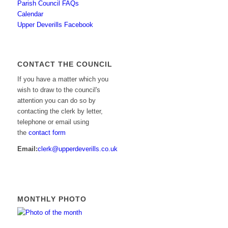
Parish Council FAQs
Calendar
Upper Deverills Facebook
CONTACT THE COUNCIL
If you have a matter which you
wish to draw to the council's
attention you can do so by
contacting the clerk by letter,
telephone or email using
the
contact form
Email:
clerk@upperdeverills.co.uk
MONTHLY PHOTO