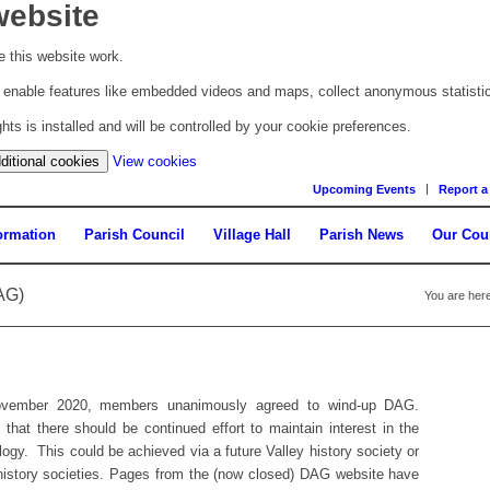
website
 this website work.
to enable features like embedded videos and maps, collect anonymous statisti
s is installed and will be controlled by your cookie preferences.
(change
ditional cookies
View cookies
your
Upcoming Events
Report a
cookie
settings)
ormation
Parish Council
Village Hall
Parish News
Our Cou
AG)
You are here
November 2020, members unanimously agreed to wind-up DAG.
hat there should be continued effort to maintain interest in the
ology. This could be achieved via a future Valley history society or
r history societies. Pages from the (now closed) DAG website have