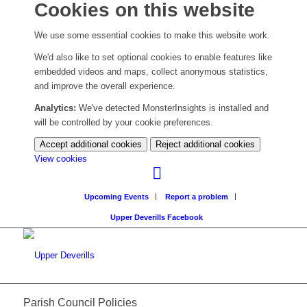
Cookies on this website
We use some essential cookies to make this website work.
We'd also like to set optional cookies to enable features like
embedded videos and maps, collect anonymous statistics,
and improve the overall experience.
Analytics:
We've detected MonsterInsights is installed and
will be controlled by your cookie preferences.
Accept additional cookies
Reject additional cookies
(change
View cookies
your
cookie
Upcoming Events
Report a problem
settings)
Upper Deverills Facebook
Parish Council Policies