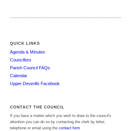
QUICK LINKS
Agenda & Minutes
Councillors
Parish Council FAQs
Calendar
Upper Deverills Facebook
CONTACT THE COUNCIL
If you have a matter which you wish to draw to the council's
attention you can do so by contacting the clerk by letter,
telephone or email using the
contact form