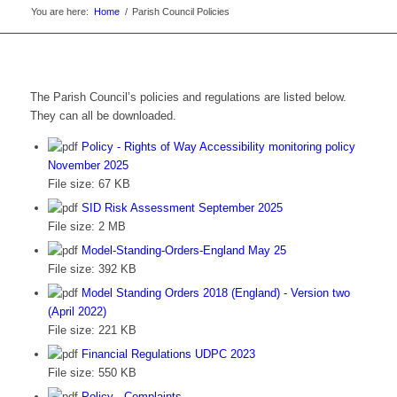
You are here:
Home
/
Parish Council Policies
The Parish Council’s policies and regulations are listed below.
They can all be downloaded.
Policy - Rights of Way Accessibility monitoring policy
November 2025
File size:
67 KB
SID Risk Assessment September 2025
File size:
2 MB
Model-Standing-Orders-England May 25
File size:
392 KB
Model Standing Orders 2018 (England) - Version two
(April 2022)
File size:
221 KB
Financial Regulations UDPC 2023
File size:
550 KB
Policy - Complaints