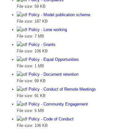
File size:
59 KB
Policy - Model publication scheme
File size:
187 KB
Policy - Lone working
File size:
7 MB
Policy - Grants
File size:
106 KB
Policy - Equal Opportunities
File size:
1 MB
Policy - Document retention
File size:
99 KB
Policy - Conduct of Remote Meetings
File size:
91 KB
Policy - Community Engagement
File size:
5 MB
Policy - Code of Conduct
File size:
106 KB