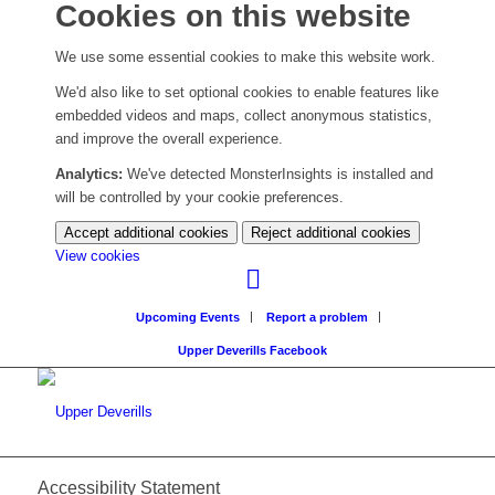
Cookies on this website
We use some essential cookies to make this website work.
We'd also like to set optional cookies to enable features like
embedded videos and maps, collect anonymous statistics,
and improve the overall experience.
Analytics:
We've detected MonsterInsights is installed and
will be controlled by your cookie preferences.
Accept additional cookies
Reject additional cookies
(change
View cookies
your
cookie
Upcoming Events
Report a problem
settings)
Upper Deverills Facebook
Accessibility Statement