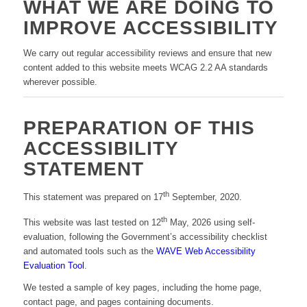
WHAT WE ARE DOING TO
IMPROVE ACCESSIBILITY
We carry out regular accessibility reviews and ensure that new
content added to this website meets WCAG 2.2 AA standards
wherever possible.
PREPARATION OF THIS
ACCESSIBILITY
STATEMENT
th
This statement was prepared on 17
September, 2020.
th
This website was last tested on 12
May, 2026 using self-
evaluation, following the Government’s accessibility checklist
and automated tools such as the
WAVE Web Accessibility
Evaluation Tool
.
We tested a sample of key pages, including the home page,
contact page, and pages containing documents.