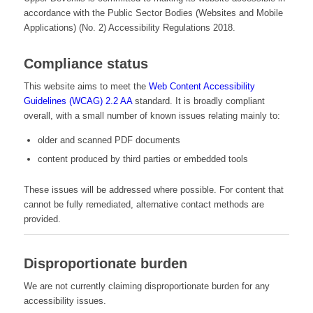
accordance with the Public Sector Bodies (Websites and Mobile
Applications) (No. 2) Accessibility Regulations 2018.
Compliance status
This website aims to meet the
Web Content Accessibility
Guidelines (WCAG) 2.2 AA
standard. It is broadly compliant
overall, with a small number of known issues relating mainly to:
older and scanned PDF documents
content produced by third parties or embedded tools
These issues will be addressed where possible. For content that
cannot be fully remediated, alternative contact methods are
provided.
Disproportionate burden
We are not currently claiming disproportionate burden for any
accessibility issues.