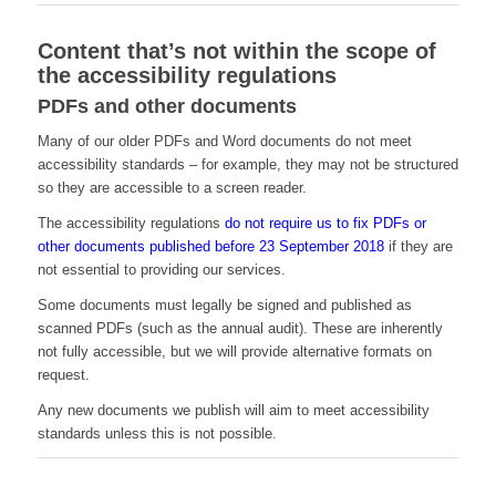
Content that’s not within the scope of
the accessibility regulations
PDFs and other documents
Many of our older PDFs and Word documents do not meet
accessibility standards – for example, they may not be structured
so they are accessible to a screen reader.
The accessibility regulations
do not require us to fix PDFs or
other documents published before 23 September 2018
if they are
not essential to providing our services.
Some documents must legally be signed and published as
scanned PDFs (such as the annual audit). These are inherently
not fully accessible, but we will provide alternative formats on
request.
Any new documents we publish will aim to meet accessibility
standards unless this is not possible.