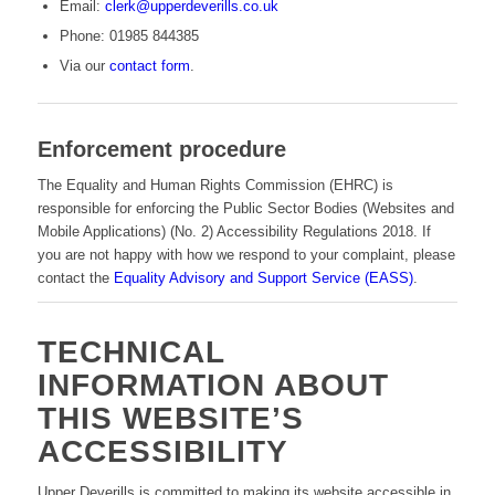
Email:
clerk@upperdeverills.co.uk
Phone: 01985 844385
Via our
contact form
.
Enforcement procedure
The Equality and Human Rights Commission (EHRC) is
responsible for enforcing the Public Sector Bodies (Websites and
Mobile Applications) (No. 2) Accessibility Regulations 2018. If
you are not happy with how we respond to your complaint, please
contact the
Equality Advisory and Support Service (EASS)
.
TECHNICAL
INFORMATION ABOUT
THIS WEBSITE’S
ACCESSIBILITY
Upper Deverills is committed to making its website accessible in