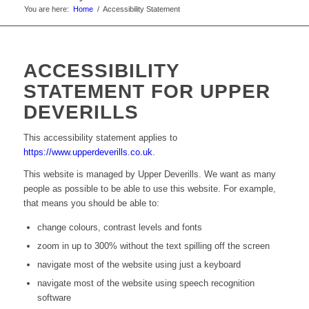
You are here:
Home
/
Accessibility Statement
ACCESSIBILITY
STATEMENT FOR UPPER
DEVERILLS
This accessibility statement applies to
https://www.upperdeverills.co.uk
.
This website is managed by Upper Deverills. We want as many
people as possible to be able to use this website. For example,
that means you should be able to:
change colours, contrast levels and fonts
zoom in up to 300% without the text spilling off the screen
navigate most of the website using just a keyboard
navigate most of the website using speech recognition
software