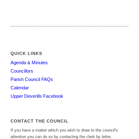
QUICK LINKS
Agenda & Minutes
Councillors
Parish Council FAQs
Calendar
Upper Deverills Facebook
CONTACT THE COUNCIL
If you have a matter which you wish to draw to the council's
attention you can do so by contacting the clerk by letter,