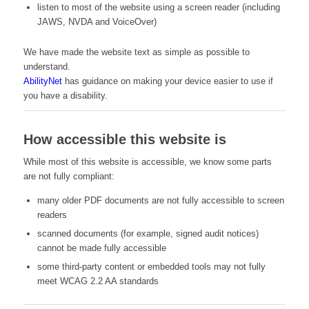
listen to most of the website using a screen reader (including
JAWS, NVDA and VoiceOver)
We have made the website text as simple as possible to
understand.
AbilityNet
has guidance on making your device easier to use if
you have a disability.
How accessible this website is
While most of this website is accessible, we know some parts
are not fully compliant:
many older PDF documents are not fully accessible to screen
readers
scanned documents (for example, signed audit notices)
cannot be made fully accessible
some third-party content or embedded tools may not fully
meet WCAG 2.2 AA standards