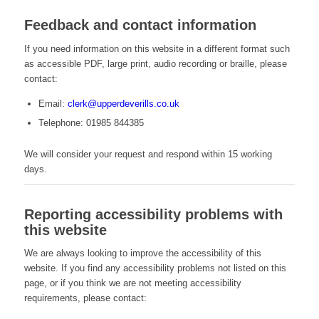
Feedback and contact information
If you need information on this website in a different format such
as accessible PDF, large print, audio recording or braille, please
contact:
Email:
clerk@upperdeverills.co.uk
Telephone: 01985 844385
We will consider your request and respond within 15 working
days.
Reporting accessibility problems with
this website
We are always looking to improve the accessibility of this
website. If you find any accessibility problems not listed on this
page, or if you think we are not meeting accessibility
requirements, please contact: