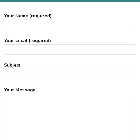
Your Name (required)
Your Email (required)
Subject
Your Message