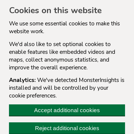
Cookies on this website
We use some essential cookies to make this
website work.
We'd also like to set optional cookies to
enable features like embedded videos and
maps, collect anonymous statistics, and
improve the overall experience.
Analytics:
We've detected MonsterInsights is
installed and will be controlled by your
cookie preferences.
Accept additional cookies
Reject additional cookies