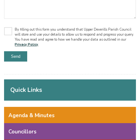
By filling out this form you understand that Upper Deverills Parish Council
will store and use your details to allow us to respond and progress your query.
You have read and agree to how we handle your data as outlined in our
Privacy Policy
.
Quick Links
Agenda & Minutes
Councillors