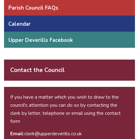
Parish Council FAQs
Calendar
Upper Deverills Facebook
Contact the Council
If you have a matter which you wish to draw to the
council's attention you can do so by contacting the
clerk by letter, telephone or email using the
contact
form
Email:
clerk@upperdeverills.co.uk