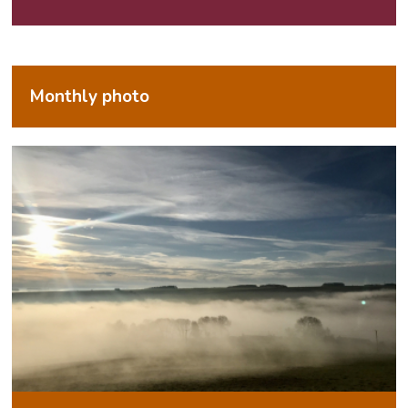
Monthly photo