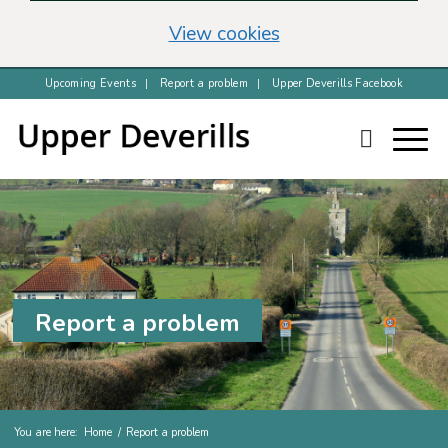
(change your cookie 
View cookies
Upcoming Events
Report a problem
Upper Deverills Facebook
Report a problem
You are here:
Home
/
Report a problem