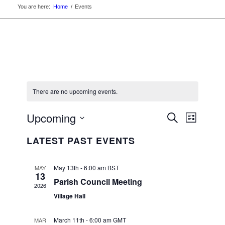
You are here:
Home
/
Events
There are no upcoming events.
EVENTS
Upcoming
Event
Search
List
Views
SEARC
Select
Navigat
LATEST PAST EVENTS
date.
AND
VIEWS
May 13th - 6:00 am
BST
MAY
13
NAVIGA
Parish Council Meeting
2026
Village Hall
March 11th - 6:00 am
GMT
MAR