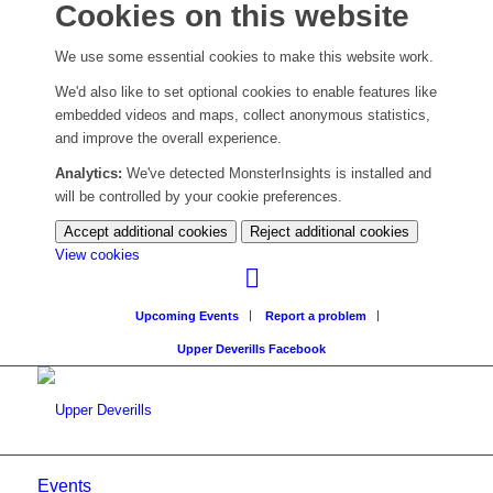
Cookies on this website
We use some essential cookies to make this website work.
We'd also like to set optional cookies to enable features like
embedded videos and maps, collect anonymous statistics,
and improve the overall experience.
Analytics:
We've detected MonsterInsights is installed and
will be controlled by your cookie preferences.
Accept additional cookies
Reject additional cookies
(change
View cookies
your
cookie
Upcoming Events
Report a problem
settings)
Upper Deverills Facebook
Events