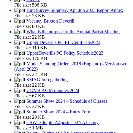
File size:
506 KB
Bird Survey Summary Apr-Jun 2023 Report Annex
File size:
53 KB
Vacancy Brixton Deverill
File size:
80 KB
What is the purpose of the Annual Parish Meeting
File size:
22 KB
Upper Deverills PC EL Certificate2023
File size:
110 KB
UpperDeverills PC Policy Schedule2023
File size:
176 KB
Model Standing Orders 2018 (England) - Version two
(April 2022)
File size:
221 KB
SMAG info gathering
File size:
22 KB
UDVH AGM minutes 2024
File size:
67 KB
Summer Show 2024 – Schedule of Classes
File size:
27 KB
Summer Show 2024 – Entry Form
File size:
20 KB
CSW_30mph_A4poster_FINAL copy
File size:
1 MB