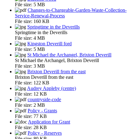
File size:
5 MB
Changes-to-Chargeable-Garden-Waste-Collection-
Service-Renewal-Process
File size:
160 KB
Springtime in the Deverills
Springtime in the Deverills
File size:
4 MB
Kingston Deverill ford
File size:
5 MB
St Michael the Archangel, Brixton Deverill
St Michael the Archangel, Brixton Deverill
File size:
3 MB
Brixton Deverill from the east
Brixton Deverill from the east
File size:
122 KB
Audrey Appleby (centre)
File size:
12 KB
countryside-code
File size:
2 MB
Policy - Grants
File size:
77 KB
Application for Grant
File size:
28 KB
Policy - Reserves
File size:
80 KB