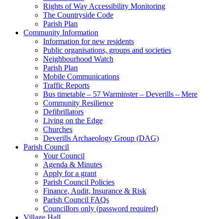
Rights of Way Accessibility Monitoring
The Countryside Code
Parish Plan
Community Information
Information for new residents
Public organisations, groups and societies
Neighbourhood Watch
Parish Plan
Mobile Communications
Traffic Reports
Bus timetable – 57 Warminster – Deverills – Mere
Community Resilience
Defibrillators
Living on the Edge
Churches
Deverills Archaeology Group (DAG)
Parish Council
Your Council
Agenda & Minutes
Apply for a grant
Parish Council Policies
Finance, Audit, Insurance & Risk
Parish Council FAQs
Councillors only (password required)
Village Hall