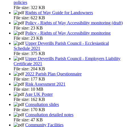
policies
File size:
322 KB
Rights of Way Guide for Landowners
File size:
622 KB
Policy - Rights of Way Accessibility monitoring (draft)
File size:
23 KB
Policy - Rights of Way Accessibility monitoring
File size:
23 KB
Upper Deverills Parish Council - Ecclesiastical
Schedule 2021
File size:
375 KB
Upper Deverills Parish Council - Employers Liability
Certificate 2021
File size:
204 KB
2022 Parish Plan Questionnaire
File size:
177 KB
Risk Assessment 2021
File size:
10 MB
Age UK Poster
File size:
162 KB
Consultation slides
File size:
170 KB
Consultation detailed notes
File size:
47 KB
Community Facilities