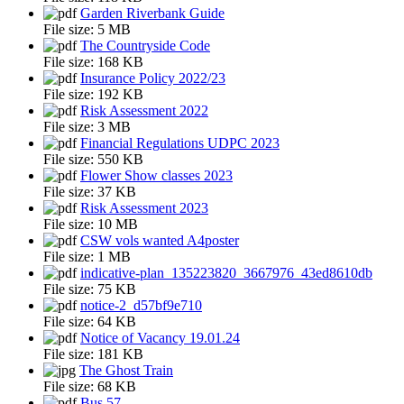
Garden Riverbank Guide
File size:
5 MB
The Countryside Code
File size:
168 KB
Insurance Policy 2022/23
File size:
192 KB
Risk Assessment 2022
File size:
3 MB
Financial Regulations UDPC 2023
File size:
550 KB
Flower Show classes 2023
File size:
37 KB
Risk Assessment 2023
File size:
10 MB
CSW vols wanted A4poster
File size:
1 MB
indicative-plan_135223820_3667976_43ed8610db
File size:
75 KB
notice-2_d57bf9e710
File size:
64 KB
Notice of Vacancy 19.01.24
File size:
181 KB
The Ghost Train
File size:
68 KB
Bus 57