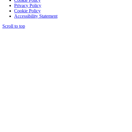
Cookie Policy
Privacy Policy
Cookie Policy
Accessibility Statement
Scroll to top