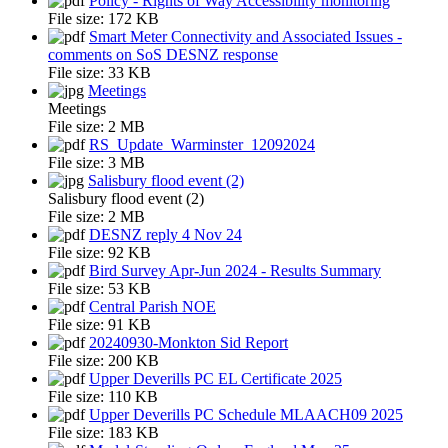
Policy - Rights of Way Accessibility monitoring
File size:
172 KB
Smart Meter Connectivity and Associated Issues -
comments on SoS DESNZ response
File size:
33 KB
Meetings
Meetings
File size:
2 MB
RS_Update_Warminster_12092024
File size:
3 MB
Salisbury flood event (2)
Salisbury flood event (2)
File size:
2 MB
DESNZ reply 4 Nov 24
File size:
92 KB
Bird Survey Apr-Jun 2024 - Results Summary
File size:
53 KB
Central Parish NOE
File size:
91 KB
20240930-Monkton Sid Report
File size:
200 KB
Upper Deverills PC EL Certificate 2025
File size:
110 KB
Upper Deverills PC Schedule MLAACH09 2025
File size:
183 KB