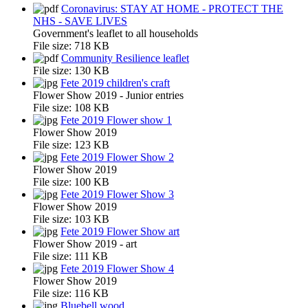
Coronavirus: STAY AT HOME - PROTECT THE
NHS - SAVE LIVES
Government's leaflet to all households
File size:
718 KB
Community Resilience leaflet
File size:
130 KB
Fete 2019 children's craft
Flower Show 2019 - Junior entries
File size:
108 KB
Fete 2019 Flower show 1
Flower Show 2019
File size:
123 KB
Fete 2019 Flower Show 2
Flower Show 2019
File size:
100 KB
Fete 2019 Flower Show 3
Flower Show 2019
File size:
103 KB
Fete 2019 Flower Show art
Flower Show 2019 - art
File size:
111 KB
Fete 2019 Flower Show 4
Flower Show 2019
File size:
116 KB
Bluebell wood