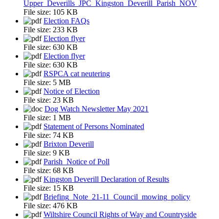
Upper_Deverills_JPC_Kingston_Deverill_Parish_NOV
File size:
105 KB
Election FAQs
File size:
233 KB
Election flyer
File size:
630 KB
Election flyer
File size:
630 KB
RSPCA cat neutering
File size:
5 MB
Notice of Election
File size:
23 KB
Dog Watch Newsletter May 2021
File size:
1 MB
Statement of Persons Nominated
File size:
74 KB
Brixton Deverill
File size:
9 KB
Parish_Notice of Poll
File size:
68 KB
Kingston Deverill Declaration of Results
File size:
15 KB
Briefing_Note_21-11_Council_mowing_policy
File size:
476 KB
Wiltshire Council Rights of Way and Countryside