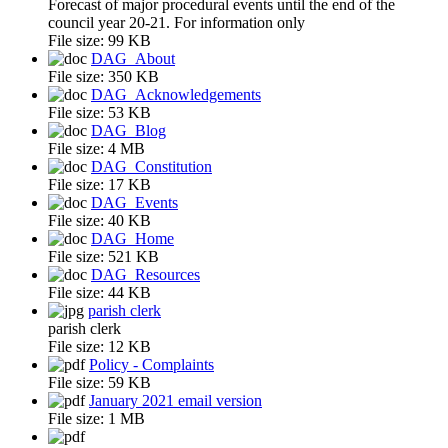
Forecast of major procedural events until the end of the
council year 20-21. For information only
File size:
99 KB
DAG_About
File size:
350 KB
DAG_Acknowledgements
File size:
53 KB
DAG_Blog
File size:
4 MB
DAG_Constitution
File size:
17 KB
DAG_Events
File size:
40 KB
DAG_Home
File size:
521 KB
DAG_Resources
File size:
44 KB
parish clerk
parish clerk
File size:
12 KB
Policy - Complaints
File size:
59 KB
January 2021 email version
File size:
1 MB