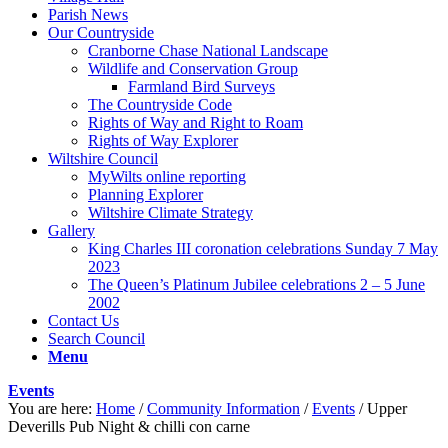
Parish News
Our Countryside
Cranborne Chase National Landscape
Wildlife and Conservation Group
Farmland Bird Surveys
The Countryside Code
Rights of Way and Right to Roam
Rights of Way Explorer
Wiltshire Council
MyWilts online reporting
Planning Explorer
Wiltshire Climate Strategy
Gallery
King Charles III coronation celebrations Sunday 7 May
2023
The Queen’s Platinum Jubilee celebrations 2 – 5 June
2002
Contact Us
Search Council
Menu
Events
You are here:
Home
/
Community Information
/
Events
/
Upper
Deverills Pub Night & chilli con carne