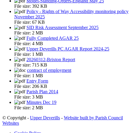
Model-Standing-Orders-England May 25
File size:
392 KB
Policy - Rights of Way Accessibility monitoring policy
November 2025
File size:
67 KB
SID Risk Assessment September 2025
File size:
2 MB
Fully Completed AGAR 25
File size:
4 MB
Upper Deverills PC AGAR Report 2024-25
File size:
1 MB
20260312-Brixton Report
File size:
715 KB
contract of employment
File size:
1 MB
Entry Form
File size:
206 KB
Parish Plan 2014
File size:
3 MB
Minutes Dec 19
File size:
2 MB
© Copyright -
Upper Deverills
-
Website built by Parish Council
Websites