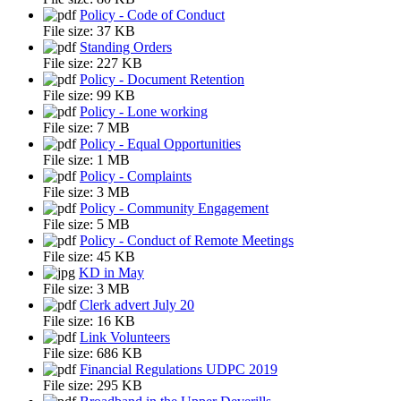
Policy - Code of Conduct
File size:
37 KB
Standing Orders
File size:
227 KB
Policy - Document Retention
File size:
99 KB
Policy - Lone working
File size:
7 MB
Policy - Equal Opportunities
File size:
1 MB
Policy - Complaints
File size:
3 MB
Policy - Community Engagement
File size:
5 MB
Policy - Conduct of Remote Meetings
File size:
45 KB
KD in May
File size:
3 MB
Clerk advert July 20
File size:
16 KB
Link Volunteers
File size:
686 KB
Financial Regulations UDPC 2019
File size:
295 KB