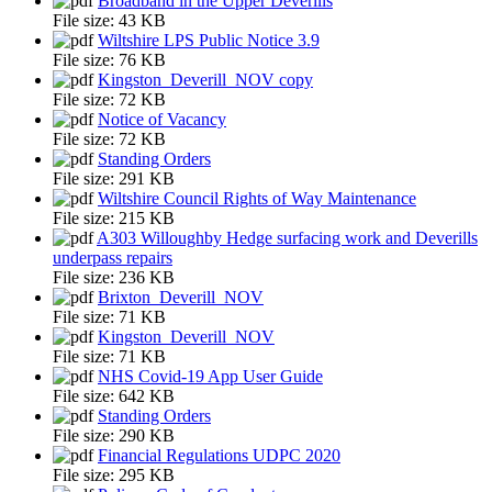
Broadband in the Upper Deverills
File size:
43 KB
Wiltshire LPS Public Notice 3.9
File size:
76 KB
Kingston_Deverill_NOV copy
File size:
72 KB
Notice of Vacancy
File size:
72 KB
Standing Orders
File size:
291 KB
Wiltshire Council Rights of Way Maintenance
File size:
215 KB
A303 Willoughby Hedge surfacing work and Deverills
underpass repairs
File size:
236 KB
Brixton_Deverill_NOV
File size:
71 KB
Kingston_Deverill_NOV
File size:
71 KB
NHS Covid-19 App User Guide
File size:
642 KB
Standing Orders
File size:
290 KB
Financial Regulations UDPC 2020
File size:
295 KB