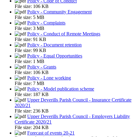
Policy - Code of Conduct
File size:
106 KB
Policy - Community Engagement
File size:
5 MB
Policy - Complaints
File size:
3 MB
Policy - Conduct of Remote Meetings
File size:
91 KB
Policy - Document retention
File size:
99 KB
Policy - Equal Opportunities
File size:
1 MB
Policy - Grants
File size:
106 KB
Policy - Lone working
File size:
7 MB
Policy - Model publication scheme
File size:
187 KB
Upper Deverills Parish Council - Insurance Certificate
2020/21
File size:
236 KB
Upper Deverills Parish Council - Employers Liability
Certificate 2020/21
File size:
204 KB
Forecast of events 20-21