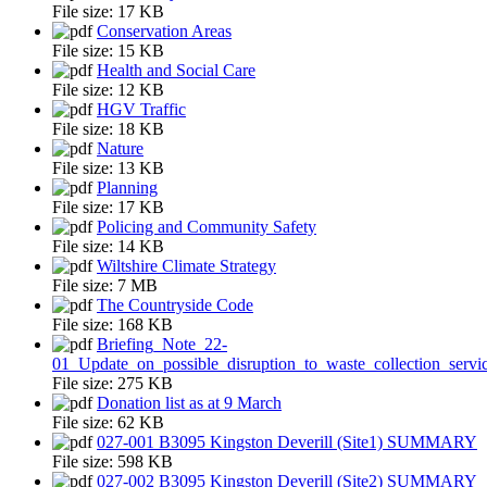
File size:
17 KB
Conservation Areas
File size:
15 KB
Health and Social Care
File size:
12 KB
HGV Traffic
File size:
18 KB
Nature
File size:
13 KB
Planning
File size:
17 KB
Policing and Community Safety
File size:
14 KB
Wiltshire Climate Strategy
File size:
7 MB
The Countryside Code
File size:
168 KB
Briefing_Note_22-
01_Update_on_possible_disruption_to_waste_collection_servi
File size:
275 KB
Donation list as at 9 March
File size:
62 KB
027-001 B3095 Kingston Deverill (Site1) SUMMARY
File size:
598 KB
027-002 B3095 Kingston Deverill (Site2) SUMMARY