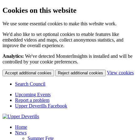
Cookies on this website
We use some essential cookies to make this website work.
We'd also like to set optional cookies to enable features like
embedded videos and maps, collect anonymous statistics, and
improve the overall experience.
Analytics:
We've detected MonsterInsights is installed and will be
controlled by your cookie preferences.
(c
View cookies
Accept additional cookies
Reject additional cookies
yo
coo
Search Council
set
Upcoming Events
Report a problem
Upper Deverills Facebook
Home
News
Summer Fete