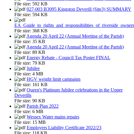
File size:
592 KB
027-003 B3095 Kingston Deverill (Site3) SUMMARY
File size:
594 KB
EA_Guide_to_rights_and_responsibilities_of_riverside_owner
File size:
368 KB
Agenda 20 April 22 (Annual Meeting of the Parish)
File size:
35 KB
Agenda 20 April 22 (Annual Meeting of the Parish)
File size:
89 KB
Energy Rebate - Council Tax Poster FINAL
File size:
79 KB
Jubilee
File size:
4 MB
HGV weight limit campaign
File size:
161 KB
Queen's Platinum Jubilee celebrations in the Upper
Deverills
File size:
90 KB
Parish Plan 2022
File size:
6 MB
Wessex Water mains repairs
File size:
15 MB
Employers Liability Certificate 2022/23
File size:
118 KB