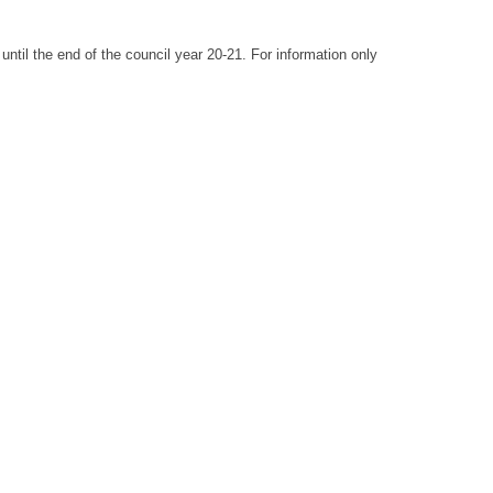
until the end of the council year 20-21. For information only