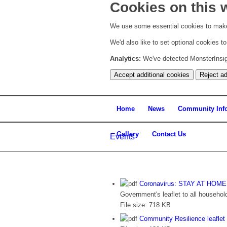
Cookies on this 
We use some essential cookies to make
We'd also like to set optional cookies 
Analytics:
We've detected MonsterInsight
Accept additional cookies
Reject ad
Home
News
Community Inf
Gallery
Contact Us
Events
Coronavirus: STAY AT HOM
Government's leaflet to all househol
File size:
718 KB
Community Resilience leaflet