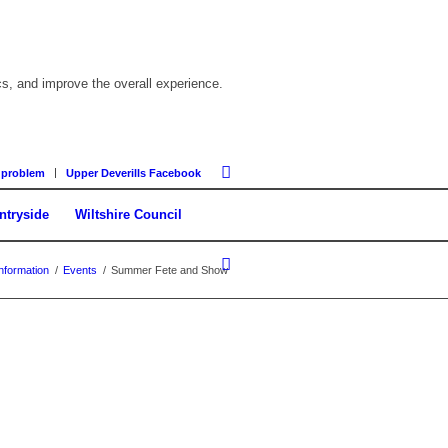
cs, and improve the overall experience.
 problem
Upper Deverills Facebook
ntryside
Wiltshire Council
nformation
/
Events
/
Summer Fete and Show