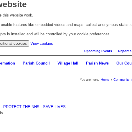
website
 this website work.
to enable features like embedded videos and maps, collect anonymous statisti
s is installed and will be controlled by your cookie preferences.
(change
ditional cookies
View cookies
your
Upcoming Events
Report a
cookie
settings)
ormation
Parish Council
Village Hall
Parish News
Our Cou
You are here:
Home
/
Community I
E - PROTECT THE NHS - SAVE LIVES
ds