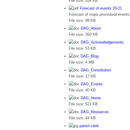
File size:
204 KB
Forecast of events 20-21
Forecast of major procedural events 
File size:
99 KB
DAG_About
File size:
350 KB
DAG_Acknowledgements
File size:
53 KB
DAG_Blog
File size:
4 MB
DAG_Constitution
File size:
17 KB
DAG_Events
File size:
40 KB
DAG_Home
File size:
521 KB
DAG_Resources
File size:
44 KB
parish clerk