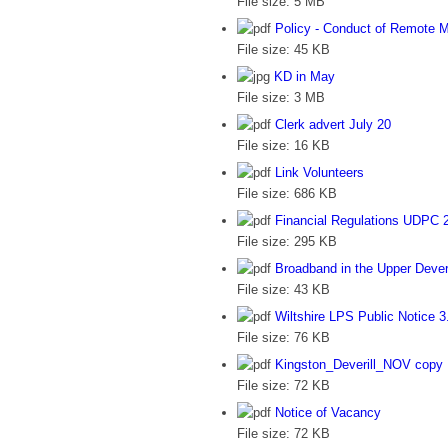
File size:
5 MB
Policy - Conduct of Remote 
File size:
45 KB
KD in May
File size:
3 MB
Clerk advert July 20
File size:
16 KB
Link Volunteers
File size:
686 KB
Financial Regulations UDPC 
File size:
295 KB
Broadband in the Upper Deveri
File size:
43 KB
Wiltshire LPS Public Notice 3
File size:
76 KB
Kingston_Deverill_NOV copy
File size:
72 KB
Notice of Vacancy
File size:
72 KB