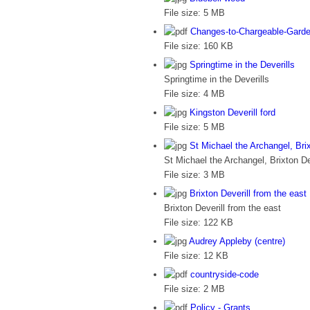
File size:
5 MB
Changes-to-Chargeable-Garde
File size:
160 KB
Springtime in the Deverills
Springtime in the Deverills
File size:
4 MB
Kingston Deverill ford
File size:
5 MB
St Michael the Archangel, Brix
St Michael the Archangel, Brixton De
File size:
3 MB
Brixton Deverill from the east
Brixton Deverill from the east
File size:
122 KB
Audrey Appleby (centre)
File size:
12 KB
countryside-code
File size:
2 MB
Policy - Grants