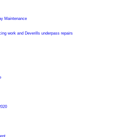
Way Maintenance
ing work and Deverills underpass repairs
e
2020
ent