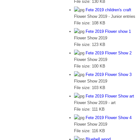
File size:
130 KB
Fete 2019 children's craft
Flower Show 2019 - Junior entries
File size:
108 KB
Fete 2019 Flower show 1
Flower Show 2019
File size:
123 KB
Fete 2019 Flower Show 2
Flower Show 2019
File size:
100 KB
Fete 2019 Flower Show 3
Flower Show 2019
File size:
103 KB
Fete 2019 Flower Show art
Flower Show 2019 - art
File size:
111 KB
Fete 2019 Flower Show 4
Flower Show 2019
File size:
116 KB
Bluebell wood