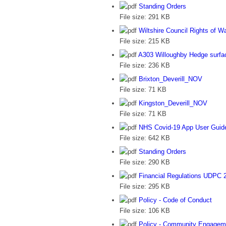
Standing Orders
File size:
291 KB
Wiltshire Council Rights of 
File size:
215 KB
A303 Willoughby Hedge surfac
File size:
236 KB
Brixton_Deverill_NOV
File size:
71 KB
Kingston_Deverill_NOV
File size:
71 KB
NHS Covid-19 App User Guid
File size:
642 KB
Standing Orders
File size:
290 KB
Financial Regulations UDPC 
File size:
295 KB
Policy - Code of Conduct
File size:
106 KB
Policy - Community Engagem