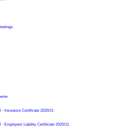
Meetings
cheme
l - Insurance Certificate 2020/21
 - Employers Liability Certificate 2020/21