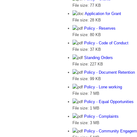
File size:
77 KB
Application for Grant
File size:
28 KB
Policy - Reserves
File size:
80 KB
Policy - Code of Conduct
File size:
37 KB
Standing Orders
File size:
227 KB
Policy - Document Retention
File size:
99 KB
Policy - Lone working
File size:
7 MB
Policy - Equal Opportunities
File size:
1 MB
Policy - Complaints
File size:
3 MB
Policy - Community Engagem