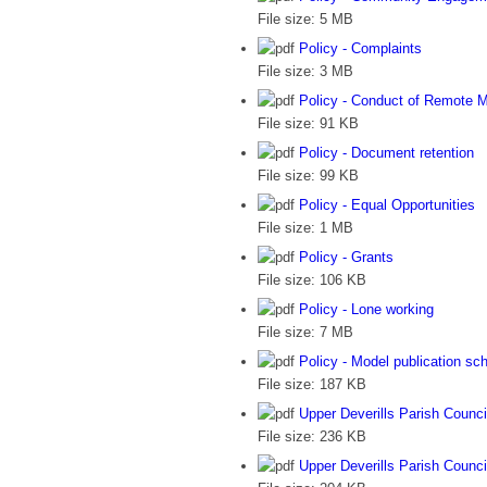
File size:
5 MB
Policy - Complaints
File size:
3 MB
Policy - Conduct of Remote 
File size:
91 KB
Policy - Document retention
File size:
99 KB
Policy - Equal Opportunities
File size:
1 MB
Policy - Grants
File size:
106 KB
Policy - Lone working
File size:
7 MB
Policy - Model publication s
File size:
187 KB
Upper Deverills Parish Counci
File size:
236 KB
Upper Deverills Parish Council