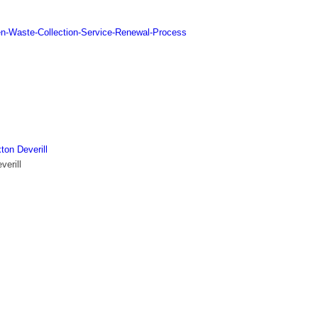
n-Waste-Collection-Service-Renewal-Process
ton Deverill
verill