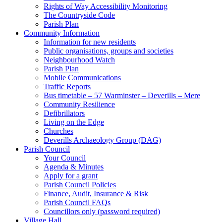
Rights of Way Accessibility Monitoring
The Countryside Code
Parish Plan
Community Information
Information for new residents
Public organisations, groups and societies
Neighbourhood Watch
Parish Plan
Mobile Communications
Traffic Reports
Bus timetable – 57 Warminster – Deverills – Mere
Community Resilience
Defibrillators
Living on the Edge
Churches
Deverills Archaeology Group (DAG)
Parish Council
Your Council
Agenda & Minutes
Apply for a grant
Parish Council Policies
Finance, Audit, Insurance & Risk
Parish Council FAQs
Councillors only (password required)
Village Hall