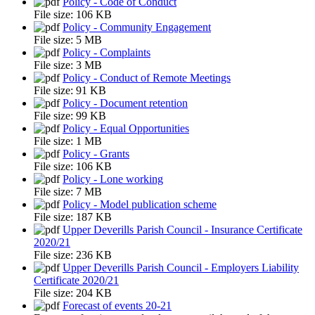
Policy - Code of Conduct
File size:
106 KB
Policy - Community Engagement
File size:
5 MB
Policy - Complaints
File size:
3 MB
Policy - Conduct of Remote Meetings
File size:
91 KB
Policy - Document retention
File size:
99 KB
Policy - Equal Opportunities
File size:
1 MB
Policy - Grants
File size:
106 KB
Policy - Lone working
File size:
7 MB
Policy - Model publication scheme
File size:
187 KB
Upper Deverills Parish Council - Insurance Certificate
2020/21
File size:
236 KB
Upper Deverills Parish Council - Employers Liability
Certificate 2020/21
File size:
204 KB
Forecast of events 20-21