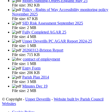
Model-Standing-Orders-England May 25
File size:
392 KB
Policy - Rights of Way Accessibility monitoring policy
November 2025
File size:
67 KB
SID Risk Assessment September 2025
File size:
2 MB
Fully Completed AGAR 25
File size:
4 MB
Upper Deverills PC AGAR Report 2024-25
File size:
1 MB
20260312-Brixton Report
File size:
715 KB
contract of employment
File size:
1 MB
Entry Form
File size:
206 KB
Parish Plan 2014
File size:
3 MB
Minutes Dec 19
File size:
2 MB
© Copyright -
Upper Deverills
-
Website built by Parish Council
Websites