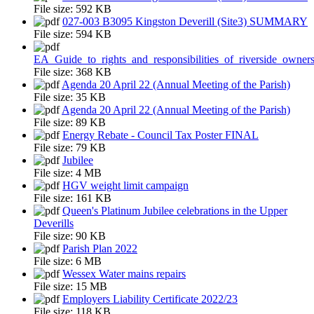
File size:
592 KB
027-003 B3095 Kingston Deverill (Site3) SUMMARY
File size:
594 KB
EA_Guide_to_rights_and_responsibilities_of_riverside_owner
File size:
368 KB
Agenda 20 April 22 (Annual Meeting of the Parish)
File size:
35 KB
Agenda 20 April 22 (Annual Meeting of the Parish)
File size:
89 KB
Energy Rebate - Council Tax Poster FINAL
File size:
79 KB
Jubilee
File size:
4 MB
HGV weight limit campaign
File size:
161 KB
Queen's Platinum Jubilee celebrations in the Upper
Deverills
File size:
90 KB
Parish Plan 2022
File size:
6 MB
Wessex Water mains repairs
File size:
15 MB
Employers Liability Certificate 2022/23
File size:
118 KB