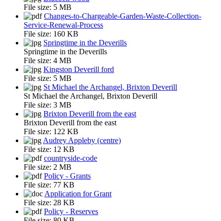
File size:
5 MB
Changes-to-Chargeable-Garden-Waste-Collection-
Service-Renewal-Process
File size:
160 KB
Springtime in the Deverills
Springtime in the Deverills
File size:
4 MB
Kingston Deverill ford
File size:
5 MB
St Michael the Archangel, Brixton Deverill
St Michael the Archangel, Brixton Deverill
File size:
3 MB
Brixton Deverill from the east
Brixton Deverill from the east
File size:
122 KB
Audrey Appleby (centre)
File size:
12 KB
countryside-code
File size:
2 MB
Policy - Grants
File size:
77 KB
Application for Grant
File size:
28 KB
Policy - Reserves
File size:
80 KB