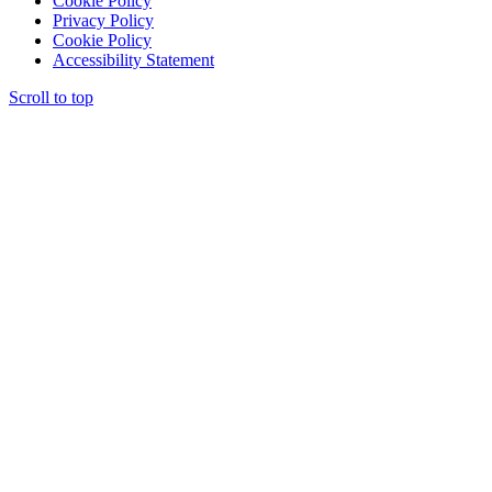
Cookie Policy
Privacy Policy
Cookie Policy
Accessibility Statement
Scroll to top