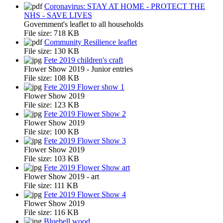
Coronavirus: STAY AT HOME - PROTECT THE
NHS - SAVE LIVES
Government's leaflet to all households
File size:
718 KB
Community Resilience leaflet
File size:
130 KB
Fete 2019 children's craft
Flower Show 2019 - Junior entries
File size:
108 KB
Fete 2019 Flower show 1
Flower Show 2019
File size:
123 KB
Fete 2019 Flower Show 2
Flower Show 2019
File size:
100 KB
Fete 2019 Flower Show 3
Flower Show 2019
File size:
103 KB
Fete 2019 Flower Show art
Flower Show 2019 - art
File size:
111 KB
Fete 2019 Flower Show 4
Flower Show 2019
File size:
116 KB
Bluebell wood