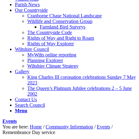
Parish News
Our Countryside
Cranborne Chase National Landscape
Wildlife and Conservation Group
Farmland Bird Surveys
The Countryside Code
Rights of Way and Right to Roam
Rights of Way Explorer
Wiltshire Council
MyWilts online reporting
Planning Explorer
Wiltshire Climate Strategy
Gallery
King Charles III coronation celebrations Sunday 7 May
2023
The Queen’s Platinum Jubilee celebrations 2 – 5 June
2002
Contact Us
Search Council
Menu
Events
You are here:
Home
/
Community Information
/
Events
/
Remembrance Day service