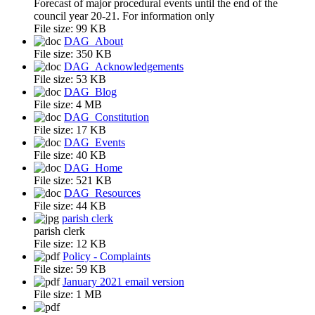
Forecast of major procedural events until the end of the
council year 20-21. For information only
File size:
99 KB
DAG_About
File size:
350 KB
DAG_Acknowledgements
File size:
53 KB
DAG_Blog
File size:
4 MB
DAG_Constitution
File size:
17 KB
DAG_Events
File size:
40 KB
DAG_Home
File size:
521 KB
DAG_Resources
File size:
44 KB
parish clerk
parish clerk
File size:
12 KB
Policy - Complaints
File size:
59 KB
January 2021 email version
File size:
1 MB