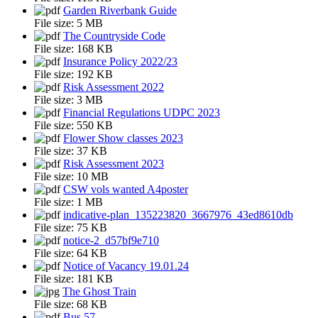
Garden Riverbank Guide
File size:
5 MB
The Countryside Code
File size:
168 KB
Insurance Policy 2022/23
File size:
192 KB
Risk Assessment 2022
File size:
3 MB
Financial Regulations UDPC 2023
File size:
550 KB
Flower Show classes 2023
File size:
37 KB
Risk Assessment 2023
File size:
10 MB
CSW vols wanted A4poster
File size:
1 MB
indicative-plan_135223820_3667976_43ed8610db
File size:
75 KB
notice-2_d57bf9e710
File size:
64 KB
Notice of Vacancy 19.01.24
File size:
181 KB
The Ghost Train
File size:
68 KB
Bus 57