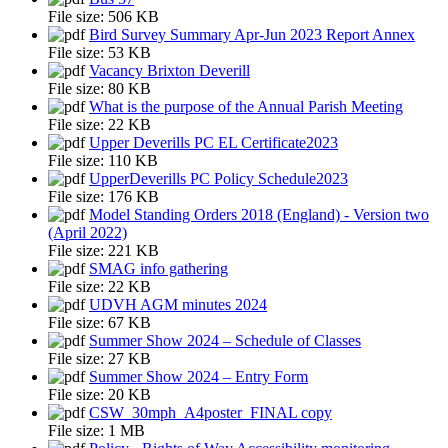
File size:
506 KB
Bird Survey Summary Apr-Jun 2023 Report Annex
File size:
53 KB
Vacancy Brixton Deverill
File size:
80 KB
What is the purpose of the Annual Parish Meeting
File size:
22 KB
Upper Deverills PC EL Certificate2023
File size:
110 KB
UpperDeverills PC Policy Schedule2023
File size:
176 KB
Model Standing Orders 2018 (England) - Version two
(April 2022)
File size:
221 KB
SMAG info gathering
File size:
22 KB
UDVH AGM minutes 2024
File size:
67 KB
Summer Show 2024 – Schedule of Classes
File size:
27 KB
Summer Show 2024 – Entry Form
File size:
20 KB
CSW_30mph_A4poster_FINAL copy
File size:
1 MB