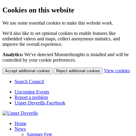
Cookies on this website
We use some essential cookies to make this website work.
We'd also like to set optional cookies to enable features like
embedded videos and maps, collect anonymous statistics, and
improve the overall experience.
Analytics:
We've detected MonsterInsights is installed and will be
controlled by your cookie preferences.
(c
View cookies
Accept additional cookies
Reject additional cookies
yo
coo
Search Council
set
Upcoming Events
Report a problem
Upper Deverills Facebook
Home
News
Summer Fete