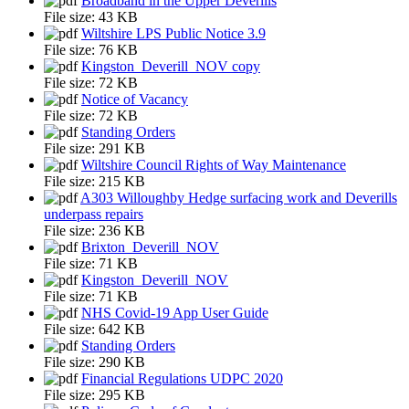
Broadband in the Upper Deverills
File size:
43 KB
Wiltshire LPS Public Notice 3.9
File size:
76 KB
Kingston_Deverill_NOV copy
File size:
72 KB
Notice of Vacancy
File size:
72 KB
Standing Orders
File size:
291 KB
Wiltshire Council Rights of Way Maintenance
File size:
215 KB
A303 Willoughby Hedge surfacing work and Deverills
underpass repairs
File size:
236 KB
Brixton_Deverill_NOV
File size:
71 KB
Kingston_Deverill_NOV
File size:
71 KB
NHS Covid-19 App User Guide
File size:
642 KB
Standing Orders
File size:
290 KB
Financial Regulations UDPC 2020
File size:
295 KB