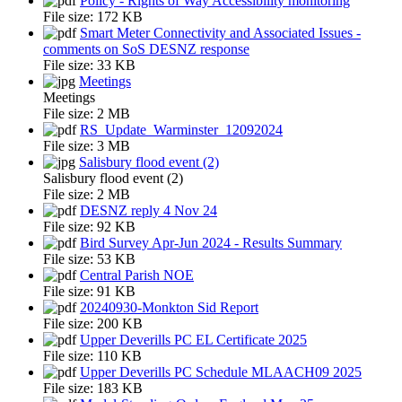
Policy - Rights of Way Accessibility monitoring
File size:
172 KB
Smart Meter Connectivity and Associated Issues -
comments on SoS DESNZ response
File size:
33 KB
Meetings
Meetings
File size:
2 MB
RS_Update_Warminster_12092024
File size:
3 MB
Salisbury flood event (2)
Salisbury flood event (2)
File size:
2 MB
DESNZ reply 4 Nov 24
File size:
92 KB
Bird Survey Apr-Jun 2024 - Results Summary
File size:
53 KB
Central Parish NOE
File size:
91 KB
20240930-Monkton Sid Report
File size:
200 KB
Upper Deverills PC EL Certificate 2025
File size:
110 KB
Upper Deverills PC Schedule MLAACH09 2025
File size:
183 KB