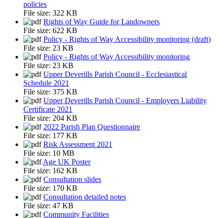
policies
File size:
322 KB
Rights of Way Guide for Landowners
File size:
622 KB
Policy - Rights of Way Accessibility monitoring (draft)
File size:
23 KB
Policy - Rights of Way Accessibility monitoring
File size:
23 KB
Upper Deverills Parish Council - Ecclesiastical
Schedule 2021
File size:
375 KB
Upper Deverills Parish Council - Employers Liability
Certificate 2021
File size:
204 KB
2022 Parish Plan Questionnaire
File size:
177 KB
Risk Assessment 2021
File size:
10 MB
Age UK Poster
File size:
162 KB
Consultation slides
File size:
170 KB
Consultation detailed notes
File size:
47 KB
Community Facilities