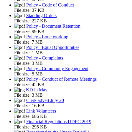
Policy - Code of Conduct
File size:
37 KB
Standing Orders
File size:
227 KB
Policy - Document Retention
File size:
99 KB
Policy - Lone working
File size:
7 MB
Policy - Equal Opportunities
File size:
1 MB
Policy - Complaints
File size:
3 MB
Policy - Community Engagement
File size:
5 MB
Policy - Conduct of Remote Meetings
File size:
45 KB
KD in May
File size:
3 MB
Clerk advert July 20
File size:
16 KB
Link Volunteers
File size:
686 KB
Financial Regulations UDPC 2019
File size:
295 KB