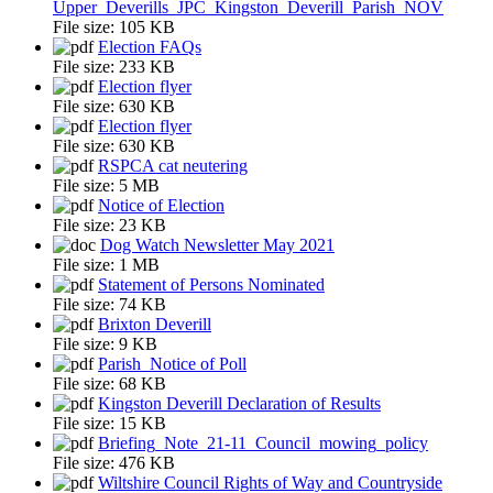
Upper_Deverills_JPC_Kingston_Deverill_Parish_NOV
File size:
105 KB
Election FAQs
File size:
233 KB
Election flyer
File size:
630 KB
Election flyer
File size:
630 KB
RSPCA cat neutering
File size:
5 MB
Notice of Election
File size:
23 KB
Dog Watch Newsletter May 2021
File size:
1 MB
Statement of Persons Nominated
File size:
74 KB
Brixton Deverill
File size:
9 KB
Parish_Notice of Poll
File size:
68 KB
Kingston Deverill Declaration of Results
File size:
15 KB
Briefing_Note_21-11_Council_mowing_policy
File size:
476 KB
Wiltshire Council Rights of Way and Countryside