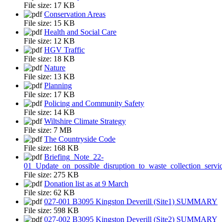
File size:
17 KB
Conservation Areas
File size:
15 KB
Health and Social Care
File size:
12 KB
HGV Traffic
File size:
18 KB
Nature
File size:
13 KB
Planning
File size:
17 KB
Policing and Community Safety
File size:
14 KB
Wiltshire Climate Strategy
File size:
7 MB
The Countryside Code
File size:
168 KB
Briefing_Note_22-
01_Update_on_possible_disruption_to_waste_collection_servi
File size:
275 KB
Donation list as at 9 March
File size:
62 KB
027-001 B3095 Kingston Deverill (Site1) SUMMARY
File size:
598 KB
027-002 B3095 Kingston Deverill (Site2) SUMMARY