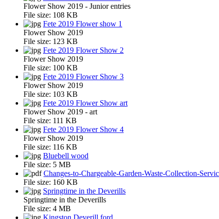
Flower Show 2019 - Junior entries
File size:
108 KB
Fete 2019 Flower show 1
Flower Show 2019
File size:
123 KB
Fete 2019 Flower Show 2
Flower Show 2019
File size:
100 KB
Fete 2019 Flower Show 3
Flower Show 2019
File size:
103 KB
Fete 2019 Flower Show art
Flower Show 2019 - art
File size:
111 KB
Fete 2019 Flower Show 4
Flower Show 2019
File size:
116 KB
Bluebell wood
File size:
5 MB
Changes-to-Chargeable-Garden-Waste-Collection-Servi
File size:
160 KB
Springtime in the Deverills
Springtime in the Deverills
File size:
4 MB
Kingston Deverill ford