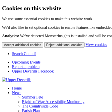
Cookies on this website
We use some essential cookies to make this website work.
We'd also like to set optional cookies to enable features like embedde
Analytics:
We've detected MonsterInsights is installed and will be co
(c
View cookies
Accept additional cookies
Reject additional cookies
yo
coo
Search Council
set
Upcoming Events
Report a problem
Upper Deverills Facebook
Home
News
Summer Fete
Rights of Way Accessibility Monitoring
The Countryside Code
Parish Plan