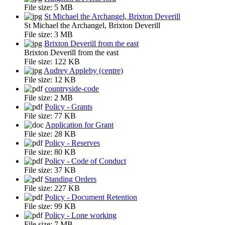
File size:
5 MB
St Michael the Archangel, Brixton Deverill
St Michael the Archangel, Brixton Deverill
File size:
3 MB
Brixton Deverill from the east
Brixton Deverill from the east
File size:
122 KB
Audrey Appleby (centre)
File size:
12 KB
countryside-code
File size:
2 MB
Policy - Grants
File size:
77 KB
Application for Grant
File size:
28 KB
Policy - Reserves
File size:
80 KB
Policy - Code of Conduct
File size:
37 KB
Standing Orders
File size:
227 KB
Policy - Document Retention
File size:
99 KB
Policy - Lone working
File size:
7 MB