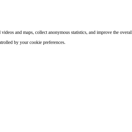
d videos and maps, collect anonymous statistics, and improve the overal
ntrolled by your cookie preferences.
hange
ur
kie
tings)