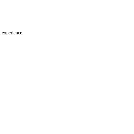
l experience.