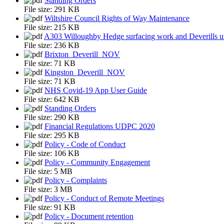
Standing Orders
File size:
291 KB
Wiltshire Council Rights of Way Maintenance
File size:
215 KB
A303 Willoughby Hedge surfacing work and Deverills un
File size:
236 KB
Brixton_Deverill_NOV
File size:
71 KB
Kingston_Deverill_NOV
File size:
71 KB
NHS Covid-19 App User Guide
File size:
642 KB
Standing Orders
File size:
290 KB
Financial Regulations UDPC 2020
File size:
295 KB
Policy - Code of Conduct
File size:
106 KB
Policy - Community Engagement
File size:
5 MB
Policy - Complaints
File size:
3 MB
Policy - Conduct of Remote Meetings
File size:
91 KB
Policy - Document retention