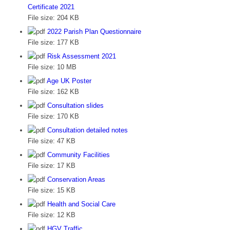
Certificate 2021
File size:
204 KB
2022 Parish Plan Questionnaire
File size:
177 KB
Risk Assessment 2021
File size:
10 MB
Age UK Poster
File size:
162 KB
Consultation slides
File size:
170 KB
Consultation detailed notes
File size:
47 KB
Community Facilities
File size:
17 KB
Conservation Areas
File size:
15 KB
Health and Social Care
File size:
12 KB
HGV Traffic