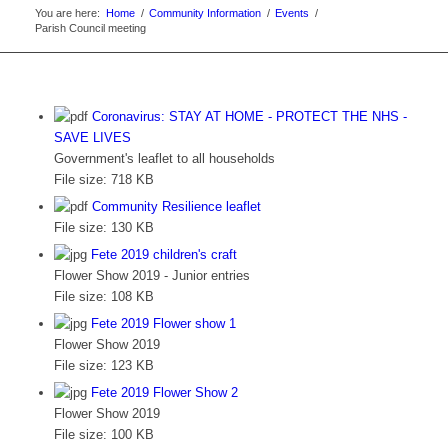
You are here:
Home
/
Community Information
/
Events
/
Parish Council meeting
Coronavirus: STAY AT HOME - PROTECT THE NHS -
SAVE LIVES
Government's leaflet to all households
File size:
718 KB
Community Resilience leaflet
File size:
130 KB
Fete 2019 children's craft
Flower Show 2019 - Junior entries
File size:
108 KB
Fete 2019 Flower show 1
Flower Show 2019
File size:
123 KB
Fete 2019 Flower Show 2
Flower Show 2019
File size:
100 KB