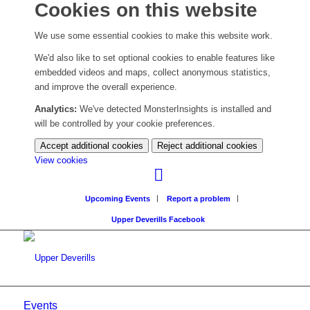
Cookies on this website
We use some essential cookies to make this website work.
We'd also like to set optional cookies to enable features like
embedded videos and maps, collect anonymous statistics,
and improve the overall experience.
Analytics:
We've detected MonsterInsights is installed and
will be controlled by your cookie preferences.
Accept additional cookies
Reject additional cookies
(change
View cookies
your
cookie
Upcoming Events
Report a problem
settings)
Upper Deverills Facebook
Events