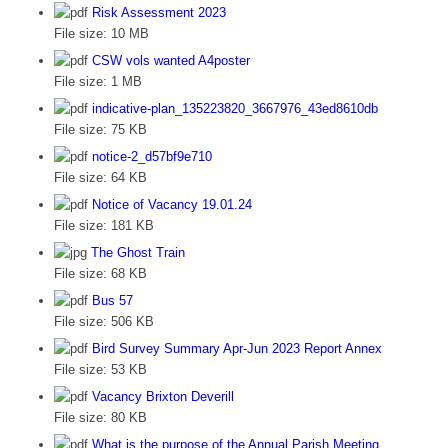
Risk Assessment 2023
File size:
10 MB
CSW vols wanted A4poster
File size:
1 MB
indicative-plan_135223820_3667976_43ed8610db
File size:
75 KB
notice-2_d57bf9e710
File size:
64 KB
Notice of Vacancy 19.01.24
File size:
181 KB
The Ghost Train
File size:
68 KB
Bus 57
File size:
506 KB
Bird Survey Summary Apr-Jun 2023 Report Annex
File size:
53 KB
Vacancy Brixton Deverill
File size:
80 KB
What is the purpose of the Annual Parish Meeting