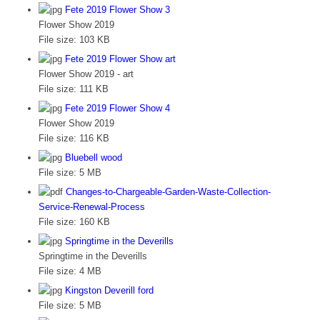
Fete 2019 Flower Show 3
Flower Show 2019
File size:
103 KB
Fete 2019 Flower Show art
Flower Show 2019 - art
File size:
111 KB
Fete 2019 Flower Show 4
Flower Show 2019
File size:
116 KB
Bluebell wood
File size:
5 MB
Changes-to-Chargeable-Garden-Waste-Collection-
Service-Renewal-Process
File size:
160 KB
Springtime in the Deverills
Springtime in the Deverills
File size:
4 MB
Kingston Deverill ford
File size:
5 MB