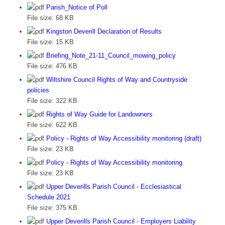
Parish_Notice of Poll
File size:
68 KB
Kingston Deverill Declaration of Results
File size:
15 KB
Briefing_Note_21-11_Council_mowing_policy
File size:
476 KB
Wiltshire Council Rights of Way and Countryside
policies
File size:
322 KB
Rights of Way Guide for Landowners
File size:
622 KB
Policy - Rights of Way Accessibility monitoring (draft)
File size:
23 KB
Policy - Rights of Way Accessibility monitoring
File size:
23 KB
Upper Deverills Parish Council - Ecclesiastical
Schedule 2021
File size:
375 KB
Upper Deverills Parish Council - Employers Liability