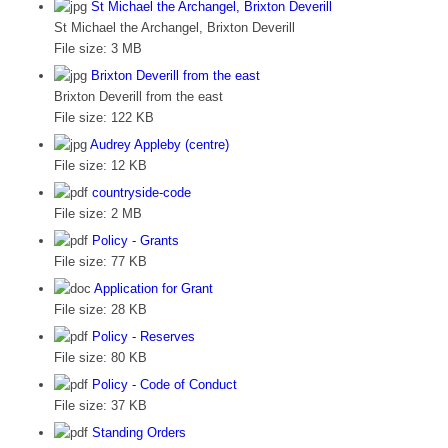
St Michael the Archangel, Brixton Deverill
St Michael the Archangel, Brixton Deverill
File size:
3 MB
Brixton Deverill from the east
Brixton Deverill from the east
File size:
122 KB
Audrey Appleby (centre)
File size:
12 KB
countryside-code
File size:
2 MB
Policy - Grants
File size:
77 KB
Application for Grant
File size:
28 KB
Policy - Reserves
File size:
80 KB
Policy - Code of Conduct
File size:
37 KB
Standing Orders