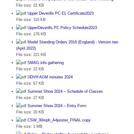
File size:
22 KB
Upper Deverills PC EL Certificate2023
File size:
110 KB
UpperDeverills PC Policy Schedule2023
File size:
176 KB
Model Standing Orders 2018 (England) - Version two
(April 2022)
File size:
221 KB
SMAG info gathering
File size:
22 KB
UDVH AGM minutes 2024
File size:
67 KB
Summer Show 2024 – Schedule of Classes
File size:
27 KB
Summer Show 2024 – Entry Form
File size:
20 KB
CSW_30mph_A4poster_FINAL copy
File size:
1 MB