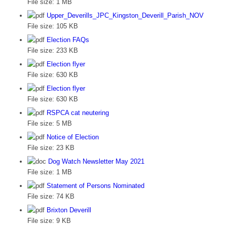
File size:
1 MB
Upper_Deverills_JPC_Kingston_Deverill_Parish_NOV
File size:
105 KB
Election FAQs
File size:
233 KB
Election flyer
File size:
630 KB
Election flyer
File size:
630 KB
RSPCA cat neutering
File size:
5 MB
Notice of Election
File size:
23 KB
Dog Watch Newsletter May 2021
File size:
1 MB
Statement of Persons Nominated
File size:
74 KB
Brixton Deverill
File size:
9 KB