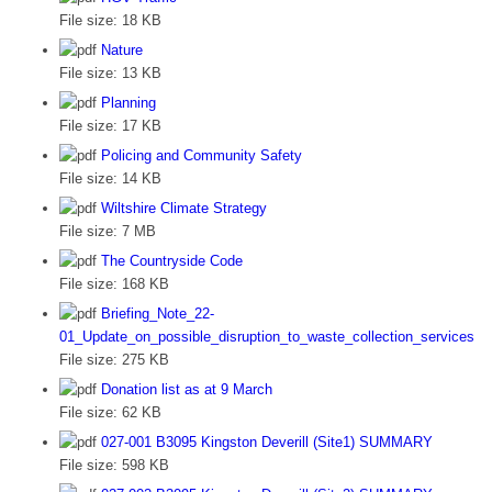
File size:
18 KB
Nature
File size:
13 KB
Planning
File size:
17 KB
Policing and Community Safety
File size:
14 KB
Wiltshire Climate Strategy
File size:
7 MB
The Countryside Code
File size:
168 KB
Briefing_Note_22-
01_Update_on_possible_disruption_to_waste_collection_services
File size:
275 KB
Donation list as at 9 March
File size:
62 KB
027-001 B3095 Kingston Deverill (Site1) SUMMARY
File size:
598 KB