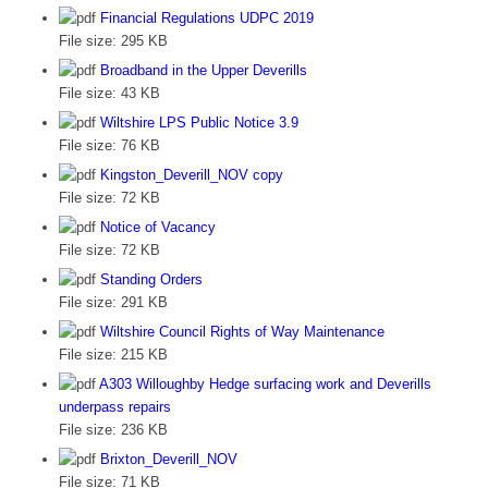
Financial Regulations UDPC 2019
File size:
295 KB
Broadband in the Upper Deverills
File size:
43 KB
Wiltshire LPS Public Notice 3.9
File size:
76 KB
Kingston_Deverill_NOV copy
File size:
72 KB
Notice of Vacancy
File size:
72 KB
Standing Orders
File size:
291 KB
Wiltshire Council Rights of Way Maintenance
File size:
215 KB
A303 Willoughby Hedge surfacing work and Deverills
underpass repairs
File size:
236 KB
Brixton_Deverill_NOV
File size:
71 KB