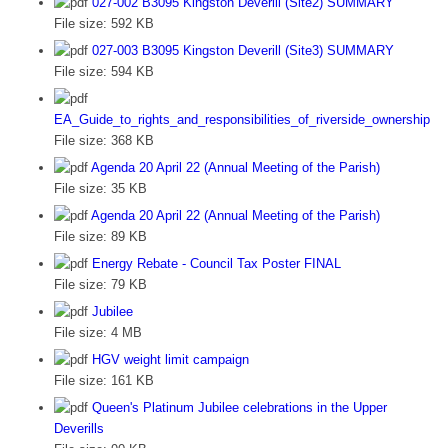
027-002 B3095 Kingston Deverill (Site2) SUMMARY
File size:
592 KB
027-003 B3095 Kingston Deverill (Site3) SUMMARY
File size:
594 KB
EA_Guide_to_rights_and_responsibilities_of_riverside_ownership
File size:
368 KB
Agenda 20 April 22 (Annual Meeting of the Parish)
File size:
35 KB
Agenda 20 April 22 (Annual Meeting of the Parish)
File size:
89 KB
Energy Rebate - Council Tax Poster FINAL
File size:
79 KB
Jubilee
File size:
4 MB
HGV weight limit campaign
File size:
161 KB
Queen's Platinum Jubilee celebrations in the Upper
Deverills