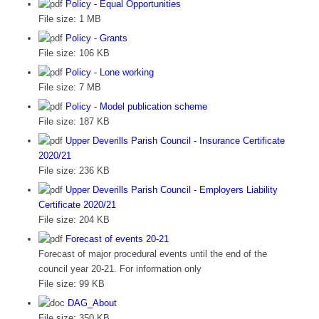
Policy - Equal Opportunities
File size:
1 MB
Policy - Grants
File size:
106 KB
Policy - Lone working
File size:
7 MB
Policy - Model publication scheme
File size:
187 KB
Upper Deverills Parish Council - Insurance Certificate
2020/21
File size:
236 KB
Upper Deverills Parish Council - Employers Liability
Certificate 2020/21
File size:
204 KB
Forecast of events 20-21
Forecast of major procedural events until the end of the
council year 20-21. For information only
File size:
99 KB
DAG_About
File size:
350 KB