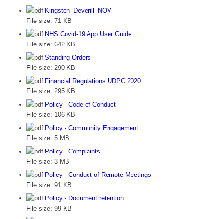
Kingston_Deverill_NOV
File size:
71 KB
NHS Covid-19 App User Guide
File size:
642 KB
Standing Orders
File size:
290 KB
Financial Regulations UDPC 2020
File size:
295 KB
Policy - Code of Conduct
File size:
106 KB
Policy - Community Engagement
File size:
5 MB
Policy - Complaints
File size:
3 MB
Policy - Conduct of Remote Meetings
File size:
91 KB
Policy - Document retention
File size:
99 KB