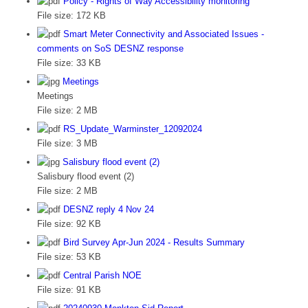
Policy - Rights of Way Accessibility monitoring
File size:
172 KB
Smart Meter Connectivity and Associated Issues -
comments on SoS DESNZ response
File size:
33 KB
Meetings
Meetings
File size:
2 MB
RS_Update_Warminster_12092024
File size:
3 MB
Salisbury flood event (2)
Salisbury flood event (2)
File size:
2 MB
DESNZ reply 4 Nov 24
File size:
92 KB
Bird Survey Apr-Jun 2024 - Results Summary
File size:
53 KB
Central Parish NOE
File size:
91 KB