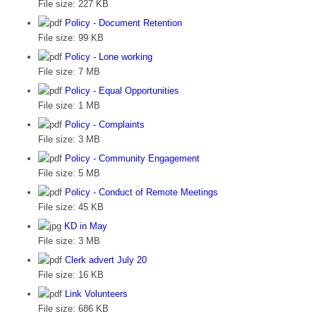
File size:
227 KB
Policy - Document Retention
File size:
99 KB
Policy - Lone working
File size:
7 MB
Policy - Equal Opportunities
File size:
1 MB
Policy - Complaints
File size:
3 MB
Policy - Community Engagement
File size:
5 MB
Policy - Conduct of Remote Meetings
File size:
45 KB
KD in May
File size:
3 MB
Clerk advert July 20
File size:
16 KB
Link Volunteers
File size:
686 KB