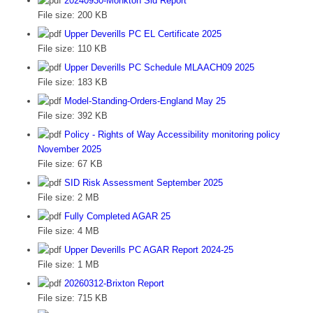
20240930-Monkton Sid Report
File size:
200 KB
Upper Deverills PC EL Certificate 2025
File size:
110 KB
Upper Deverills PC Schedule MLAACH09 2025
File size:
183 KB
Model-Standing-Orders-England May 25
File size:
392 KB
Policy - Rights of Way Accessibility monitoring policy
November 2025
File size:
67 KB
SID Risk Assessment September 2025
File size:
2 MB
Fully Completed AGAR 25
File size:
4 MB
Upper Deverills PC AGAR Report 2024-25
File size:
1 MB
20260312-Brixton Report
File size:
715 KB