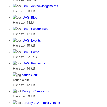
DAG_Acknowledgements
File size:
53 KB
DAG_Blog
File size:
4 MB
DAG_Constitution
File size:
17 KB
DAG_Events
File size:
40 KB
DAG_Home
File size:
521 KB
DAG_Resources
File size:
44 KB
parish clerk
parish clerk
File size:
12 KB
Policy - Complaints
File size:
59 KB
January 2021 email version