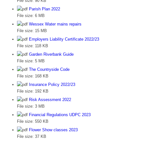
File size:
90 KB
Parish Plan 2022
File size:
6 MB
Wessex Water mains repairs
File size:
15 MB
Employers Liability Certificate 2022/23
File size:
118 KB
Garden Riverbank Guide
File size:
5 MB
The Countryside Code
File size:
168 KB
Insurance Policy 2022/23
File size:
192 KB
Risk Assessment 2022
File size:
3 MB
Financial Regulations UDPC 2023
File size:
550 KB
Flower Show classes 2023
File size:
37 KB