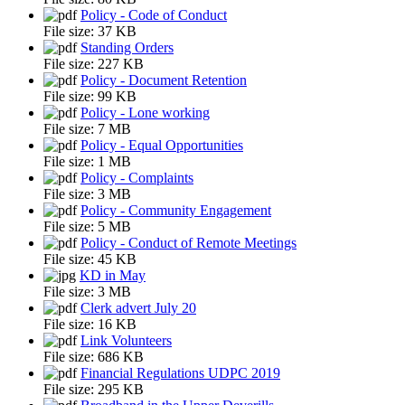
Policy - Code of Conduct
File size:
37 KB
Standing Orders
File size:
227 KB
Policy - Document Retention
File size:
99 KB
Policy - Lone working
File size:
7 MB
Policy - Equal Opportunities
File size:
1 MB
Policy - Complaints
File size:
3 MB
Policy - Community Engagement
File size:
5 MB
Policy - Conduct of Remote Meetings
File size:
45 KB
KD in May
File size:
3 MB
Clerk advert July 20
File size:
16 KB
Link Volunteers
File size:
686 KB
Financial Regulations UDPC 2019
File size:
295 KB