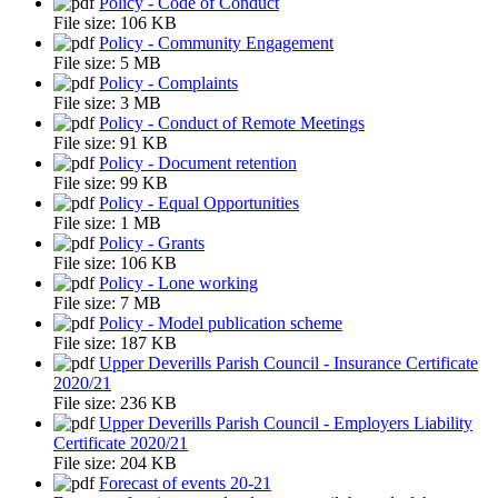
Policy - Code of Conduct
File size:
106 KB
Policy - Community Engagement
File size:
5 MB
Policy - Complaints
File size:
3 MB
Policy - Conduct of Remote Meetings
File size:
91 KB
Policy - Document retention
File size:
99 KB
Policy - Equal Opportunities
File size:
1 MB
Policy - Grants
File size:
106 KB
Policy - Lone working
File size:
7 MB
Policy - Model publication scheme
File size:
187 KB
Upper Deverills Parish Council - Insurance Certificate
2020/21
File size:
236 KB
Upper Deverills Parish Council - Employers Liability
Certificate 2020/21
File size:
204 KB
Forecast of events 20-21