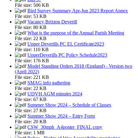
File size:
506 KB
Bird Survey Summary Apr-Jun 2023 Report Annex
File size:
53 KB
Vacancy Brixton Deverill
File size:
80 KB
What is the purpose of the Annual Parish Meeting
File size:
22 KB
Upper Deverills PC EL Certificate2023
File size:
110 KB
UpperDeverills PC Policy Schedule2023
File size:
176 KB
Model Standing Orders 2018 (England) - Version two
(April 2022)
File size:
221 KB
SMAG info gathering
File size:
22 KB
UDVH AGM minutes 2024
File size:
67 KB
Summer Show 2024 – Schedule of Classes
File size:
27 KB
Summer Show 2024 – Entry Form
File size:
20 KB
CSW_30mph_A4poster_FINAL copy
File size:
1 MB