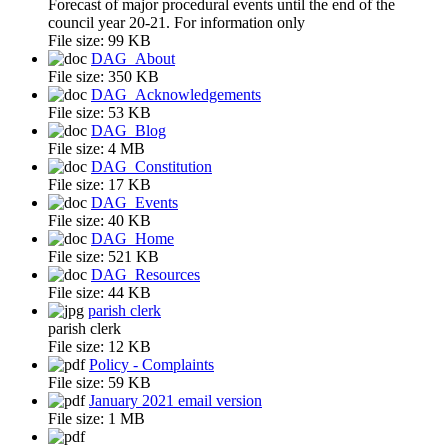
Forecast of major procedural events until the end of the
council year 20-21. For information only
File size:
99 KB
DAG_About
File size:
350 KB
DAG_Acknowledgements
File size:
53 KB
DAG_Blog
File size:
4 MB
DAG_Constitution
File size:
17 KB
DAG_Events
File size:
40 KB
DAG_Home
File size:
521 KB
DAG_Resources
File size:
44 KB
parish clerk
parish clerk
File size:
12 KB
Policy - Complaints
File size:
59 KB
January 2021 email version
File size:
1 MB