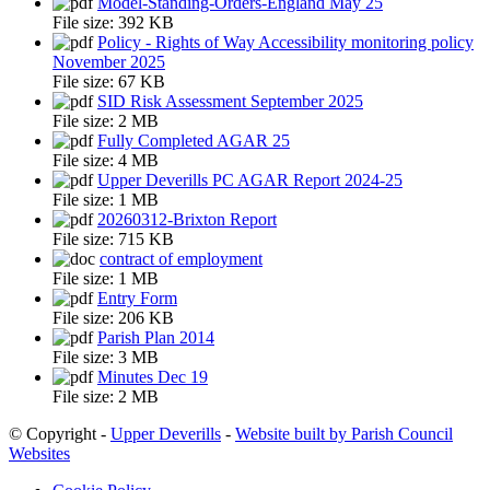
Model-Standing-Orders-England May 25
File size:
392 KB
Policy - Rights of Way Accessibility monitoring policy
November 2025
File size:
67 KB
SID Risk Assessment September 2025
File size:
2 MB
Fully Completed AGAR 25
File size:
4 MB
Upper Deverills PC AGAR Report 2024-25
File size:
1 MB
20260312-Brixton Report
File size:
715 KB
contract of employment
File size:
1 MB
Entry Form
File size:
206 KB
Parish Plan 2014
File size:
3 MB
Minutes Dec 19
File size:
2 MB
© Copyright -
Upper Deverills
-
Website built by Parish Council
Websites