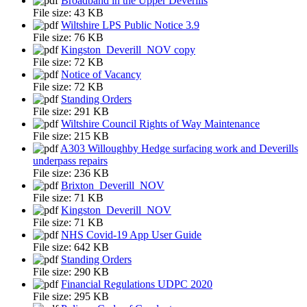
Broadband in the Upper Deverills
File size:
43 KB
Wiltshire LPS Public Notice 3.9
File size:
76 KB
Kingston_Deverill_NOV copy
File size:
72 KB
Notice of Vacancy
File size:
72 KB
Standing Orders
File size:
291 KB
Wiltshire Council Rights of Way Maintenance
File size:
215 KB
A303 Willoughby Hedge surfacing work and Deverills
underpass repairs
File size:
236 KB
Brixton_Deverill_NOV
File size:
71 KB
Kingston_Deverill_NOV
File size:
71 KB
NHS Covid-19 App User Guide
File size:
642 KB
Standing Orders
File size:
290 KB
Financial Regulations UDPC 2020
File size:
295 KB