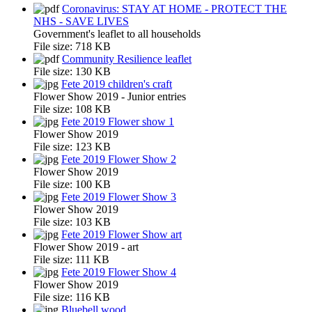
Coronavirus: STAY AT HOME - PROTECT THE
NHS - SAVE LIVES
Government's leaflet to all households
File size:
718 KB
Community Resilience leaflet
File size:
130 KB
Fete 2019 children's craft
Flower Show 2019 - Junior entries
File size:
108 KB
Fete 2019 Flower show 1
Flower Show 2019
File size:
123 KB
Fete 2019 Flower Show 2
Flower Show 2019
File size:
100 KB
Fete 2019 Flower Show 3
Flower Show 2019
File size:
103 KB
Fete 2019 Flower Show art
Flower Show 2019 - art
File size:
111 KB
Fete 2019 Flower Show 4
Flower Show 2019
File size:
116 KB
Bluebell wood