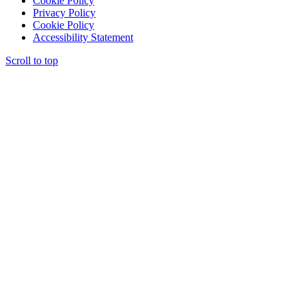
Cookie Policy
Privacy Policy
Cookie Policy
Accessibility Statement
Scroll to top