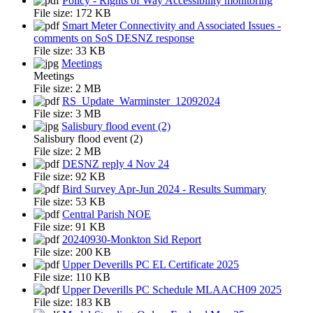
Policy - Rights of Way Accessibility monitoring
File size:
172 KB
Smart Meter Connectivity and Associated Issues -
comments on SoS DESNZ response
File size:
33 KB
Meetings
Meetings
File size:
2 MB
RS_Update_Warminster_12092024
File size:
3 MB
Salisbury flood event (2)
Salisbury flood event (2)
File size:
2 MB
DESNZ reply 4 Nov 24
File size:
92 KB
Bird Survey Apr-Jun 2024 - Results Summary
File size:
53 KB
Central Parish NOE
File size:
91 KB
20240930-Monkton Sid Report
File size:
200 KB
Upper Deverills PC EL Certificate 2025
File size:
110 KB
Upper Deverills PC Schedule MLAACH09 2025
File size:
183 KB