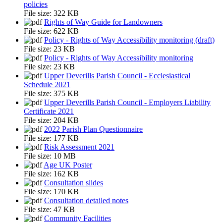
policies
File size:
322 KB
Rights of Way Guide for Landowners
File size:
622 KB
Policy - Rights of Way Accessibility monitoring (draft)
File size:
23 KB
Policy - Rights of Way Accessibility monitoring
File size:
23 KB
Upper Deverills Parish Council - Ecclesiastical
Schedule 2021
File size:
375 KB
Upper Deverills Parish Council - Employers Liability
Certificate 2021
File size:
204 KB
2022 Parish Plan Questionnaire
File size:
177 KB
Risk Assessment 2021
File size:
10 MB
Age UK Poster
File size:
162 KB
Consultation slides
File size:
170 KB
Consultation detailed notes
File size:
47 KB
Community Facilities