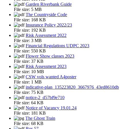
Garden Riverbank Guide
File size:
5 MB
The Countryside Code
File size:
168 KB
Insurance Policy 2022/23
File size:
192 KB
Risk Assessment 2022
File size:
3 MB
Financial Regulations UDPC 2023
File size:
550 KB
Flower Show classes 2023
File size:
37 KB
Risk Assessment 2023
File size:
10 MB
CSW vols wanted A4poster
File size:
1 MB
indicative-plan_135223820_3667976_43ed8610db
File size:
75 KB
notice-2_d57bf9e710
File size:
64 KB
Notice of Vacancy 19.01.24
File size:
181 KB
The Ghost Train
File size:
68 KB
Bus 57