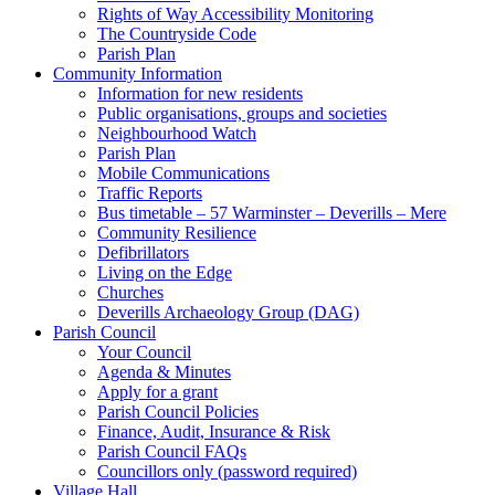
Rights of Way Accessibility Monitoring
The Countryside Code
Parish Plan
Community Information
Information for new residents
Public organisations, groups and societies
Neighbourhood Watch
Parish Plan
Mobile Communications
Traffic Reports
Bus timetable – 57 Warminster – Deverills – Mere
Community Resilience
Defibrillators
Living on the Edge
Churches
Deverills Archaeology Group (DAG)
Parish Council
Your Council
Agenda & Minutes
Apply for a grant
Parish Council Policies
Finance, Audit, Insurance & Risk
Parish Council FAQs
Councillors only (password required)
Village Hall