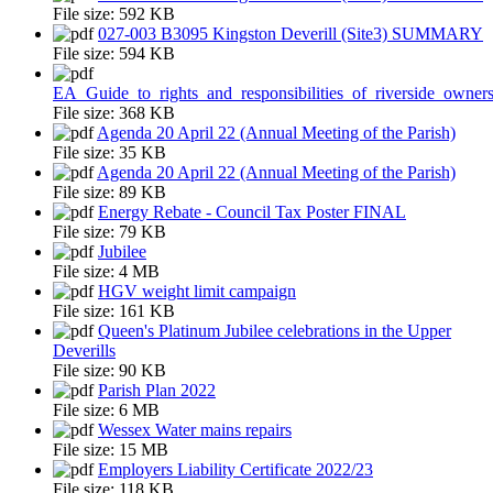
File size:
592 KB
027-003 B3095 Kingston Deverill (Site3) SUMMARY
File size:
594 KB
EA_Guide_to_rights_and_responsibilities_of_riverside_owner
File size:
368 KB
Agenda 20 April 22 (Annual Meeting of the Parish)
File size:
35 KB
Agenda 20 April 22 (Annual Meeting of the Parish)
File size:
89 KB
Energy Rebate - Council Tax Poster FINAL
File size:
79 KB
Jubilee
File size:
4 MB
HGV weight limit campaign
File size:
161 KB
Queen's Platinum Jubilee celebrations in the Upper
Deverills
File size:
90 KB
Parish Plan 2022
File size:
6 MB
Wessex Water mains repairs
File size:
15 MB
Employers Liability Certificate 2022/23
File size:
118 KB