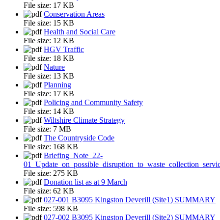
File size:
17 KB
Conservation Areas
File size:
15 KB
Health and Social Care
File size:
12 KB
HGV Traffic
File size:
18 KB
Nature
File size:
13 KB
Planning
File size:
17 KB
Policing and Community Safety
File size:
14 KB
Wiltshire Climate Strategy
File size:
7 MB
The Countryside Code
File size:
168 KB
Briefing_Note_22-
01_Update_on_possible_disruption_to_waste_collection_servi
File size:
275 KB
Donation list as at 9 March
File size:
62 KB
027-001 B3095 Kingston Deverill (Site1) SUMMARY
File size:
598 KB
027-002 B3095 Kingston Deverill (Site2) SUMMARY