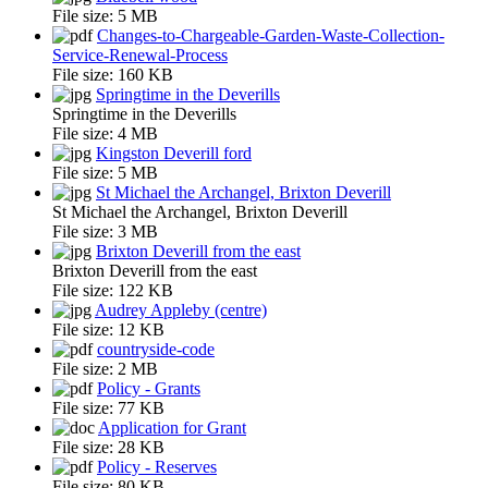
File size:
5 MB
Changes-to-Chargeable-Garden-Waste-Collection-
Service-Renewal-Process
File size:
160 KB
Springtime in the Deverills
Springtime in the Deverills
File size:
4 MB
Kingston Deverill ford
File size:
5 MB
St Michael the Archangel, Brixton Deverill
St Michael the Archangel, Brixton Deverill
File size:
3 MB
Brixton Deverill from the east
Brixton Deverill from the east
File size:
122 KB
Audrey Appleby (centre)
File size:
12 KB
countryside-code
File size:
2 MB
Policy - Grants
File size:
77 KB
Application for Grant
File size:
28 KB
Policy - Reserves
File size:
80 KB