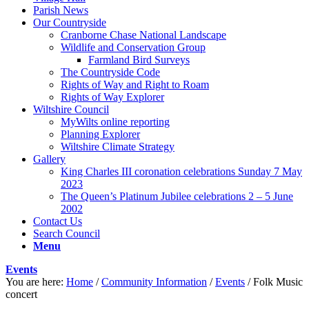
Parish News
Our Countryside
Cranborne Chase National Landscape
Wildlife and Conservation Group
Farmland Bird Surveys
The Countryside Code
Rights of Way and Right to Roam
Rights of Way Explorer
Wiltshire Council
MyWilts online reporting
Planning Explorer
Wiltshire Climate Strategy
Gallery
King Charles III coronation celebrations Sunday 7 May
2023
The Queen’s Platinum Jubilee celebrations 2 – 5 June
2002
Contact Us
Search Council
Menu
Events
You are here:
Home
/
Community Information
/
Events
/
Folk Music
concert