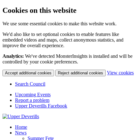
Cookies on this website
We use some essential cookies to make this website work.
We'd also like to set optional cookies to enable features like
embedded videos and maps, collect anonymous statistics, and
improve the overall experience.
Analytics:
We've detected MonsterInsights is installed and will be
controlled by your cookie preferences.
(c
View cookies
Accept additional cookies
Reject additional cookies
yo
coo
Search Council
set
Upcoming Events
Report a problem
Upper Deverills Facebook
Home
News
Summer Fete