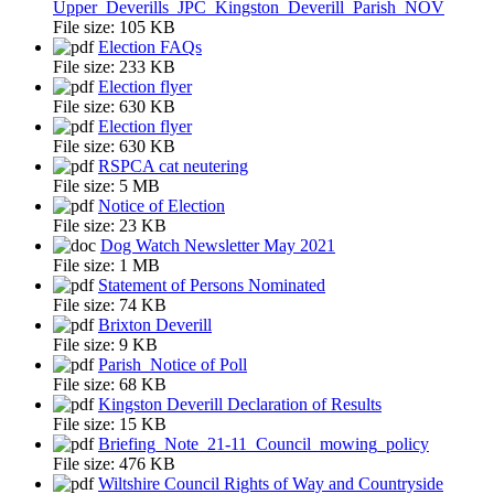
Upper_Deverills_JPC_Kingston_Deverill_Parish_NOV
File size:
105 KB
Election FAQs
File size:
233 KB
Election flyer
File size:
630 KB
Election flyer
File size:
630 KB
RSPCA cat neutering
File size:
5 MB
Notice of Election
File size:
23 KB
Dog Watch Newsletter May 2021
File size:
1 MB
Statement of Persons Nominated
File size:
74 KB
Brixton Deverill
File size:
9 KB
Parish_Notice of Poll
File size:
68 KB
Kingston Deverill Declaration of Results
File size:
15 KB
Briefing_Note_21-11_Council_mowing_policy
File size:
476 KB
Wiltshire Council Rights of Way and Countryside