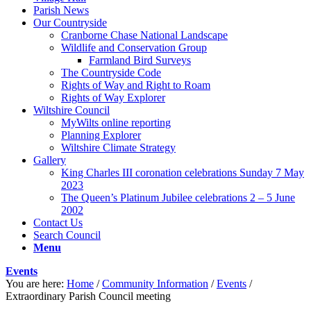
Parish News
Our Countryside
Cranborne Chase National Landscape
Wildlife and Conservation Group
Farmland Bird Surveys
The Countryside Code
Rights of Way and Right to Roam
Rights of Way Explorer
Wiltshire Council
MyWilts online reporting
Planning Explorer
Wiltshire Climate Strategy
Gallery
King Charles III coronation celebrations Sunday 7 May
2023
The Queen’s Platinum Jubilee celebrations 2 – 5 June
2002
Contact Us
Search Council
Menu
Events
You are here:
Home
/
Community Information
/
Events
/
Extraordinary Parish Council meeting