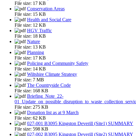
File size:
17 KB
Conservation Areas
File size:
15 KB
Health and Social Care
File size:
12 KB
HGV Traffic
File size:
18 KB
Nature
File size:
13 KB
Planning
File size:
17 KB
Policing and Community Safety
File size:
14 KB
Wiltshire Climate Strategy
File size:
7 MB
The Countryside Code
File size:
168 KB
Briefing_Note_22-
01_Update_on_possible_disruption_to_waste_collection_servi
File size:
275 KB
Donation list as at 9 March
File size:
62 KB
027-001 B3095 Kingston Deverill (Site1) SUMMARY
File size:
598 KB
027-002 B3095 Kingston Deverill (Site2) SUMMARY