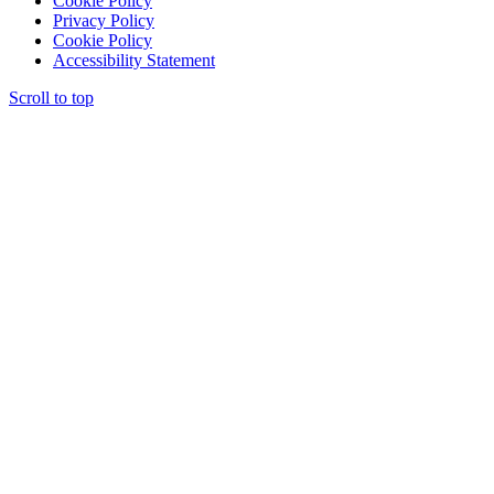
Cookie Policy
Privacy Policy
Cookie Policy
Accessibility Statement
Scroll to top