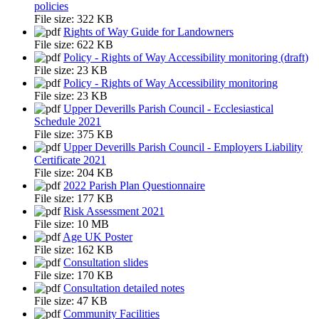
policies
File size:
322 KB
Rights of Way Guide for Landowners
File size:
622 KB
Policy - Rights of Way Accessibility monitoring (draft)
File size:
23 KB
Policy - Rights of Way Accessibility monitoring
File size:
23 KB
Upper Deverills Parish Council - Ecclesiastical
Schedule 2021
File size:
375 KB
Upper Deverills Parish Council - Employers Liability
Certificate 2021
File size:
204 KB
2022 Parish Plan Questionnaire
File size:
177 KB
Risk Assessment 2021
File size:
10 MB
Age UK Poster
File size:
162 KB
Consultation slides
File size:
170 KB
Consultation detailed notes
File size:
47 KB
Community Facilities