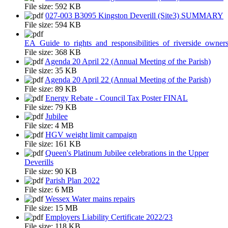
File size:
592 KB
027-003 B3095 Kingston Deverill (Site3) SUMMARY
File size:
594 KB
EA_Guide_to_rights_and_responsibilities_of_riverside_owner
File size:
368 KB
Agenda 20 April 22 (Annual Meeting of the Parish)
File size:
35 KB
Agenda 20 April 22 (Annual Meeting of the Parish)
File size:
89 KB
Energy Rebate - Council Tax Poster FINAL
File size:
79 KB
Jubilee
File size:
4 MB
HGV weight limit campaign
File size:
161 KB
Queen's Platinum Jubilee celebrations in the Upper
Deverills
File size:
90 KB
Parish Plan 2022
File size:
6 MB
Wessex Water mains repairs
File size:
15 MB
Employers Liability Certificate 2022/23
File size:
118 KB