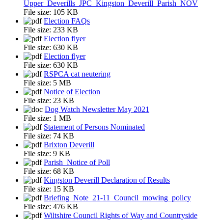
Upper_Deverills_JPC_Kingston_Deverill_Parish_NOV
File size:
105 KB
Election FAQs
File size:
233 KB
Election flyer
File size:
630 KB
Election flyer
File size:
630 KB
RSPCA cat neutering
File size:
5 MB
Notice of Election
File size:
23 KB
Dog Watch Newsletter May 2021
File size:
1 MB
Statement of Persons Nominated
File size:
74 KB
Brixton Deverill
File size:
9 KB
Parish_Notice of Poll
File size:
68 KB
Kingston Deverill Declaration of Results
File size:
15 KB
Briefing_Note_21-11_Council_mowing_policy
File size:
476 KB
Wiltshire Council Rights of Way and Countryside