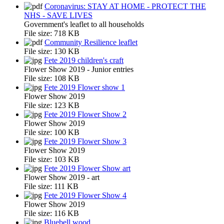
Coronavirus: STAY AT HOME - PROTECT THE
NHS - SAVE LIVES
Government's leaflet to all households
File size:
718 KB
Community Resilience leaflet
File size:
130 KB
Fete 2019 children's craft
Flower Show 2019 - Junior entries
File size:
108 KB
Fete 2019 Flower show 1
Flower Show 2019
File size:
123 KB
Fete 2019 Flower Show 2
Flower Show 2019
File size:
100 KB
Fete 2019 Flower Show 3
Flower Show 2019
File size:
103 KB
Fete 2019 Flower Show art
Flower Show 2019 - art
File size:
111 KB
Fete 2019 Flower Show 4
Flower Show 2019
File size:
116 KB
Bluebell wood