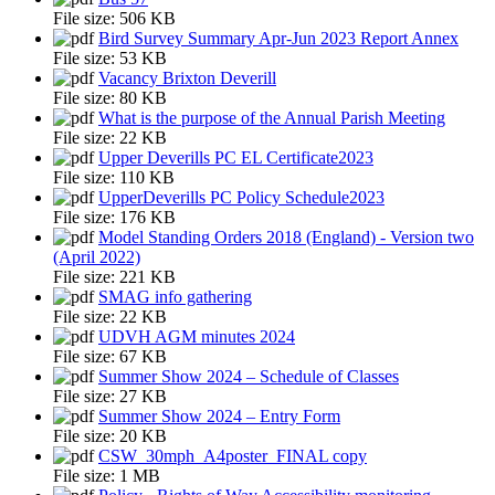
File size:
506 KB
Bird Survey Summary Apr-Jun 2023 Report Annex
File size:
53 KB
Vacancy Brixton Deverill
File size:
80 KB
What is the purpose of the Annual Parish Meeting
File size:
22 KB
Upper Deverills PC EL Certificate2023
File size:
110 KB
UpperDeverills PC Policy Schedule2023
File size:
176 KB
Model Standing Orders 2018 (England) - Version two
(April 2022)
File size:
221 KB
SMAG info gathering
File size:
22 KB
UDVH AGM minutes 2024
File size:
67 KB
Summer Show 2024 – Schedule of Classes
File size:
27 KB
Summer Show 2024 – Entry Form
File size:
20 KB
CSW_30mph_A4poster_FINAL copy
File size:
1 MB