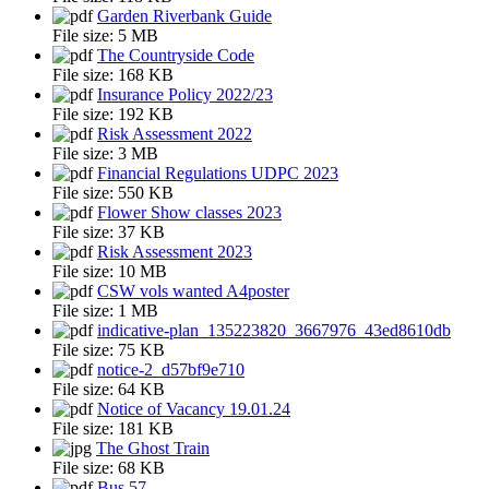
Garden Riverbank Guide
File size:
5 MB
The Countryside Code
File size:
168 KB
Insurance Policy 2022/23
File size:
192 KB
Risk Assessment 2022
File size:
3 MB
Financial Regulations UDPC 2023
File size:
550 KB
Flower Show classes 2023
File size:
37 KB
Risk Assessment 2023
File size:
10 MB
CSW vols wanted A4poster
File size:
1 MB
indicative-plan_135223820_3667976_43ed8610db
File size:
75 KB
notice-2_d57bf9e710
File size:
64 KB
Notice of Vacancy 19.01.24
File size:
181 KB
The Ghost Train
File size:
68 KB
Bus 57