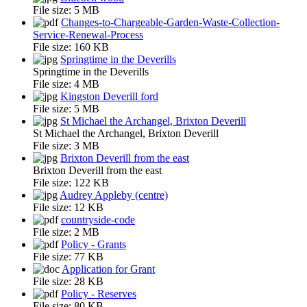
File size:
5 MB
Changes-to-Chargeable-Garden-Waste-Collection-
Service-Renewal-Process
File size:
160 KB
Springtime in the Deverills
Springtime in the Deverills
File size:
4 MB
Kingston Deverill ford
File size:
5 MB
St Michael the Archangel, Brixton Deverill
St Michael the Archangel, Brixton Deverill
File size:
3 MB
Brixton Deverill from the east
Brixton Deverill from the east
File size:
122 KB
Audrey Appleby (centre)
File size:
12 KB
countryside-code
File size:
2 MB
Policy - Grants
File size:
77 KB
Application for Grant
File size:
28 KB
Policy - Reserves
File size:
80 KB