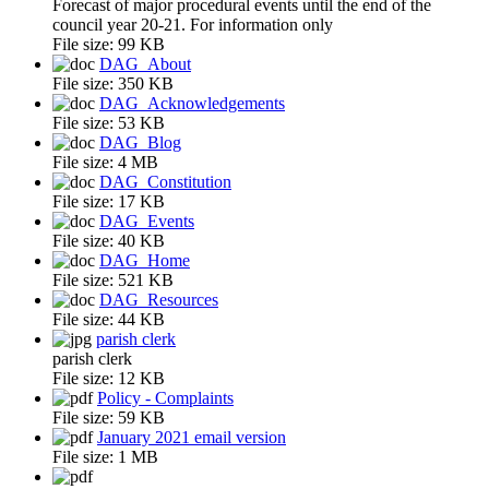
Forecast of major procedural events until the end of the
council year 20-21. For information only
File size:
99 KB
DAG_About
File size:
350 KB
DAG_Acknowledgements
File size:
53 KB
DAG_Blog
File size:
4 MB
DAG_Constitution
File size:
17 KB
DAG_Events
File size:
40 KB
DAG_Home
File size:
521 KB
DAG_Resources
File size:
44 KB
parish clerk
parish clerk
File size:
12 KB
Policy - Complaints
File size:
59 KB
January 2021 email version
File size:
1 MB