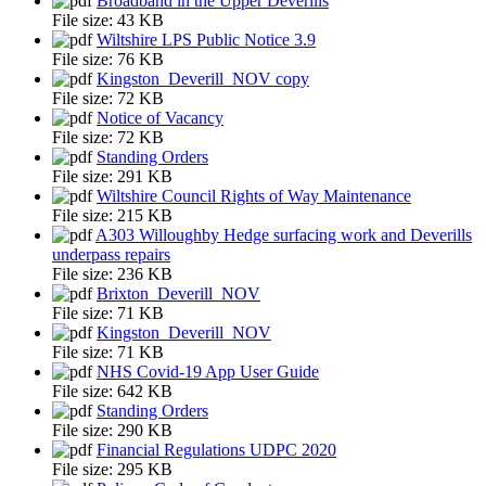
Broadband in the Upper Deverills
File size:
43 KB
Wiltshire LPS Public Notice 3.9
File size:
76 KB
Kingston_Deverill_NOV copy
File size:
72 KB
Notice of Vacancy
File size:
72 KB
Standing Orders
File size:
291 KB
Wiltshire Council Rights of Way Maintenance
File size:
215 KB
A303 Willoughby Hedge surfacing work and Deverills
underpass repairs
File size:
236 KB
Brixton_Deverill_NOV
File size:
71 KB
Kingston_Deverill_NOV
File size:
71 KB
NHS Covid-19 App User Guide
File size:
642 KB
Standing Orders
File size:
290 KB
Financial Regulations UDPC 2020
File size:
295 KB