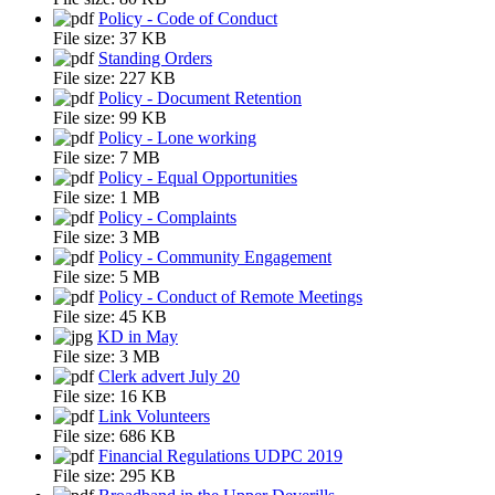
Policy - Code of Conduct
File size:
37 KB
Standing Orders
File size:
227 KB
Policy - Document Retention
File size:
99 KB
Policy - Lone working
File size:
7 MB
Policy - Equal Opportunities
File size:
1 MB
Policy - Complaints
File size:
3 MB
Policy - Community Engagement
File size:
5 MB
Policy - Conduct of Remote Meetings
File size:
45 KB
KD in May
File size:
3 MB
Clerk advert July 20
File size:
16 KB
Link Volunteers
File size:
686 KB
Financial Regulations UDPC 2019
File size:
295 KB