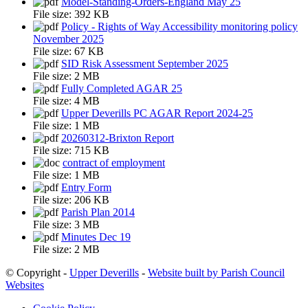
Model-Standing-Orders-England May 25
File size:
392 KB
Policy - Rights of Way Accessibility monitoring policy
November 2025
File size:
67 KB
SID Risk Assessment September 2025
File size:
2 MB
Fully Completed AGAR 25
File size:
4 MB
Upper Deverills PC AGAR Report 2024-25
File size:
1 MB
20260312-Brixton Report
File size:
715 KB
contract of employment
File size:
1 MB
Entry Form
File size:
206 KB
Parish Plan 2014
File size:
3 MB
Minutes Dec 19
File size:
2 MB
© Copyright -
Upper Deverills
-
Website built by Parish Council
Websites