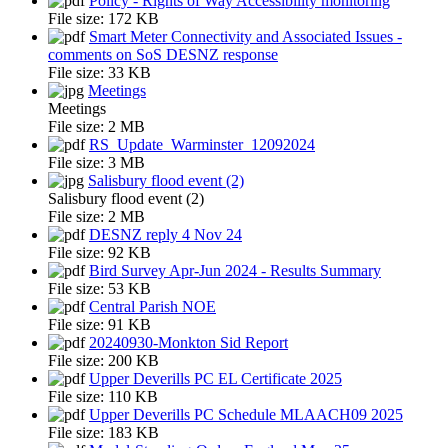
Policy - Rights of Way Accessibility monitoring
File size:
172 KB
Smart Meter Connectivity and Associated Issues -
comments on SoS DESNZ response
File size:
33 KB
Meetings
Meetings
File size:
2 MB
RS_Update_Warminster_12092024
File size:
3 MB
Salisbury flood event (2)
Salisbury flood event (2)
File size:
2 MB
DESNZ reply 4 Nov 24
File size:
92 KB
Bird Survey Apr-Jun 2024 - Results Summary
File size:
53 KB
Central Parish NOE
File size:
91 KB
20240930-Monkton Sid Report
File size:
200 KB
Upper Deverills PC EL Certificate 2025
File size:
110 KB
Upper Deverills PC Schedule MLAACH09 2025
File size:
183 KB