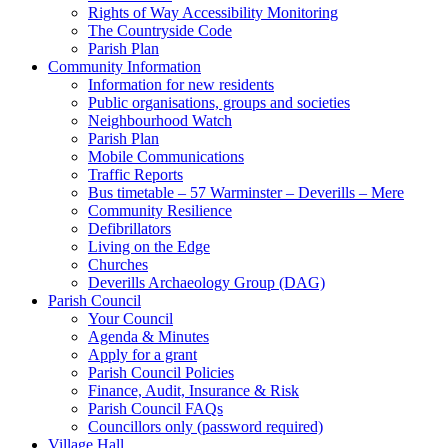
Rights of Way Accessibility Monitoring
The Countryside Code
Parish Plan
Community Information
Information for new residents
Public organisations, groups and societies
Neighbourhood Watch
Parish Plan
Mobile Communications
Traffic Reports
Bus timetable – 57 Warminster – Deverills – Mere
Community Resilience
Defibrillators
Living on the Edge
Churches
Deverills Archaeology Group (DAG)
Parish Council
Your Council
Agenda & Minutes
Apply for a grant
Parish Council Policies
Finance, Audit, Insurance & Risk
Parish Council FAQs
Councillors only (password required)
Village Hall