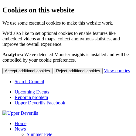
Cookies on this website
We use some essential cookies to make this website work.
We'd also like to set optional cookies to enable features like
embedded videos and maps, collect anonymous statistics, and
improve the overall experience.
Analytics:
We've detected MonsterInsights is installed and will be
controlled by your cookie preferences.
(c
View cookies
Accept additional cookies
Reject additional cookies
yo
coo
Search Council
set
Upcoming Events
Report a problem
Upper Deverills Facebook
Home
News
Summer Fete