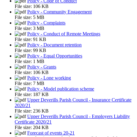
Policy - Code of Conduct
File size:
106 KB
Policy - Community Engagement
File size:
5 MB
Policy - Complaints
File size:
3 MB
Policy - Conduct of Remote Meetings
File size:
91 KB
Policy - Document retention
File size:
99 KB
Policy - Equal Opportunities
File size:
1 MB
Policy - Grants
File size:
106 KB
Policy - Lone working
File size:
7 MB
Policy - Model publication scheme
File size:
187 KB
Upper Deverills Parish Council - Insurance Certificate
2020/21
File size:
236 KB
Upper Deverills Parish Council - Employers Liability
Certificate 2020/21
File size:
204 KB
Forecast of events 20-21