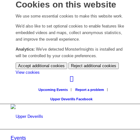
Cookies on this website
We use some essential cookies to make this website work.
We'd also like to set optional cookies to enable features like
embedded videos and maps, collect anonymous statistics,
and improve the overall experience.
Analytics:
We've detected MonsterInsights is installed and
will be controlled by your cookie preferences.
Accept additional cookies
Reject additional cookies
(change
View cookies
your
cookie
Upcoming Events
Report a problem
settings)
Upper Deverills Facebook
Events