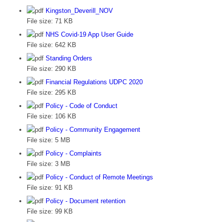
Kingston_Deverill_NOV
File size:
71 KB
NHS Covid-19 App User Guide
File size:
642 KB
Standing Orders
File size:
290 KB
Financial Regulations UDPC 2020
File size:
295 KB
Policy - Code of Conduct
File size:
106 KB
Policy - Community Engagement
File size:
5 MB
Policy - Complaints
File size:
3 MB
Policy - Conduct of Remote Meetings
File size:
91 KB
Policy - Document retention
File size:
99 KB