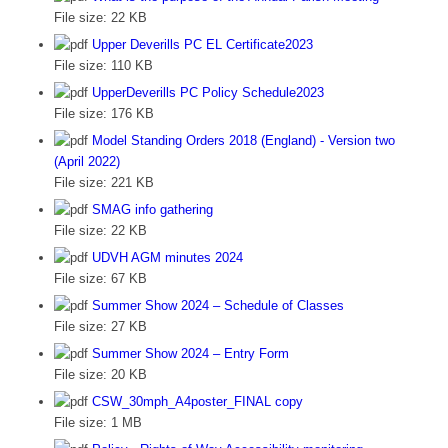
File size:
22 KB
Upper Deverills PC EL Certificate2023
File size:
110 KB
UpperDeverills PC Policy Schedule2023
File size:
176 KB
Model Standing Orders 2018 (England) - Version two
(April 2022)
File size:
221 KB
SMAG info gathering
File size:
22 KB
UDVH AGM minutes 2024
File size:
67 KB
Summer Show 2024 – Schedule of Classes
File size:
27 KB
Summer Show 2024 – Entry Form
File size:
20 KB
CSW_30mph_A4poster_FINAL copy
File size:
1 MB