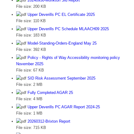
20240930-Monkton Sid Report
File size:
200 KB
Upper Deverills PC EL Certificate 2025
File size:
110 KB
Upper Deverills PC Schedule MLAACH09 2025
File size:
183 KB
Model-Standing-Orders-England May 25
File size:
392 KB
Policy - Rights of Way Accessibility monitoring policy
November 2025
File size:
67 KB
SID Risk Assessment September 2025
File size:
2 MB
Fully Completed AGAR 25
File size:
4 MB
Upper Deverills PC AGAR Report 2024-25
File size:
1 MB
20260312-Brixton Report
File size:
715 KB