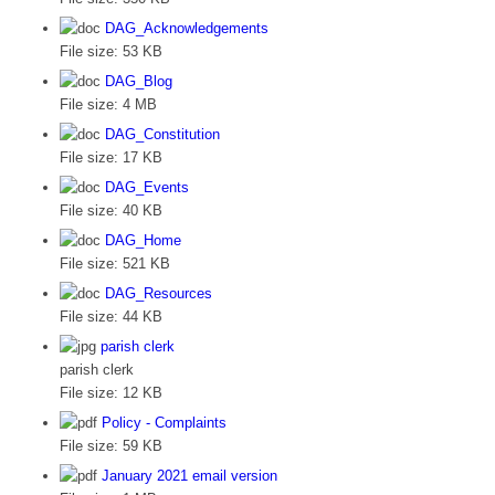
DAG_Acknowledgements
File size:
53 KB
DAG_Blog
File size:
4 MB
DAG_Constitution
File size:
17 KB
DAG_Events
File size:
40 KB
DAG_Home
File size:
521 KB
DAG_Resources
File size:
44 KB
parish clerk
parish clerk
File size:
12 KB
Policy - Complaints
File size:
59 KB
January 2021 email version