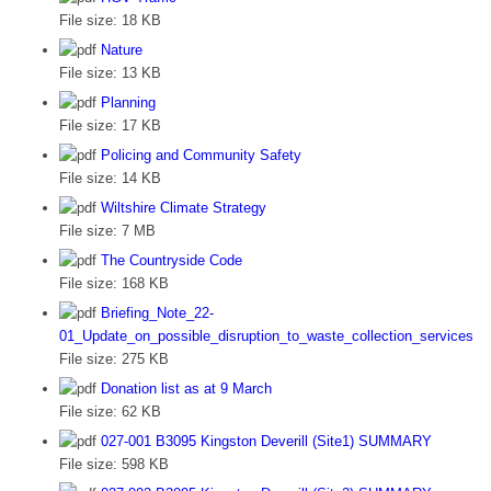
File size:
18 KB
Nature
File size:
13 KB
Planning
File size:
17 KB
Policing and Community Safety
File size:
14 KB
Wiltshire Climate Strategy
File size:
7 MB
The Countryside Code
File size:
168 KB
Briefing_Note_22-
01_Update_on_possible_disruption_to_waste_collection_services
File size:
275 KB
Donation list as at 9 March
File size:
62 KB
027-001 B3095 Kingston Deverill (Site1) SUMMARY
File size:
598 KB