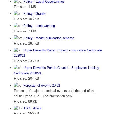
Policy - Equal Opportunities
File size:
1 MB
Policy - Grants
File size:
106 KB
Policy - Lone working
File size:
7 MB
Policy - Model publication scheme
File size:
187 KB
Upper Deverills Parish Council - Insurance Certificate
2020/21
File size:
236 KB
Upper Deverills Parish Council - Employers Liability
Certificate 2020/21
File size:
204 KB
Forecast of events 20-21
Forecast of major procedural events until the end of the
council year 20-21. For information only
File size:
99 KB
DAG_About
File size:
350 KB