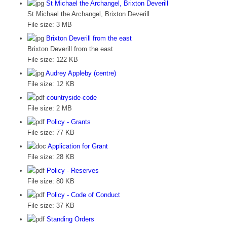
St Michael the Archangel, Brixton Deverill
St Michael the Archangel, Brixton Deverill
File size:
3 MB
Brixton Deverill from the east
Brixton Deverill from the east
File size:
122 KB
Audrey Appleby (centre)
File size:
12 KB
countryside-code
File size:
2 MB
Policy - Grants
File size:
77 KB
Application for Grant
File size:
28 KB
Policy - Reserves
File size:
80 KB
Policy - Code of Conduct
File size:
37 KB
Standing Orders