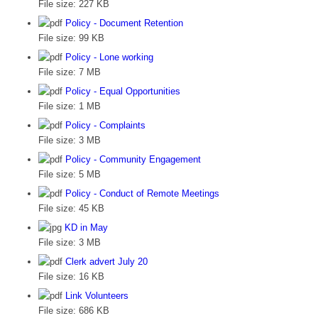
File size:
227 KB
Policy - Document Retention
File size:
99 KB
Policy - Lone working
File size:
7 MB
Policy - Equal Opportunities
File size:
1 MB
Policy - Complaints
File size:
3 MB
Policy - Community Engagement
File size:
5 MB
Policy - Conduct of Remote Meetings
File size:
45 KB
KD in May
File size:
3 MB
Clerk advert July 20
File size:
16 KB
Link Volunteers
File size:
686 KB