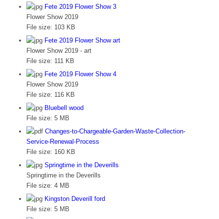
Fete 2019 Flower Show 3
Flower Show 2019
File size:
103 KB
Fete 2019 Flower Show art
Flower Show 2019 - art
File size:
111 KB
Fete 2019 Flower Show 4
Flower Show 2019
File size:
116 KB
Bluebell wood
File size:
5 MB
Changes-to-Chargeable-Garden-Waste-Collection-
Service-Renewal-Process
File size:
160 KB
Springtime in the Deverills
Springtime in the Deverills
File size:
4 MB
Kingston Deverill ford
File size:
5 MB