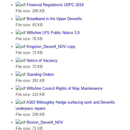
Financial Regulations UDPC 2019
File size:
295 KB
Broadband in the Upper Deverills
File size:
43 KB
Wiltshire LPS Public Notice 3.9
File size:
76 KB
Kingston_Deverill_NOV copy
File size:
72 KB
Notice of Vacancy
File size:
72 KB
Standing Orders
File size:
291 KB
Wiltshire Council Rights of Way Maintenance
File size:
215 KB
A303 Willoughby Hedge surfacing work and Deverills
underpass repairs
File size:
236 KB
Brixton_Deverill_NOV
File size:
71 KB