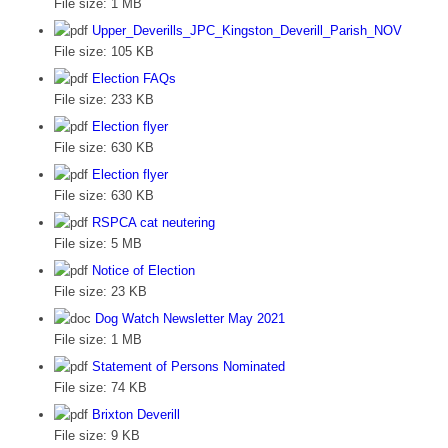
File size:
1 MB
Upper_Deverills_JPC_Kingston_Deverill_Parish_NOV
File size:
105 KB
Election FAQs
File size:
233 KB
Election flyer
File size:
630 KB
Election flyer
File size:
630 KB
RSPCA cat neutering
File size:
5 MB
Notice of Election
File size:
23 KB
Dog Watch Newsletter May 2021
File size:
1 MB
Statement of Persons Nominated
File size:
74 KB
Brixton Deverill
File size:
9 KB