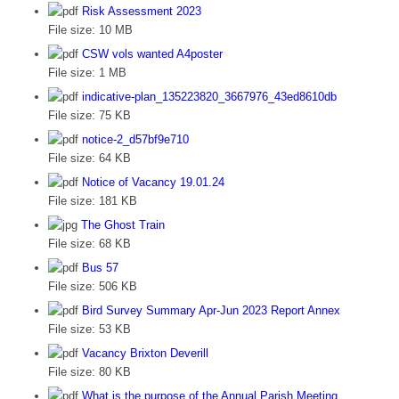
Risk Assessment 2023
File size:
10 MB
CSW vols wanted A4poster
File size:
1 MB
indicative-plan_135223820_3667976_43ed8610db
File size:
75 KB
notice-2_d57bf9e710
File size:
64 KB
Notice of Vacancy 19.01.24
File size:
181 KB
The Ghost Train
File size:
68 KB
Bus 57
File size:
506 KB
Bird Survey Summary Apr-Jun 2023 Report Annex
File size:
53 KB
Vacancy Brixton Deverill
File size:
80 KB
What is the purpose of the Annual Parish Meeting