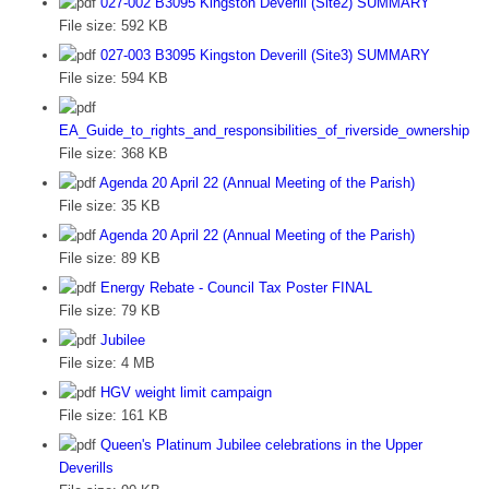
027-002 B3095 Kingston Deverill (Site2) SUMMARY
File size:
592 KB
027-003 B3095 Kingston Deverill (Site3) SUMMARY
File size:
594 KB
EA_Guide_to_rights_and_responsibilities_of_riverside_ownership
File size:
368 KB
Agenda 20 April 22 (Annual Meeting of the Parish)
File size:
35 KB
Agenda 20 April 22 (Annual Meeting of the Parish)
File size:
89 KB
Energy Rebate - Council Tax Poster FINAL
File size:
79 KB
Jubilee
File size:
4 MB
HGV weight limit campaign
File size:
161 KB
Queen's Platinum Jubilee celebrations in the Upper
Deverills