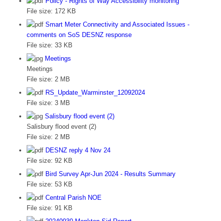
Policy - Rights of Way Accessibility monitoring
File size:
172 KB
Smart Meter Connectivity and Associated Issues -
comments on SoS DESNZ response
File size:
33 KB
Meetings
Meetings
File size:
2 MB
RS_Update_Warminster_12092024
File size:
3 MB
Salisbury flood event (2)
Salisbury flood event (2)
File size:
2 MB
DESNZ reply 4 Nov 24
File size:
92 KB
Bird Survey Apr-Jun 2024 - Results Summary
File size:
53 KB
Central Parish NOE
File size:
91 KB