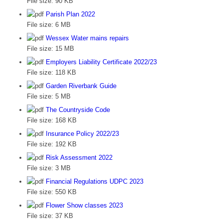
File size:
90 KB
Parish Plan 2022
File size:
6 MB
Wessex Water mains repairs
File size:
15 MB
Employers Liability Certificate 2022/23
File size:
118 KB
Garden Riverbank Guide
File size:
5 MB
The Countryside Code
File size:
168 KB
Insurance Policy 2022/23
File size:
192 KB
Risk Assessment 2022
File size:
3 MB
Financial Regulations UDPC 2023
File size:
550 KB
Flower Show classes 2023
File size:
37 KB