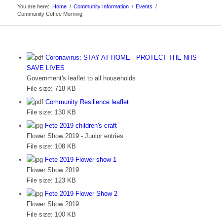
You are here:
Home
/
Community Information
/
Events
/
Community Coffee Morning
Coronavirus: STAY AT HOME - PROTECT THE NHS -
SAVE LIVES
Government's leaflet to all households
File size:
718 KB
Community Resilience leaflet
File size:
130 KB
Fete 2019 children's craft
Flower Show 2019 - Junior entries
File size:
108 KB
Fete 2019 Flower show 1
Flower Show 2019
File size:
123 KB
Fete 2019 Flower Show 2
Flower Show 2019
File size:
100 KB