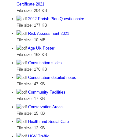
Certificate 2021
File size:
204 KB
2022 Parish Plan Questionnaire
File size:
177 KB
Risk Assessment 2021
File size:
10 MB
Age UK Poster
File size:
162 KB
Consultation slides
File size:
170 KB
Consultation detailed notes
File size:
47 KB
Community Facilities
File size:
17 KB
Conservation Areas
File size:
15 KB
Health and Social Care
File size:
12 KB
HGV Traffic