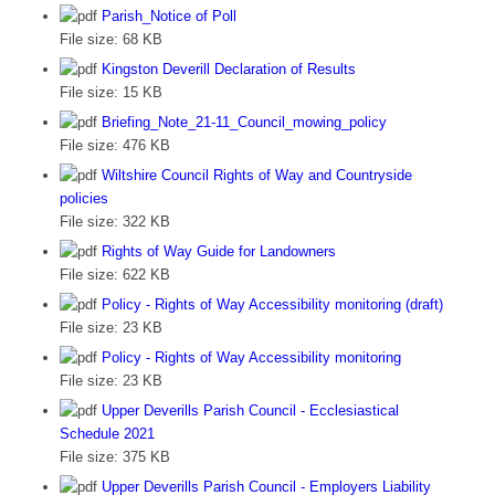
Parish_Notice of Poll
File size:
68 KB
Kingston Deverill Declaration of Results
File size:
15 KB
Briefing_Note_21-11_Council_mowing_policy
File size:
476 KB
Wiltshire Council Rights of Way and Countryside
policies
File size:
322 KB
Rights of Way Guide for Landowners
File size:
622 KB
Policy - Rights of Way Accessibility monitoring (draft)
File size:
23 KB
Policy - Rights of Way Accessibility monitoring
File size:
23 KB
Upper Deverills Parish Council - Ecclesiastical
Schedule 2021
File size:
375 KB
Upper Deverills Parish Council - Employers Liability