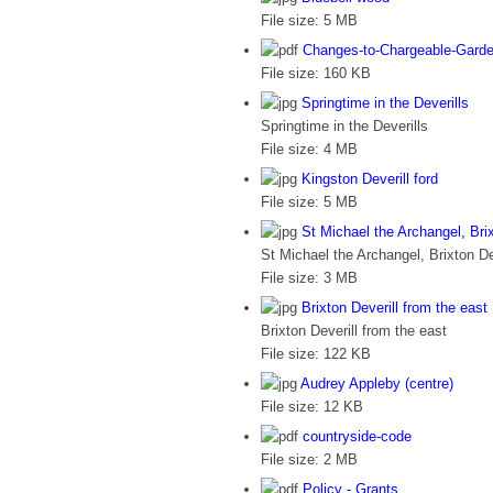
File size:
5 MB
Changes-to-Chargeable-Garde
File size:
160 KB
Springtime in the Deverills
Springtime in the Deverills
File size:
4 MB
Kingston Deverill ford
File size:
5 MB
St Michael the Archangel, Brix
St Michael the Archangel, Brixton De
File size:
3 MB
Brixton Deverill from the east
Brixton Deverill from the east
File size:
122 KB
Audrey Appleby (centre)
File size:
12 KB
countryside-code
File size:
2 MB
Policy - Grants