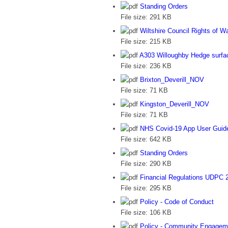
Standing Orders
File size:
291 KB
Wiltshire Council Rights of 
File size:
215 KB
A303 Willoughby Hedge surfac
File size:
236 KB
Brixton_Deverill_NOV
File size:
71 KB
Kingston_Deverill_NOV
File size:
71 KB
NHS Covid-19 App User Guid
File size:
642 KB
Standing Orders
File size:
290 KB
Financial Regulations UDPC 
File size:
295 KB
Policy - Code of Conduct
File size:
106 KB
Policy - Community Engagem