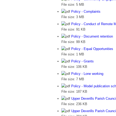
File size:
5 MB
Policy - Complaints
File size:
3 MB
Policy - Conduct of Remote 
File size:
91 KB
Policy - Document retention
File size:
99 KB
Policy - Equal Opportunities
File size:
1 MB
Policy - Grants
File size:
106 KB
Policy - Lone working
File size:
7 MB
Policy - Model publication s
File size:
187 KB
Upper Deverills Parish Counci
File size:
236 KB
Upper Deverills Parish Council