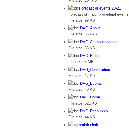
File size:
204 KB
Forecast of events 20-21
Forecast of major procedural events 
File size:
99 KB
DAG_About
File size:
350 KB
DAG_Acknowledgements
File size:
53 KB
DAG_Blog
File size:
4 MB
DAG_Constitution
File size:
17 KB
DAG_Events
File size:
40 KB
DAG_Home
File size:
521 KB
DAG_Resources
File size:
44 KB
parish clerk