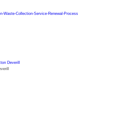
n-Waste-Collection-Service-Renewal-Process
ton Deverill
verill