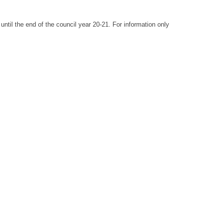
until the end of the council year 20-21. For information only