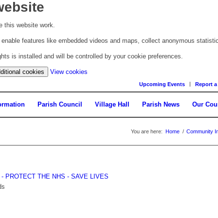
website
 this website work.
to enable features like embedded videos and maps, collect anonymous statisti
s is installed and will be controlled by your cookie preferences.
(change
ditional cookies
View cookies
your
Upcoming Events
Report a
cookie
settings)
ormation
Parish Council
Village Hall
Parish News
Our Cou
You are here:
Home
/
Community In
E - PROTECT THE NHS - SAVE LIVES
ds