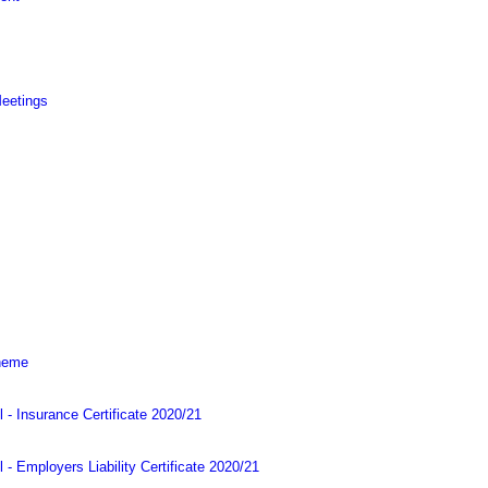
Meetings
cheme
l - Insurance Certificate 2020/21
 - Employers Liability Certificate 2020/21