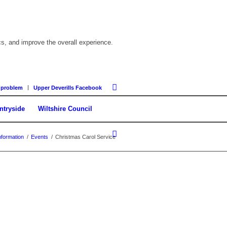
cs, and improve the overall experience.
 problem
Upper Deverills Facebook
ntryside
Wiltshire Council
formation
/
Events
/
Christmas Carol Service