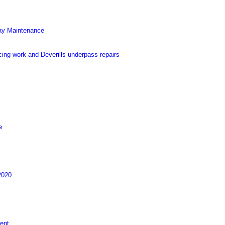
Way Maintenance
ing work and Deverills underpass repairs
e
2020
ent