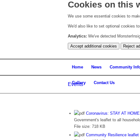
Cookies on this 
We use some essential cookies to make
We'd also like to set optional cookies 
Analytics:
We've detected MonsterInsight
Accept additional cookies
Reject ad
Home
News
Community Inf
Gallery
Contact Us
Events
Coronavirus: STAY AT HOM
Government's leaflet to all househol
File size:
718 KB
Community Resilience leaflet