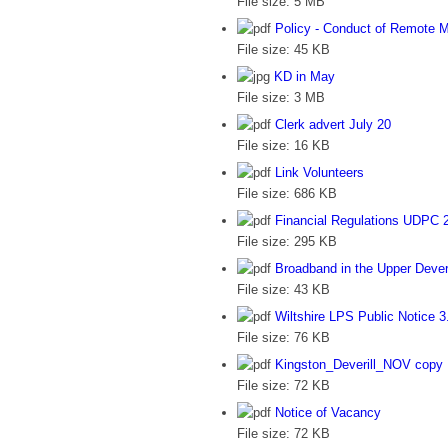
File size:
5 MB
Policy - Conduct of Remote 
File size:
45 KB
KD in May
File size:
3 MB
Clerk advert July 20
File size:
16 KB
Link Volunteers
File size:
686 KB
Financial Regulations UDPC 
File size:
295 KB
Broadband in the Upper Deveri
File size:
43 KB
Wiltshire LPS Public Notice 3
File size:
76 KB
Kingston_Deverill_NOV copy
File size:
72 KB
Notice of Vacancy
File size:
72 KB