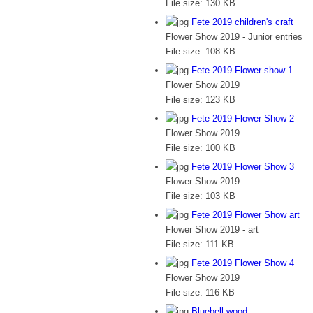
File size:
130 KB
Fete 2019 children's craft
Flower Show 2019 - Junior entries
File size:
108 KB
Fete 2019 Flower show 1
Flower Show 2019
File size:
123 KB
Fete 2019 Flower Show 2
Flower Show 2019
File size:
100 KB
Fete 2019 Flower Show 3
Flower Show 2019
File size:
103 KB
Fete 2019 Flower Show art
Flower Show 2019 - art
File size:
111 KB
Fete 2019 Flower Show 4
Flower Show 2019
File size:
116 KB
Bluebell wood