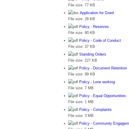
File size:
77 KB
Application for Grant
File size:
28 KB
Policy - Reserves
File size:
80 KB
Policy - Code of Conduct
File size:
37 KB
Standing Orders
File size:
227 KB
Policy - Document Retention
File size:
99 KB
Policy - Lone working
File size:
7 MB
Policy - Equal Opportunities
File size:
1 MB
Policy - Complaints
File size:
3 MB
Policy - Community Engagem