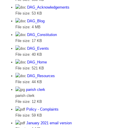
DAG_Acknowledgements
File size:
53 KB
DAG_Blog
File size:
4 MB
DAG_Constitution
File size:
17 KB
DAG_Events
File size:
40 KB
DAG_Home
File size:
521 KB
DAG_Resources
File size:
44 KB
parish clerk
parish clerk
File size:
12 KB
Policy - Complaints
File size:
59 KB
January 2021 email version