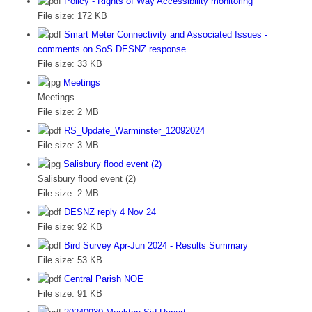
Policy - Rights of Way Accessibility monitoring
File size:
172 KB
Smart Meter Connectivity and Associated Issues -
comments on SoS DESNZ response
File size:
33 KB
Meetings
Meetings
File size:
2 MB
RS_Update_Warminster_12092024
File size:
3 MB
Salisbury flood event (2)
Salisbury flood event (2)
File size:
2 MB
DESNZ reply 4 Nov 24
File size:
92 KB
Bird Survey Apr-Jun 2024 - Results Summary
File size:
53 KB
Central Parish NOE
File size:
91 KB