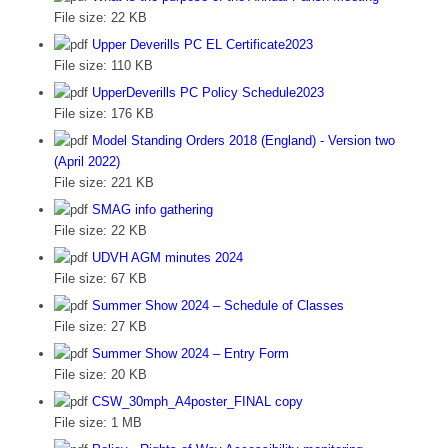
File size:
22 KB
Upper Deverills PC EL Certificate2023
File size:
110 KB
UpperDeverills PC Policy Schedule2023
File size:
176 KB
Model Standing Orders 2018 (England) - Version two
(April 2022)
File size:
221 KB
SMAG info gathering
File size:
22 KB
UDVH AGM minutes 2024
File size:
67 KB
Summer Show 2024 – Schedule of Classes
File size:
27 KB
Summer Show 2024 – Entry Form
File size:
20 KB
CSW_30mph_A4poster_FINAL copy
File size:
1 MB