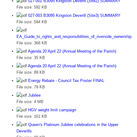
027-002 B3095 Kingston Deverill (Site2) SUMMARY
File size:
592 KB
027-003 B3095 Kingston Deverill (Site3) SUMMARY
File size:
594 KB
EA_Guide_to_rights_and_responsibilities_of_riverside_ownership
File size:
368 KB
Agenda 20 April 22 (Annual Meeting of the Parish)
File size:
35 KB
Agenda 20 April 22 (Annual Meeting of the Parish)
File size:
89 KB
Energy Rebate - Council Tax Poster FINAL
File size:
79 KB
Jubilee
File size:
4 MB
HGV weight limit campaign
File size:
161 KB
Queen's Platinum Jubilee celebrations in the Upper
Deverills