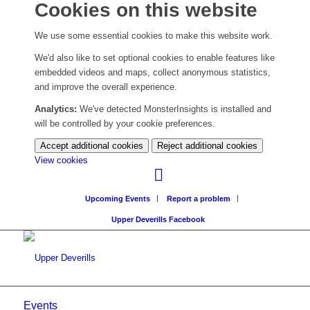
Cookies on this website
We use some essential cookies to make this website work.
We'd also like to set optional cookies to enable features like
embedded videos and maps, collect anonymous statistics,
and improve the overall experience.
Analytics:
We've detected MonsterInsights is installed and
will be controlled by your cookie preferences.
Accept additional cookies
Reject additional cookies
(change
View cookies
your
cookie
Upcoming Events
Report a problem
settings)
Upper Deverills Facebook
Events