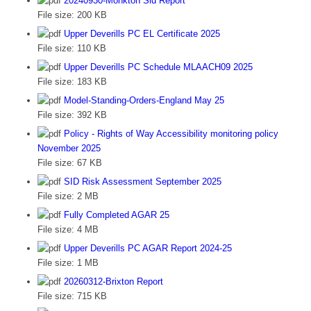
20240930-Monkton Sid Report
File size:
200 KB
Upper Deverills PC EL Certificate 2025
File size:
110 KB
Upper Deverills PC Schedule MLAACH09 2025
File size:
183 KB
Model-Standing-Orders-England May 25
File size:
392 KB
Policy - Rights of Way Accessibility monitoring policy
November 2025
File size:
67 KB
SID Risk Assessment September 2025
File size:
2 MB
Fully Completed AGAR 25
File size:
4 MB
Upper Deverills PC AGAR Report 2024-25
File size:
1 MB
20260312-Brixton Report
File size:
715 KB