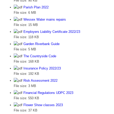
File size:
90 KB
Parish Plan 2022
File size:
6 MB
Wessex Water mains repairs
File size:
15 MB
Employers Liability Certificate 2022/23
File size:
118 KB
Garden Riverbank Guide
File size:
5 MB
The Countryside Code
File size:
168 KB
Insurance Policy 2022/23
File size:
192 KB
Risk Assessment 2022
File size:
3 MB
Financial Regulations UDPC 2023
File size:
550 KB
Flower Show classes 2023
File size:
37 KB