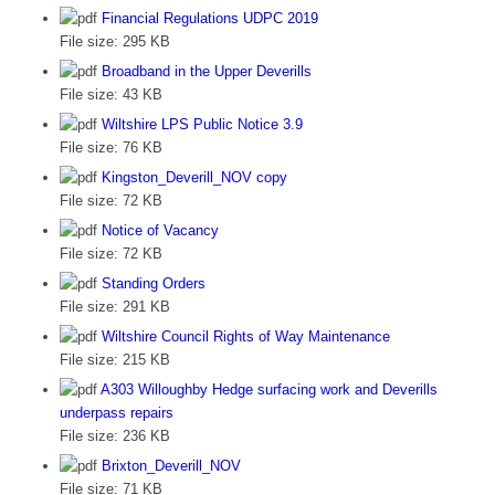
Financial Regulations UDPC 2019
File size:
295 KB
Broadband in the Upper Deverills
File size:
43 KB
Wiltshire LPS Public Notice 3.9
File size:
76 KB
Kingston_Deverill_NOV copy
File size:
72 KB
Notice of Vacancy
File size:
72 KB
Standing Orders
File size:
291 KB
Wiltshire Council Rights of Way Maintenance
File size:
215 KB
A303 Willoughby Hedge surfacing work and Deverills
underpass repairs
File size:
236 KB
Brixton_Deverill_NOV
File size:
71 KB