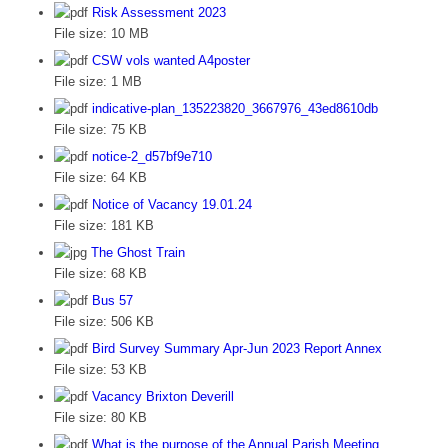
Risk Assessment 2023
File size:
10 MB
CSW vols wanted A4poster
File size:
1 MB
indicative-plan_135223820_3667976_43ed8610db
File size:
75 KB
notice-2_d57bf9e710
File size:
64 KB
Notice of Vacancy 19.01.24
File size:
181 KB
The Ghost Train
File size:
68 KB
Bus 57
File size:
506 KB
Bird Survey Summary Apr-Jun 2023 Report Annex
File size:
53 KB
Vacancy Brixton Deverill
File size:
80 KB
What is the purpose of the Annual Parish Meeting