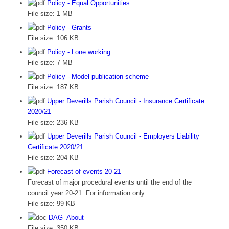
Policy - Equal Opportunities
File size:
1 MB
Policy - Grants
File size:
106 KB
Policy - Lone working
File size:
7 MB
Policy - Model publication scheme
File size:
187 KB
Upper Deverills Parish Council - Insurance Certificate
2020/21
File size:
236 KB
Upper Deverills Parish Council - Employers Liability
Certificate 2020/21
File size:
204 KB
Forecast of events 20-21
Forecast of major procedural events until the end of the
council year 20-21. For information only
File size:
99 KB
DAG_About
File size:
350 KB