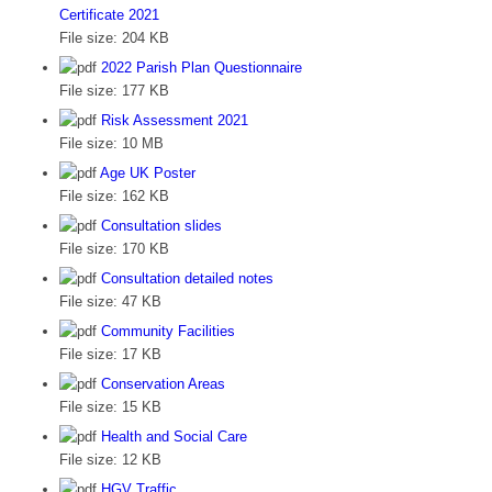
Certificate 2021
File size:
204 KB
2022 Parish Plan Questionnaire
File size:
177 KB
Risk Assessment 2021
File size:
10 MB
Age UK Poster
File size:
162 KB
Consultation slides
File size:
170 KB
Consultation detailed notes
File size:
47 KB
Community Facilities
File size:
17 KB
Conservation Areas
File size:
15 KB
Health and Social Care
File size:
12 KB
HGV Traffic