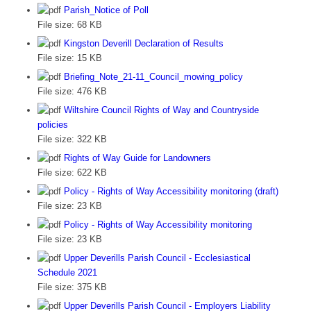
Parish_Notice of Poll
File size:
68 KB
Kingston Deverill Declaration of Results
File size:
15 KB
Briefing_Note_21-11_Council_mowing_policy
File size:
476 KB
Wiltshire Council Rights of Way and Countryside
policies
File size:
322 KB
Rights of Way Guide for Landowners
File size:
622 KB
Policy - Rights of Way Accessibility monitoring (draft)
File size:
23 KB
Policy - Rights of Way Accessibility monitoring
File size:
23 KB
Upper Deverills Parish Council - Ecclesiastical
Schedule 2021
File size:
375 KB
Upper Deverills Parish Council - Employers Liability