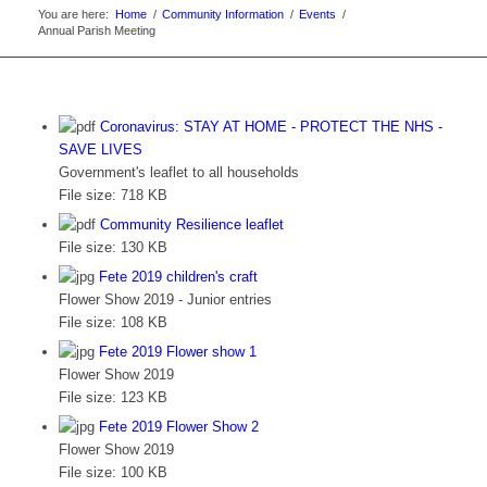
You are here:
Home
/
Community Information
/
Events
/
Annual Parish Meeting
Coronavirus: STAY AT HOME - PROTECT THE NHS -
SAVE LIVES
Government's leaflet to all households
File size:
718 KB
Community Resilience leaflet
File size:
130 KB
Fete 2019 children's craft
Flower Show 2019 - Junior entries
File size:
108 KB
Fete 2019 Flower show 1
Flower Show 2019
File size:
123 KB
Fete 2019 Flower Show 2
Flower Show 2019
File size:
100 KB