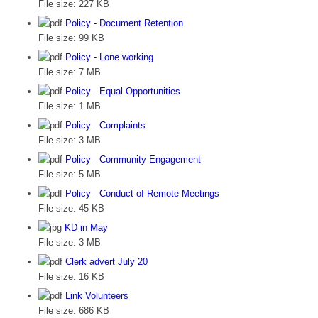
File size:
227 KB
Policy - Document Retention
File size:
99 KB
Policy - Lone working
File size:
7 MB
Policy - Equal Opportunities
File size:
1 MB
Policy - Complaints
File size:
3 MB
Policy - Community Engagement
File size:
5 MB
Policy - Conduct of Remote Meetings
File size:
45 KB
KD in May
File size:
3 MB
Clerk advert July 20
File size:
16 KB
Link Volunteers
File size:
686 KB