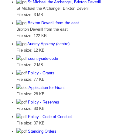
St Michael the Archangel, Brixton Deverill
St Michael the Archangel, Brixton Deverill
File size:
3 MB
Brixton Deverill from the east
Brixton Deverill from the east
File size:
122 KB
Audrey Appleby (centre)
File size:
12 KB
countryside-code
File size:
2 MB
Policy - Grants
File size:
77 KB
Application for Grant
File size:
28 KB
Policy - Reserves
File size:
80 KB
Policy - Code of Conduct
File size:
37 KB
Standing Orders