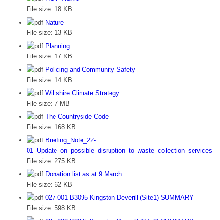
File size:
18 KB
Nature
File size:
13 KB
Planning
File size:
17 KB
Policing and Community Safety
File size:
14 KB
Wiltshire Climate Strategy
File size:
7 MB
The Countryside Code
File size:
168 KB
Briefing_Note_22-
01_Update_on_possible_disruption_to_waste_collection_services
File size:
275 KB
Donation list as at 9 March
File size:
62 KB
027-001 B3095 Kingston Deverill (Site1) SUMMARY
File size:
598 KB