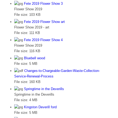
Fete 2019 Flower Show 3
Flower Show 2019
File size:
103 KB
Fete 2019 Flower Show art
Flower Show 2019 - art
File size:
111 KB
Fete 2019 Flower Show 4
Flower Show 2019
File size:
116 KB
Bluebell wood
File size:
5 MB
Changes-to-Chargeable-Garden-Waste-Collection-
Service-Renewal-Process
File size:
160 KB
Springtime in the Deverills
Springtime in the Deverills
File size:
4 MB
Kingston Deverill ford
File size:
5 MB