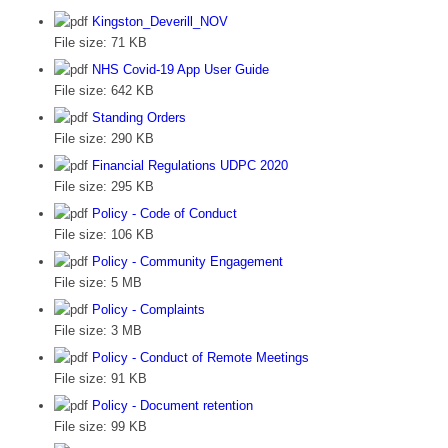
Kingston_Deverill_NOV
File size:
71 KB
NHS Covid-19 App User Guide
File size:
642 KB
Standing Orders
File size:
290 KB
Financial Regulations UDPC 2020
File size:
295 KB
Policy - Code of Conduct
File size:
106 KB
Policy - Community Engagement
File size:
5 MB
Policy - Complaints
File size:
3 MB
Policy - Conduct of Remote Meetings
File size:
91 KB
Policy - Document retention
File size:
99 KB