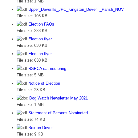
File size:
1 MB
Upper_Deverills_JPC_Kingston_Deverill_Parish_NOV
File size:
105 KB
Election FAQs
File size:
233 KB
Election flyer
File size:
630 KB
Election flyer
File size:
630 KB
RSPCA cat neutering
File size:
5 MB
Notice of Election
File size:
23 KB
Dog Watch Newsletter May 2021
File size:
1 MB
Statement of Persons Nominated
File size:
74 KB
Brixton Deverill
File size:
9 KB