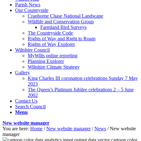
Parish News
Our Countryside
Cranborne Chase National Landscape
Wildlife and Conservation Group
Farmland Bird Surveys
The Countryside Code
Rights of Way and Right to Roam
Rights of Way Explorer
Wiltshire Council
MyWilts online reporting
Planning Explorer
Wiltshire Climate Strategy
Gallery
King Charles III coronation celebrations Sunday 7 May
2023
The Queen’s Platinum Jubilee celebrations 2 – 5 June
2002
Contact Us
Search Council
Menu
New website manager
You are here:
Home
/
New website manager
/
News
/
New website
manager