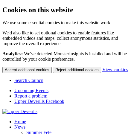
Cookies on this website
We use some essential cookies to make this website work.
We'd also like to set optional cookies to enable features like
embedded videos and maps, collect anonymous statistics, and
improve the overall experience.
Analytics:
We've detected MonsterInsights is installed and will be
controlled by your cookie preferences.
(c
View cookies
Accept additional cookies
Reject additional cookies
yo
coo
Search Council
set
Upcoming Events
Report a problem
Upper Deverills Facebook
Home
News
Summer Fete