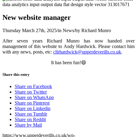
New website manager
Thursday March 27th, 2025
/
in News
/
by
Richard Munro
After seven years Richard Munro has now handed over
management of this website to Andy Hardwick. Please contact him
with any news, posts, etc:
cllrhardwick@upperdeverills.co.uk
.
It has been fun!😄
Share this entry
Share on Facebook
Share on Twitter
Share on WhatsApp
Share on Pinterest
Share on Linkedin
Share on Tumblr
Share on Reddit
Share by Mail
https://www.upperdeverills.co.uk/wp-