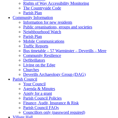
Rights of Way Accessibility Monitoring
The Countryside Code
Parish Plan
Community Information
Information for new residents
Public organisations, groups and societies
Neighbourhood Watch
Parish Plan
Mobile Communications
Traffic Reports
Bus timetable – 57 Warminster – Deverills – Mere
Community Resilience
Defibrillators
Living on the Edge
Churches
Deverills Archaeology Group (DAG)
Parish Council
Your Council
Agenda & Minutes
Apply for a grant
Parish Council Policies
Finance, Audit, Insurance & Risk
Parish Council FAQs
Councillors only (password required)
Village Hall