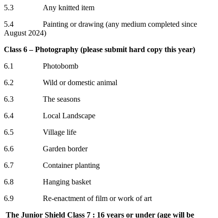
5.3 Any knitted item
5.4 Painting or drawing (any medium completed since
August 2024)
Class 6 – Photography (please submit hard copy this year)
6.1 Photobomb
6.2 Wild or domestic animal
6.3 The seasons
6.4 Local Landscape
6.5 Village life
6.6 Garden border
6.7 Container planting
6.8 Hanging basket
6.9 Re-enactment of film or work of art
The Junior Shield Class 7 : 16 years or under (age will be