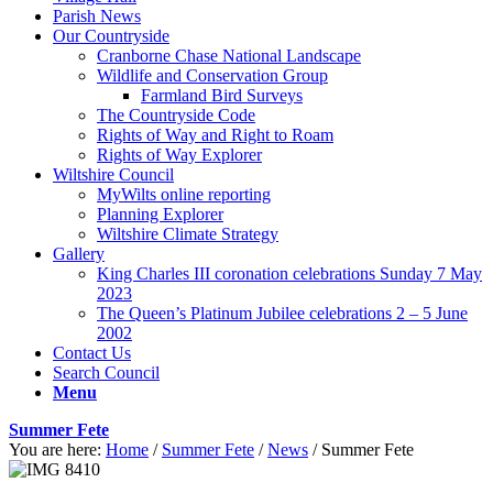
Parish News
Our Countryside
Cranborne Chase National Landscape
Wildlife and Conservation Group
Farmland Bird Surveys
The Countryside Code
Rights of Way and Right to Roam
Rights of Way Explorer
Wiltshire Council
MyWilts online reporting
Planning Explorer
Wiltshire Climate Strategy
Gallery
King Charles III coronation celebrations Sunday 7 May
2023
The Queen’s Platinum Jubilee celebrations 2 – 5 June
2002
Contact Us
Search Council
Menu
Summer Fete
You are here:
Home
/
Summer Fete
/
News
/
Summer Fete