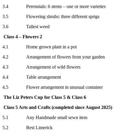
3.4 Perennials: 6 stems – one or more varieties
3.5 Flowering shrubs: three different sprigs
3.6 Tallest weed
Class 4 – Flowers 2
4.1 Home grown plant in a pot
4.2 Arrangement of flowers from your garden
4.3 Arrangement of wild flowers
4.4 Table arrangement
4.5 Flower arrangement in unusual container
The Liz Peters Cup for Class 5 & Class 6
Class 5 Arts and Crafts (completed since August 2025)
5.1 Any Handmade small sewn item
5.2 Best Limerick