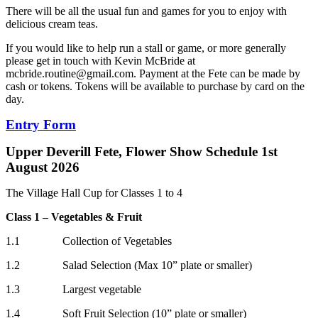
There will be all the usual fun and games for you to enjoy with
delicious cream teas.
If you would like to help run a stall or game, or more generally
please get in touch with Kevin McBride at
mcbride.routine@gmail.com
. Payment at the Fete can be made by
cash or tokens. Tokens will be available to purchase by card on the
day.
Entry Form
Upper Deverill Fete, Flower Show Schedule 1st
August 2026
The Village Hall Cup for Classes 1 to 4
Class 1 – Vegetables & Fruit
1.1 Collection of Vegetables
1.2 Salad Selection (Max 10” plate or smaller)
1.3 Largest vegetable
1.4 Soft Fruit Selection (10” plate or smaller)