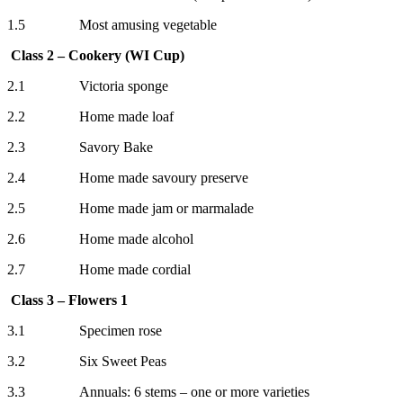
1.5 Most amusing vegetable
Class 2 – Cookery (WI Cup)
2.1 Victoria sponge
2.2 Home made loaf
2.3 Savory Bake
2.4 Home made savoury preserve
2.5 Home made jam or marmalade
2.6 Home made alcohol
2.7 Home made cordial
Class 3 – Flowers 1
3.1 Specimen rose
3.2 Six Sweet Peas
3.3 Annuals: 6 stems – one or more varieties