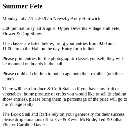
Summer Fete
Monday July 27th, 2026
/
in News
/
by
Andy Hardwick
2.00 pm Saturday 1st August, Upper Deverills Village Hall Fete,
Flower & Dog Show.
The classes are listed below; bring your entries from 9.00 am –
11.00 am to the Hall on the day. Entry form in link.
Please print entries for the photographic classes yourself, they will
be mounted on boards in the hall.
Please could all children to put an age onto their exhibits (not their
name).
There will be a Produce & Craft Stall so if you have any fruit or
vegetables, home produce or crafts you would like to sell (including
show entries), please bring them (a percentage of the price will go to
the Village Hall).
The Book Stall and Raffle rely on your generosity for their success,
please drop donations off to Eve & Kevin McBride, Ted & Gillian
Flint or Caroline Davies.