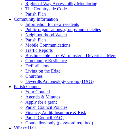
Rights of Way Accessibility Monitoring
The Countryside Code
Parish Plan
Community Information
Information for new residents
Public organisations, groups and societies
Neighbourhood Watch
Parish Plan
Mobile Communications
Traffic Reports
Bus timetable – 57 Warminster – Deverills – Mere
Community Resilience
Defibrillators
Living on the Edge
Churches
Deverills Archaeology Group (DAG)
Parish Council
Your Council
Agenda & Minutes
Apply for a grant
Parish Council Policies
Finance, Audit, Insurance & Risk
Parish Council FAQs
Councillors only (password required)
Village Hall