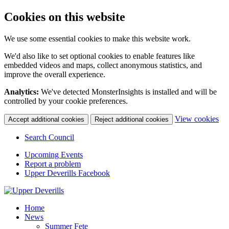
Cookies on this website
We use some essential cookies to make this website work.
We'd also like to set optional cookies to enable features like
embedded videos and maps, collect anonymous statistics, and
improve the overall experience.
Analytics:
We've detected MonsterInsights is installed and will be
controlled by your cookie preferences.
(c
View cookies
Accept additional cookies
Reject additional cookies
yo
coo
Search Council
set
Upcoming Events
Report a problem
Upper Deverills Facebook
Home
News
Summer Fete