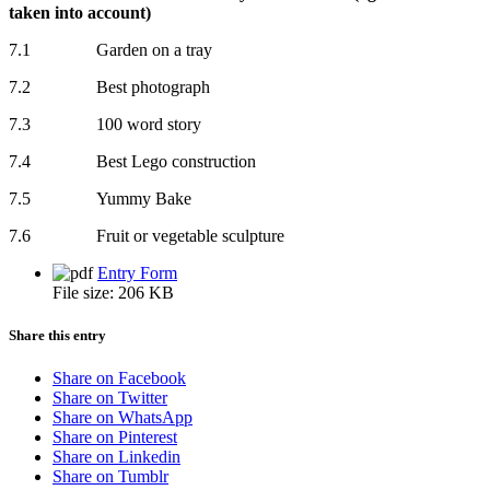
taken into account)
7.1 Garden on a tray
7.2 Best photograph
7.3 100 word story
7.4 Best Lego construction
7.5 Yummy Bake
7.6 Fruit or vegetable sculpture
Entry Form
File size:
206 KB
Share this entry
Share on Facebook
Share on Twitter
Share on WhatsApp
Share on Pinterest
Share on Linkedin
Share on Tumblr