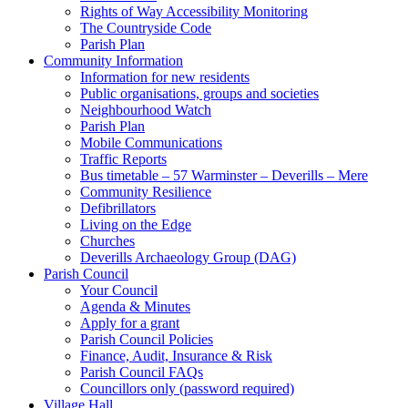
Rights of Way Accessibility Monitoring
The Countryside Code
Parish Plan
Community Information
Information for new residents
Public organisations, groups and societies
Neighbourhood Watch
Parish Plan
Mobile Communications
Traffic Reports
Bus timetable – 57 Warminster – Deverills – Mere
Community Resilience
Defibrillators
Living on the Edge
Churches
Deverills Archaeology Group (DAG)
Parish Council
Your Council
Agenda & Minutes
Apply for a grant
Parish Council Policies
Finance, Audit, Insurance & Risk
Parish Council FAQs
Councillors only (password required)
Village Hall