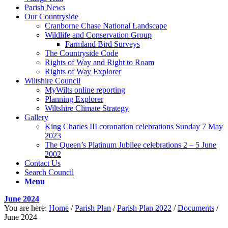
Parish News
Our Countryside
Cranborne Chase National Landscape
Wildlife and Conservation Group
Farmland Bird Surveys
The Countryside Code
Rights of Way and Right to Roam
Rights of Way Explorer
Wiltshire Council
MyWilts online reporting
Planning Explorer
Wiltshire Climate Strategy
Gallery
King Charles III coronation celebrations Sunday 7 May
2023
The Queen’s Platinum Jubilee celebrations 2 – 5 June
2002
Contact Us
Search Council
Menu
June 2024
You are here:
Home
/
Parish Plan
/
Parish Plan 2022
/
Documents
/
June 2024