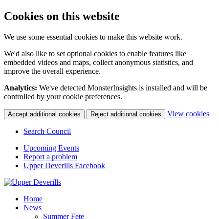
Cookies on this website
We use some essential cookies to make this website work.
We'd also like to set optional cookies to enable features like
embedded videos and maps, collect anonymous statistics, and
improve the overall experience.
Analytics:
We've detected MonsterInsights is installed and will be
controlled by your cookie preferences.
(c
View cookies
Accept additional cookies
Reject additional cookies
yo
coo
Search Council
set
Upcoming Events
Report a problem
Upper Deverills Facebook
Home
News
Summer Fete