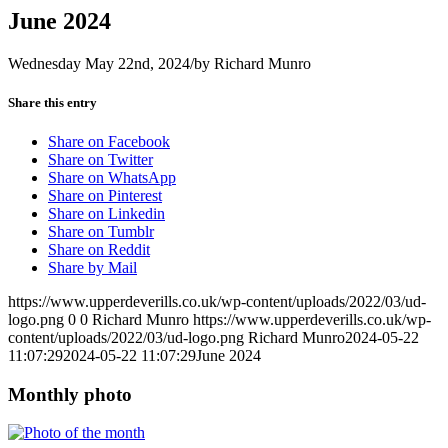
June 2024
Wednesday May 22nd, 2024
/
by
Richard Munro
Share this entry
Share on Facebook
Share on Twitter
Share on WhatsApp
Share on Pinterest
Share on Linkedin
Share on Tumblr
Share on Reddit
Share by Mail
https://www.upperdeverills.co.uk/wp-content/uploads/2022/03/ud-
logo.png
0
0
Richard Munro
https://www.upperdeverills.co.uk/wp-
content/uploads/2022/03/ud-logo.png
Richard Munro
2024-05-22
11:07:29
2024-05-22 11:07:29
June 2024
Monthly photo