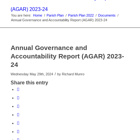
(AGAR) 2023-24
You are here:
Home
/
Parish Plan
/
Parish Plan 2022
/
Documents
/
Annual Governance and Accountability Report (AGAR) 2023-24
Annual Governance and
Accountability Report (AGAR) 2023-
24
/
Wednesday May 29th, 2024
by
Richard Munro
Share this entry