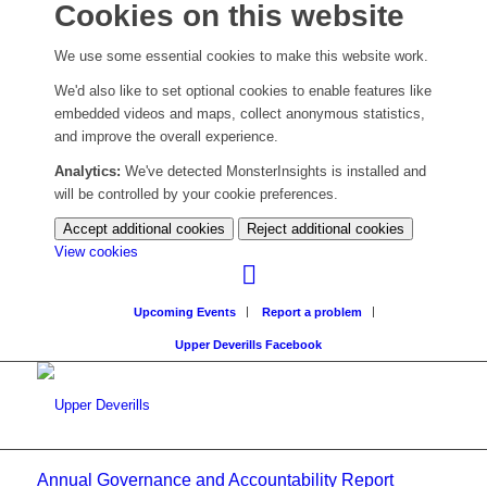
Cookies on this website
We use some essential cookies to make this website work.
We'd also like to set optional cookies to enable features like
embedded videos and maps, collect anonymous statistics,
and improve the overall experience.
Analytics:
We've detected MonsterInsights is installed and
will be controlled by your cookie preferences.
Accept additional cookies
Reject additional cookies
(change
View cookies
your
cookie
Upcoming Events
Report a problem
settings)
Upper Deverills Facebook
Annual Governance and Accountability Report