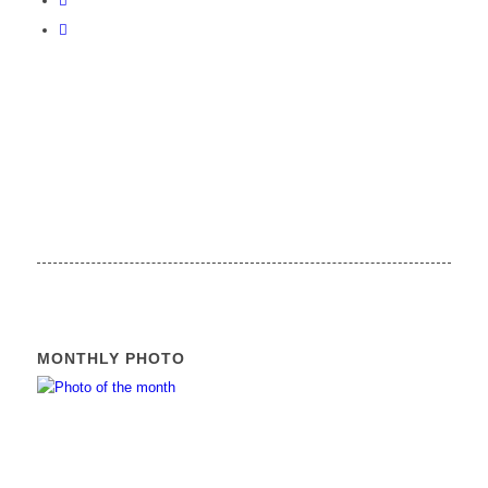
MONTHLY PHOTO