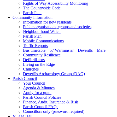
Rights of Way Accessibility Monitoring
The Countryside Code
Parish Plan
Community Information
Information for new residents
Public organisations, groups and societies
Neighbourhood Watch
Parish Plan
Mobile Communications
Traffic Reports
Bus timetable – 57 Warminster – Deverills – Mere
Community Resilience
Defibrillators
Living on the Edge
Churches
Deverills Archaeology Group (DAG)
Parish Council
Your Council
Agenda & Minutes
Apply for a grant
Parish Council Policies
Finance, Audit, Insurance & Risk
Parish Council FAQs
Councillors only (password required)
Village Hall