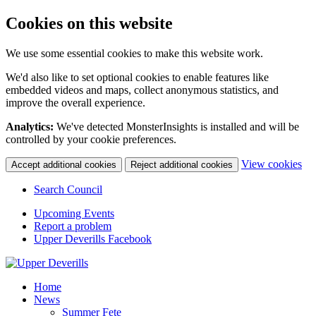
Cookies on this website
We use some essential cookies to make this website work.
We'd also like to set optional cookies to enable features like
embedded videos and maps, collect anonymous statistics, and
improve the overall experience.
Analytics:
We've detected MonsterInsights is installed and will be
controlled by your cookie preferences.
(c
View cookies
Accept additional cookies
Reject additional cookies
yo
coo
Search Council
set
Upcoming Events
Report a problem
Upper Deverills Facebook
Home
News
Summer Fete