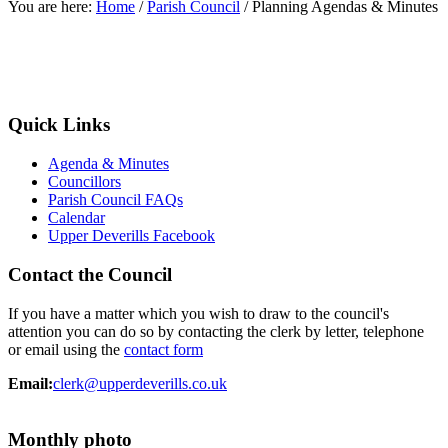
You are here:
Home
/
Parish Council
/
Planning Agendas & Minutes
Quick Links
Agenda & Minutes
Councillors
Parish Council FAQs
Calendar
Upper Deverills Facebook
Contact the Council
If you have a matter which you wish to draw to the council's
attention you can do so by contacting the clerk by letter, telephone
or email using the
contact form
Email:
clerk@upperdeverills.co.uk
Monthly photo