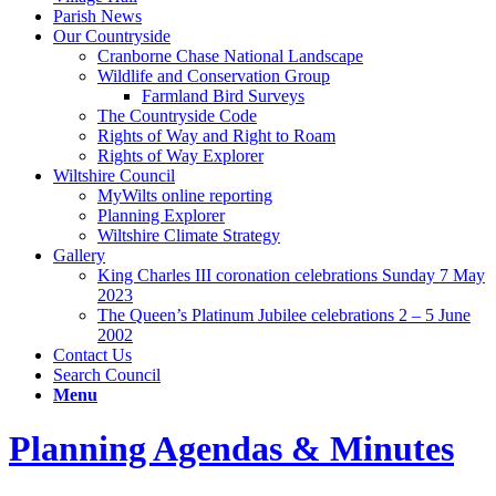
Parish News
Our Countryside
Cranborne Chase National Landscape
Wildlife and Conservation Group
Farmland Bird Surveys
The Countryside Code
Rights of Way and Right to Roam
Rights of Way Explorer
Wiltshire Council
MyWilts online reporting
Planning Explorer
Wiltshire Climate Strategy
Gallery
King Charles III coronation celebrations Sunday 7 May
2023
The Queen’s Platinum Jubilee celebrations 2 – 5 June
2002
Contact Us
Search Council
Menu
Planning Agendas & Minutes