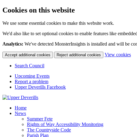
Cookies on this website
We use some essential cookies to make this website work.
We'd also like to set optional cookies to enable features like embedde
Analytics:
We've detected MonsterInsights is installed and will be co
(c
View cookies
Accept additional cookies
Reject additional cookies
yo
coo
Search Council
set
Upcoming Events
Report a problem
Upper Deverills Facebook
Home
News
Summer Fete
Rights of Way Accessibility Monitoring
The Countryside Code
Parish Plan