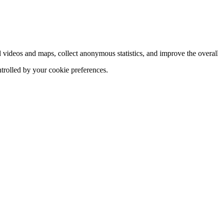
d videos and maps, collect anonymous statistics, and improve the overal
ntrolled by your cookie preferences.
hange
ur
kie
tings)