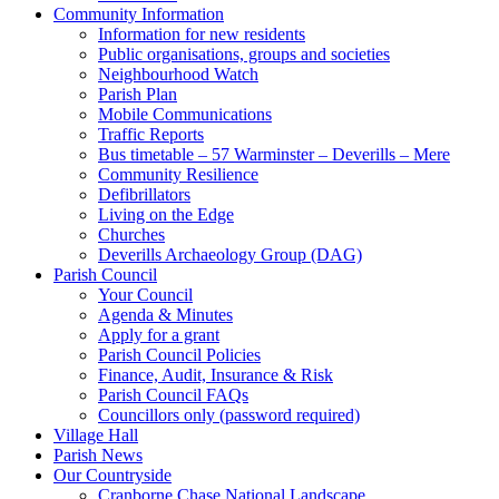
Community Information
Information for new residents
Public organisations, groups and societies
Neighbourhood Watch
Parish Plan
Mobile Communications
Traffic Reports
Bus timetable – 57 Warminster – Deverills – Mere
Community Resilience
Defibrillators
Living on the Edge
Churches
Deverills Archaeology Group (DAG)
Parish Council
Your Council
Agenda & Minutes
Apply for a grant
Parish Council Policies
Finance, Audit, Insurance & Risk
Parish Council FAQs
Councillors only (password required)
Village Hall
Parish News
Our Countryside
Cranborne Chase National Landscape