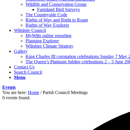
Wildlife and Conservation Group
Farmland Bird Surveys
The Countryside Code
Rights of Way and Right to Roam
Rights of Way Explorer
Wiltshire Council
MyWilts online reporting
Planning Explorer
Wiltshire Climate Strategy
Gallery
King Charles III coronation celebrations Sunday 7 May 
The Queen’s Platinum Jubilee celebrations 2 – 5 June 20
Contact Us
Search Council
Menu
Events
You are here:
Home
/
Parish Council Meetings
0 events found.