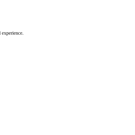
l experience.