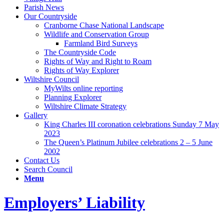
Parish News
Our Countryside
Cranborne Chase National Landscape
Wildlife and Conservation Group
Farmland Bird Surveys
The Countryside Code
Rights of Way and Right to Roam
Rights of Way Explorer
Wiltshire Council
MyWilts online reporting
Planning Explorer
Wiltshire Climate Strategy
Gallery
King Charles III coronation celebrations Sunday 7 May
2023
The Queen’s Platinum Jubilee celebrations 2 – 5 June
2002
Contact Us
Search Council
Menu
Employers’ Liability