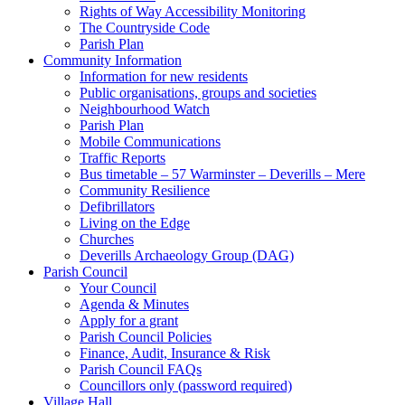
Rights of Way Accessibility Monitoring
The Countryside Code
Parish Plan
Community Information
Information for new residents
Public organisations, groups and societies
Neighbourhood Watch
Parish Plan
Mobile Communications
Traffic Reports
Bus timetable – 57 Warminster – Deverills – Mere
Community Resilience
Defibrillators
Living on the Edge
Churches
Deverills Archaeology Group (DAG)
Parish Council
Your Council
Agenda & Minutes
Apply for a grant
Parish Council Policies
Finance, Audit, Insurance & Risk
Parish Council FAQs
Councillors only (password required)
Village Hall