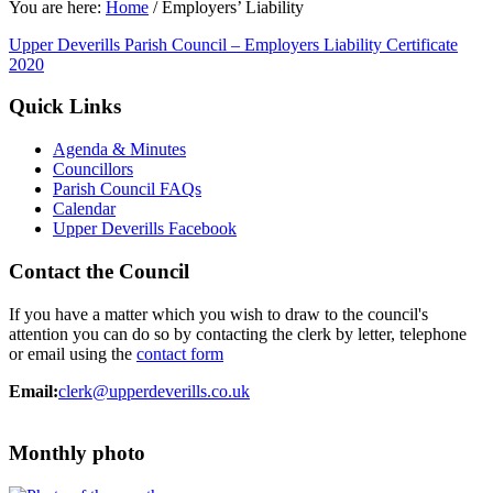
You are here:
Home
/
Employers’ Liability
Upper Deverills Parish Council – Employers Liability Certificate
2020
Quick Links
Agenda & Minutes
Councillors
Parish Council FAQs
Calendar
Upper Deverills Facebook
Contact the Council
If you have a matter which you wish to draw to the council's
attention you can do so by contacting the clerk by letter, telephone
or email using the
contact form
Email:
clerk@upperdeverills.co.uk
Monthly photo