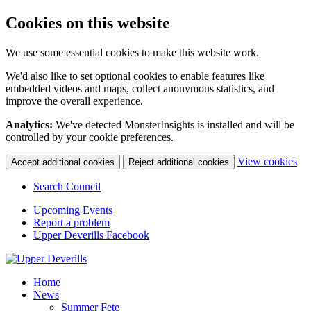
Cookies on this website
We use some essential cookies to make this website work.
We'd also like to set optional cookies to enable features like
embedded videos and maps, collect anonymous statistics, and
improve the overall experience.
Analytics:
We've detected MonsterInsights is installed and will be
controlled by your cookie preferences.
(c
View cookies
Accept additional cookies
Reject additional cookies
yo
coo
Search Council
set
Upcoming Events
Report a problem
Upper Deverills Facebook
Home
News
Summer Fete