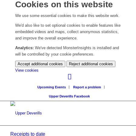
Cookies on this website
We use some essential cookies to make this website work.
We'd also like to set optional cookies to enable features like
embedded videos and maps, collect anonymous statistics,
and improve the overall experience.
Analytics:
We've detected MonsterInsights is installed and
will be controlled by your cookie preferences.
Accept additional cookies
Reject additional cookies
(change
View cookies
your
cookie
Upcoming Events
Report a problem
settings)
Upper Deverills Facebook
Receipts to date