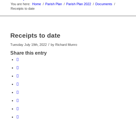
You are here:
Home
/
Parish Plan
/
Parish Plan 2022
/
Documents
/
Receipts to date
Receipts to date
/
Tuesday July 19th, 2022
by
Richard Munro
Share this entry