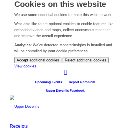
Cookies on this website
We use some essential cookies to make this website work.
We'd also like to set optional cookies to enable features like
embedded videos and maps, collect anonymous statistics,
and improve the overall experience.
Analytics:
We've detected MonsterInsights is installed and
will be controlled by your cookie preferences.
Accept additional cookies
Reject additional cookies
(change
View cookies
your
cookie
Upcoming Events
Report a problem
settings)
Upper Deverills Facebook
Receipts