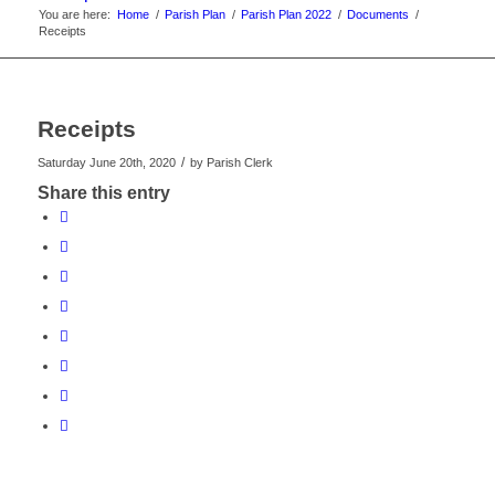
You are here:
Home
/
Parish Plan
/
Parish Plan 2022
/
Documents
/
Receipts
Receipts
/
Saturday June 20th, 2020
by
Parish Clerk
Share this entry