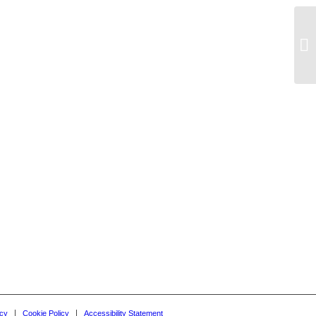
Oc
icy
Cookie Policy
Accessibility Statement