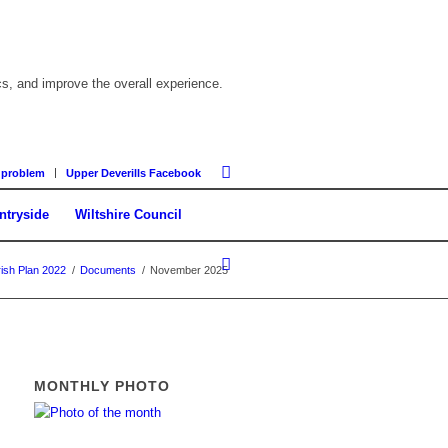
cs, and improve the overall experience.
 problem
Upper Deverills Facebook
ntryside
Wiltshire Council
ish Plan 2022
/
Documents
/
November 2025
MONTHLY PHOTO