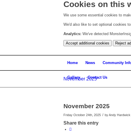
Cookies on this 
We use some essential cookies to make
We'd also like to set optional cookies 
Analytics:
We've detected MonsterInsight
Accept additional cookies
Reject ad
Home
News
Community Inf
Gallery
Contact Us
November 2025
November 2025
/
Friday October 24th, 2025
by
Andy Hardwick
Share this entry