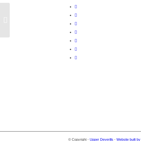
December 2025
© Copyright -
Upper Deverills
-
Website built b