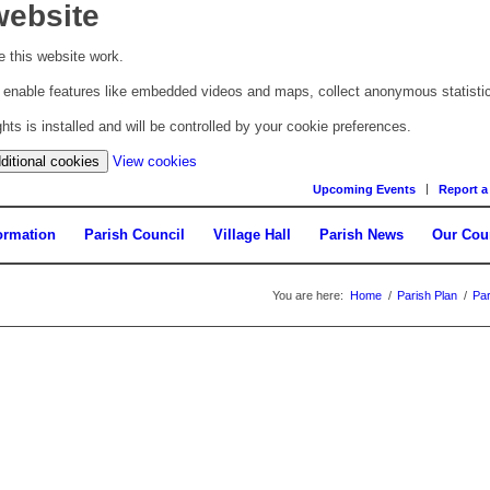
website
 this website work.
to enable features like embedded videos and maps, collect anonymous statisti
s is installed and will be controlled by your cookie preferences.
(change
ditional cookies
View cookies
your
Upcoming Events
Report a
cookie
settings)
ormation
Parish Council
Village Hall
Parish News
Our Cou
You are here:
Home
/
Parish Plan
/
Par