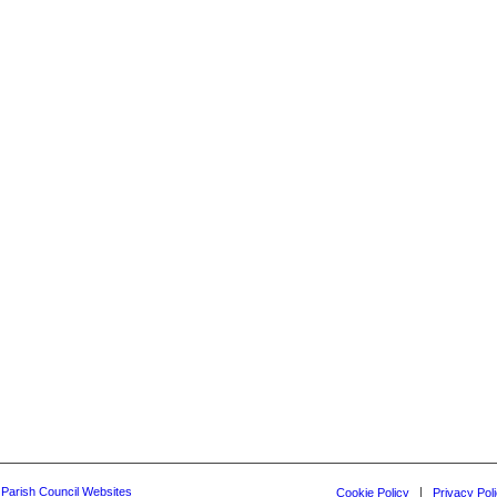
y Parish Council Websites
Cookie Policy
Privacy Pol