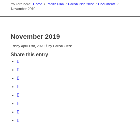
You are here:
Home
/
Parish Plan
/
Parish Plan 2022
/
Documents
/
November 2019
November 2019
/
Friday April 17th, 2020
by
Parish Clerk
Share this entry