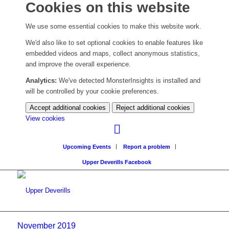
Cookies on this website
We use some essential cookies to make this website work.
We'd also like to set optional cookies to enable features like
embedded videos and maps, collect anonymous statistics,
and improve the overall experience.
Analytics:
We've detected MonsterInsights is installed and
will be controlled by your cookie preferences.
Accept additional cookies
Reject additional cookies
(change
View cookies
your
cookie
Upcoming Events
Report a problem
settings)
Upper Deverills Facebook
November 2019