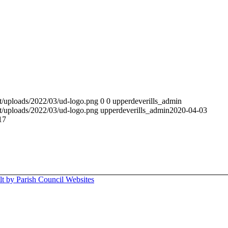
t/uploads/2022/03/ud-logo.png
0
0
upperdeverills_admin
t/uploads/2022/03/ud-logo.png
upperdeverills_admin
2020-04-03
17
lt by Parish Council Websites