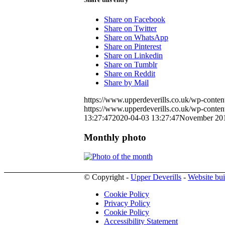
Share on Facebook
Share on Twitter
Share on WhatsApp
Share on Pinterest
Share on Linkedin
Share on Tumblr
Share on Reddit
Share by Mail
https://www.upperdeverills.co.uk/wp-conten
https://www.upperdeverills.co.uk/wp-conten
13:27:47
2020-04-03 13:27:47
November 20
Monthly photo
© Copyright -
Upper Deverills
-
Website bui
Cookie Policy
Privacy Policy
Cookie Policy
Accessibility Statement