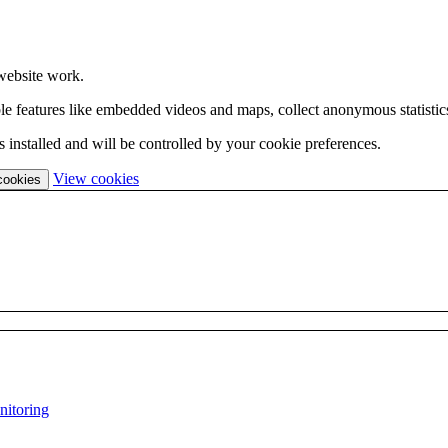
website work.
able features like embedded videos and maps, collect anonymous statistic
 installed and will be controlled by your cookie preferences.
(change
View cookies
 cookies
your
cookie
settings)
nitoring