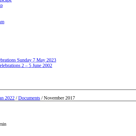
up
oam
lebrations Sunday 7 May 2023
elebrations 2 – 5 June 2002
lan 2022
/
Documents
/
November 2017
dmin