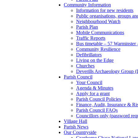
Community Information
Information for new residents
Public organisations, groups and
Neighbourhood Watch
Parish Plan
Mobile Communications
Traffic Reports
Bus timetable – 57 Warminster 
Community Resilience
Defibrillators
Living on the Edge
Churches
Deverills Archaeology Group
Parish Council
Your Council
Agenda & Minutes
Apply for a grant
Parish Council Policies
Finance, Audit, Insurance & Ri
Parish Council FAQs
Councillors only (password req
Village Hall
Parish News
Our Countryside
Cranborne Chase National Lan