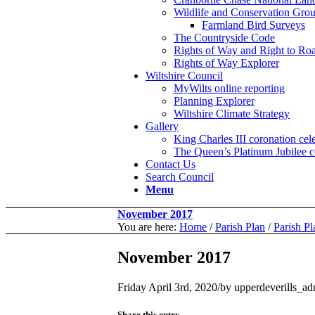
Wildlife and Conservation Gro
Farmland Bird Surveys
The Countryside Code
Rights of Way and Right to R
Rights of Way Explorer
Wiltshire Council
MyWilts online reporting
Planning Explorer
Wiltshire Climate Strategy
Gallery
King Charles III coronation ce
The Queen’s Platinum Jubilee c
Contact Us
Search Council
Menu
November 2017
You are here:
Home
/
Parish Plan
/
Parish P
November 2017
Friday April 3rd, 2020
/
by
upperdeverills_a
Share this entry