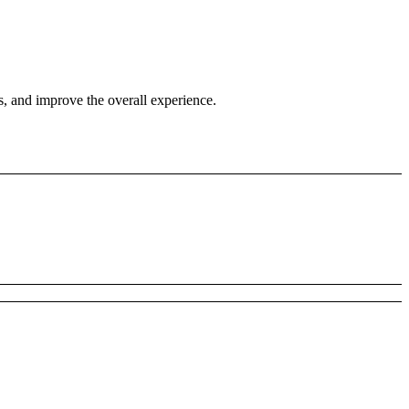
s, and improve the overall experience.