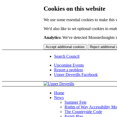
Cookies on this website
We use some essential cookies to make this 
We'd also like to set optional cookies to en
Analytics:
We've detected MonsterInsights is
Accept additional cookies
Reject additional
Search Council
Upcoming Events
Report a problem
Upper Deverills Facebook
Home
News
Summer Fete
Rights of Way Accessibility Mo
The Countryside Code
Parish Plan