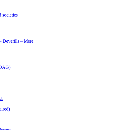
 societies
– Deverills – Mere
 (DAG)
sk
uired)
dscape