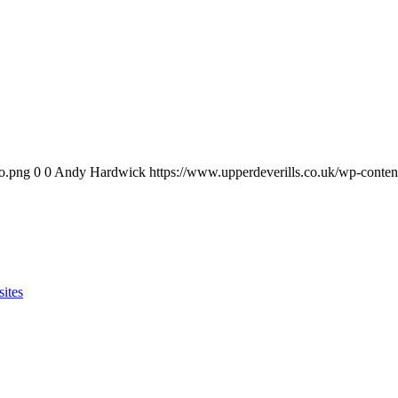
go.png
0
0
Andy Hardwick
https://www.upperdeverills.co.uk/wp-conte
sites