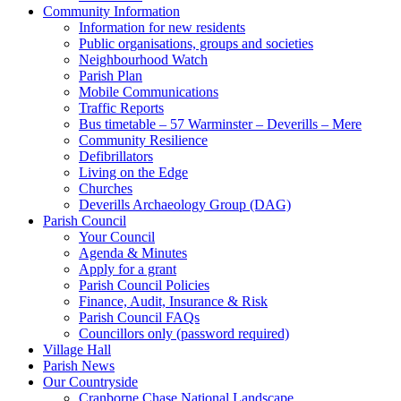
Community Information
Information for new residents
Public organisations, groups and societies
Neighbourhood Watch
Parish Plan
Mobile Communications
Traffic Reports
Bus timetable – 57 Warminster – Deverills – Mere
Community Resilience
Defibrillators
Living on the Edge
Churches
Deverills Archaeology Group (DAG)
Parish Council
Your Council
Agenda & Minutes
Apply for a grant
Parish Council Policies
Finance, Audit, Insurance & Risk
Parish Council FAQs
Councillors only (password required)
Village Hall
Parish News
Our Countryside
Cranborne Chase National Landscape