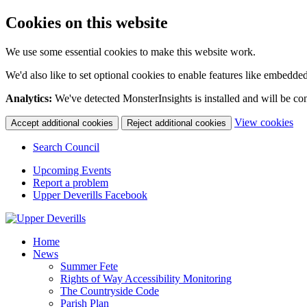
Cookies on this website
We use some essential cookies to make this website work.
We'd also like to set optional cookies to enable features like embedde
Analytics:
We've detected MonsterInsights is installed and will be co
(c
View cookies
Accept additional cookies
Reject additional cookies
yo
coo
Search Council
set
Upcoming Events
Report a problem
Upper Deverills Facebook
Home
News
Summer Fete
Rights of Way Accessibility Monitoring
The Countryside Code
Parish Plan