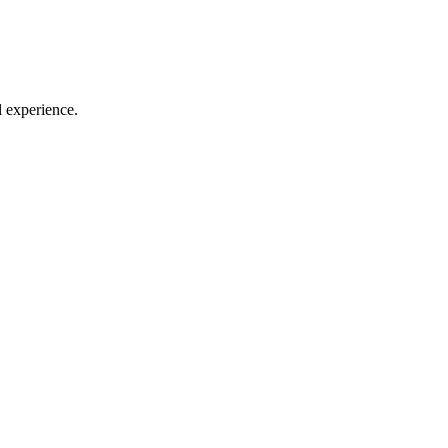
l experience.