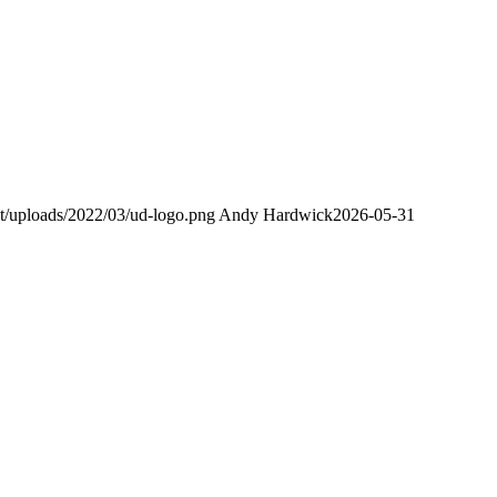
nt/uploads/2022/03/ud-logo.png
Andy Hardwick
2026-05-31