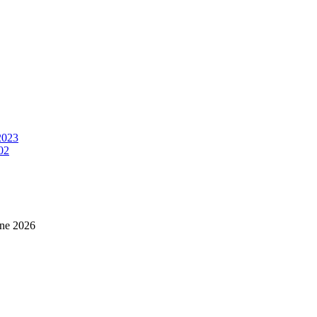
2023
02
ne 2026