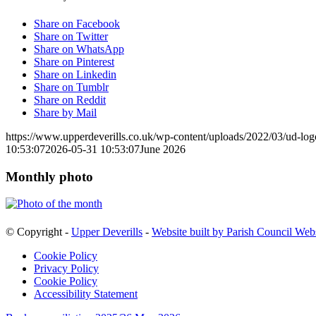
Share on Facebook
Share on Twitter
Share on WhatsApp
Share on Pinterest
Share on Linkedin
Share on Tumblr
Share on Reddit
Share by Mail
https://www.upperdeverills.co.uk/wp-content/uploads/2022/03/ud-lo
10:53:07
2026-05-31 10:53:07
June 2026
Monthly photo
© Copyright -
Upper Deverills
-
Website built by Parish Council Web
Cookie Policy
Privacy Policy
Cookie Policy
Accessibility Statement