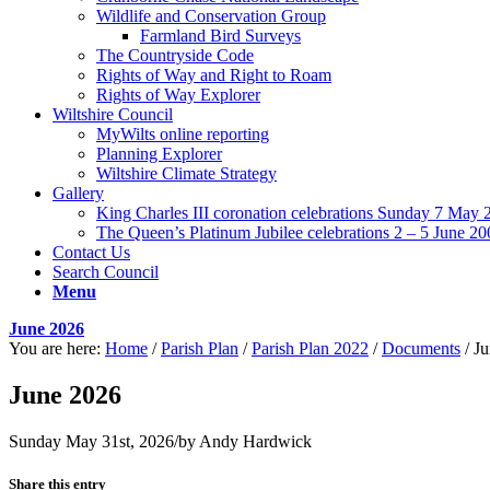
Wildlife and Conservation Group
Farmland Bird Surveys
The Countryside Code
Rights of Way and Right to Roam
Rights of Way Explorer
Wiltshire Council
MyWilts online reporting
Planning Explorer
Wiltshire Climate Strategy
Gallery
King Charles III coronation celebrations Sunday 7 May 
The Queen’s Platinum Jubilee celebrations 2 – 5 June 20
Contact Us
Search Council
Menu
June 2026
You are here:
Home
/
Parish Plan
/
Parish Plan 2022
/
Documents
/
Ju
June 2026
Sunday May 31st, 2026
/
by
Andy Hardwick
Share this entry