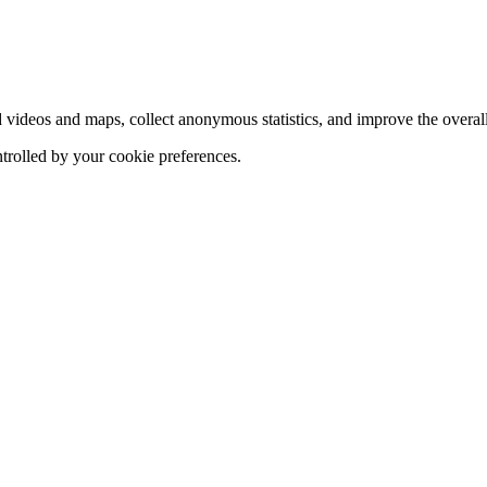
d videos and maps, collect anonymous statistics, and improve the overal
ntrolled by your cookie preferences.
hange
ur
kie
tings)