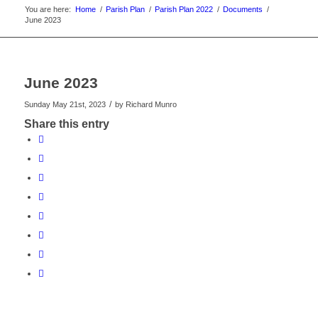
You are here:
Home
/
Parish Plan
/
Parish Plan 2022
/
Documents
/
June 2023
June 2023
/
Sunday May 21st, 2023
by
Richard Munro
Share this entry