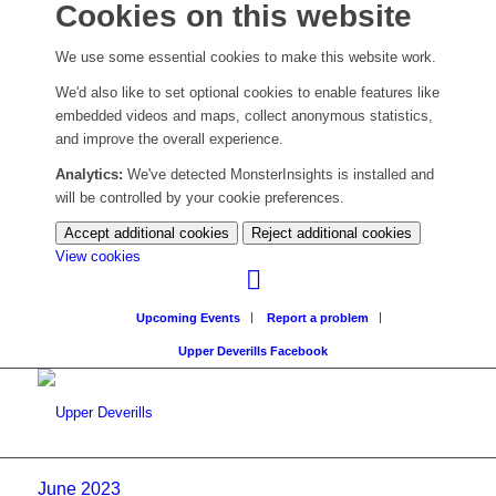
Cookies on this website
We use some essential cookies to make this website work.
We'd also like to set optional cookies to enable features like
embedded videos and maps, collect anonymous statistics,
and improve the overall experience.
Analytics:
We've detected MonsterInsights is installed and
will be controlled by your cookie preferences.
Accept additional cookies
Reject additional cookies
(change
View cookies
your
cookie
Upcoming Events
Report a problem
settings)
Upper Deverills Facebook
June 2023