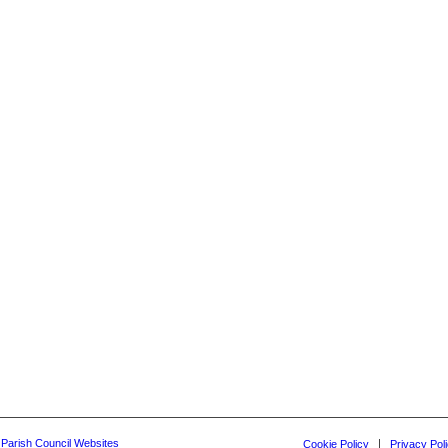
y Parish Council Websites
Cookie Policy
Privacy Pol