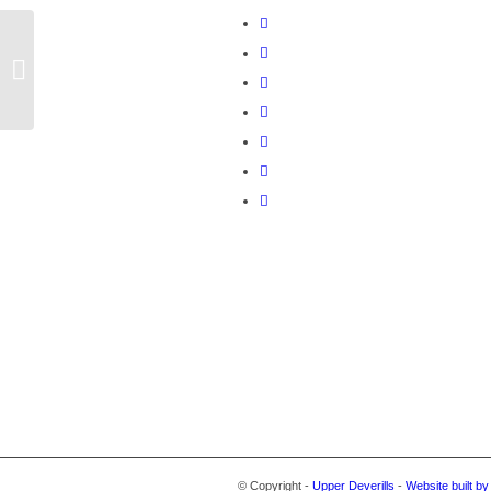
February 2020
© Copyright -
Upper Deverills
-
Website built b