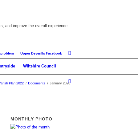
cs, and improve the overall experience.
 problem
Upper Deverills Facebook
ntryside
Wiltshire Council
Parish Plan 2022
/
Documents
/
January 2020
MONTHLY PHOTO