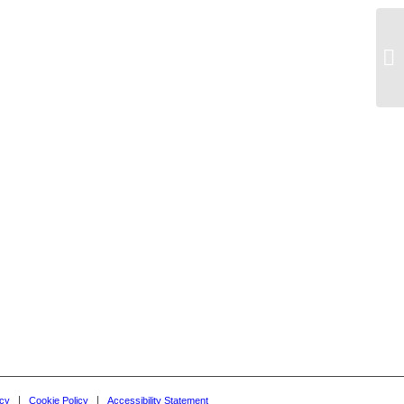
De
icy
Cookie Policy
Accessibility Statement