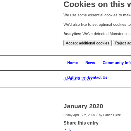
Cookies on this 
We use some essential cookies to make
We'd also like to set optional cookies 
Analytics:
We've detected MonsterInsight
Accept additional cookies
Reject ad
Home
News
Community Inf
Gallery
Contact Us
January 2020
January 2020
/
Friday April 17th, 2020
by
Parish Clerk
Share this entry