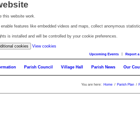
website
 this website work.
to enable features like embedded videos and maps, collect anonymous statisti
s is installed and will be controlled by your cookie preferences.
(change
ditional cookies
View cookies
your
Upcoming Events
Report a
cookie
settings)
ormation
Parish Council
Village Hall
Parish News
Our Cou
You are here:
Home
/
Parish Plan
/