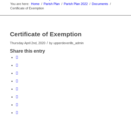
You are here:
Home
/
Parish Plan
/
Parish Plan 2022
/
Documents
/
Certificate of Exemption
Certificate of Exemption
/
Thursday April 2nd, 2020
by
upperdeverills_admin
Share this entry