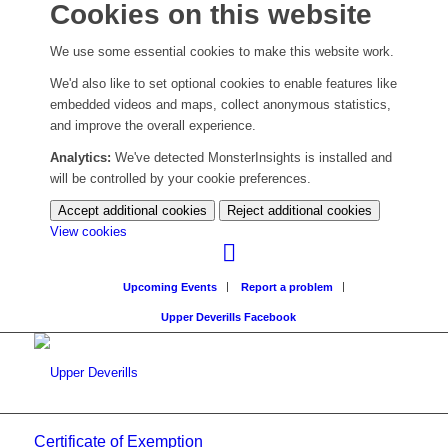
Cookies on this website
We use some essential cookies to make this website work.
We'd also like to set optional cookies to enable features like
embedded videos and maps, collect anonymous statistics,
and improve the overall experience.
Analytics:
We've detected MonsterInsights is installed and
will be controlled by your cookie preferences.
Accept additional cookies
Reject additional cookies
(change
View cookies
your
cookie
Upcoming Events
Report a problem
settings)
Upper Deverills Facebook
Certificate of Exemption