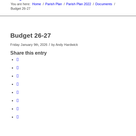
You are here:
Home
/
Parish Plan
/
Parish Plan 2022
/
Documents
/
Budget 26-27
Budget 26-27
/
Friday January 9th, 2026
by
Andy Hardwick
Share this entry