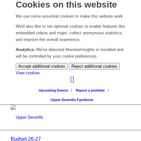
Cookies on this website
We use some essential cookies to make this website work.
We'd also like to set optional cookies to enable features like
embedded videos and maps, collect anonymous statistics,
and improve the overall experience.
Analytics:
We've detected MonsterInsights is installed and
will be controlled by your cookie preferences.
Accept additional cookies
Reject additional cookies
(change
View cookies
your
cookie
Upcoming Events
Report a problem
settings)
Upper Deverills Facebook
Budget 26-27