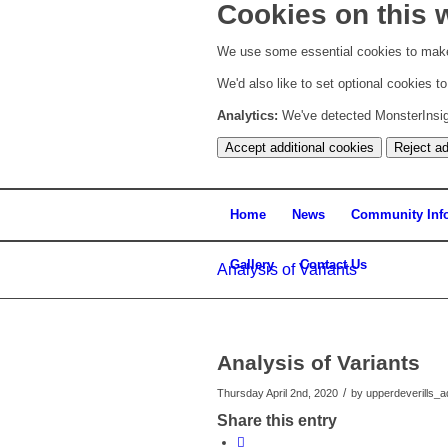
Cookies on this 
We use some essential cookies to make
We'd also like to set optional cookies 
Analytics:
We've detected MonsterInsight
Accept additional cookies
Reject ad
Home
News
Community Inf
Gallery
Contact Us
Analysis of Variants
Analysis of Variants
/
Thursday April 2nd, 2020
by
upperdeverills_
Share this entry