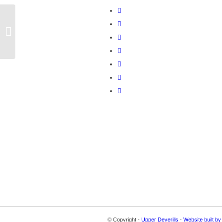
Bank Reconciliation
© Copyright -
Upper Deverills
-
Website built b