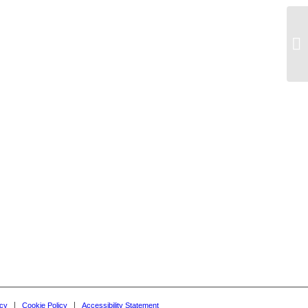
Ac
icy
Cookie Policy
Accessibility Statement