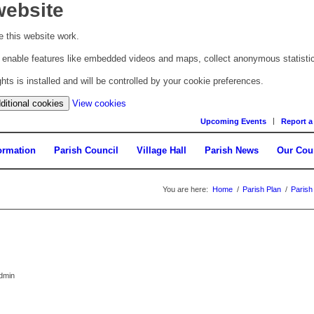
website
 this website work.
to enable features like embedded videos and maps, collect anonymous statisti
s is installed and will be controlled by your cookie preferences.
(change
ditional cookies
View cookies
your
Upcoming Events
Report a
cookie
settings)
ormation
Parish Council
Village Hall
Parish News
Our Cou
You are here:
Home
/
Parish Plan
/
Parish
admin