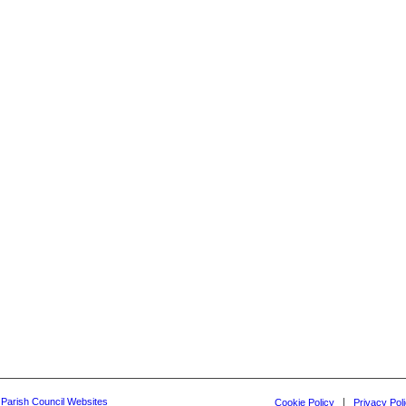
y Parish Council Websites
Cookie Policy
Privacy Pol