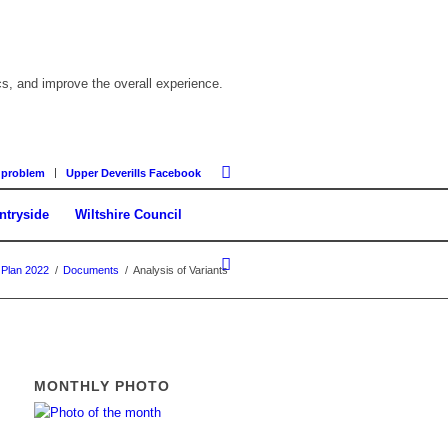
cs, and improve the overall experience.
 problem
Upper Deverills Facebook
ntryside
Wiltshire Council
 Plan 2022
/
Documents
/
Analysis of Variants
MONTHLY PHOTO