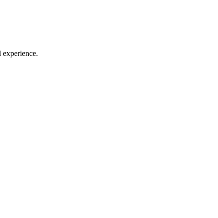
l experience.