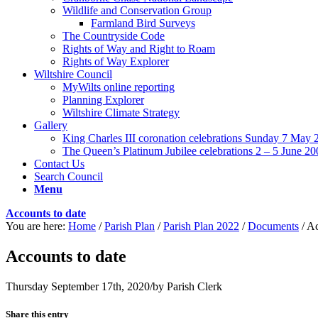
Wildlife and Conservation Group
Farmland Bird Surveys
The Countryside Code
Rights of Way and Right to Roam
Rights of Way Explorer
Wiltshire Council
MyWilts online reporting
Planning Explorer
Wiltshire Climate Strategy
Gallery
King Charles III coronation celebrations Sunday 7 May 
The Queen’s Platinum Jubilee celebrations 2 – 5 June 20
Contact Us
Search Council
Menu
Accounts to date
You are here:
Home
/
Parish Plan
/
Parish Plan 2022
/
Documents
/
Ac
Accounts to date
Thursday September 17th, 2020
/
by
Parish Clerk
Share this entry