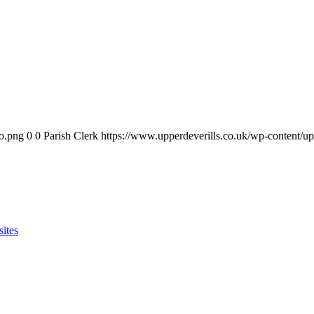
go.png
0
0
Parish Clerk
https://www.upperdeverills.co.uk/wp-content/u
sites