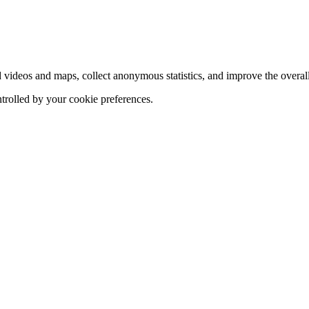
d videos and maps, collect anonymous statistics, and improve the overal
ntrolled by your cookie preferences.
hange
ur
kie
tings)