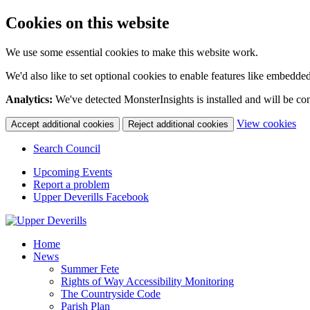
Cookies on this website
We use some essential cookies to make this website work.
We'd also like to set optional cookies to enable features like embedde
Analytics:
We've detected MonsterInsights is installed and will be co
(c
View cookies
Accept additional cookies
Reject additional cookies
yo
coo
Search Council
set
Upcoming Events
Report a problem
Upper Deverills Facebook
Home
News
Summer Fete
Rights of Way Accessibility Monitoring
The Countryside Code
Parish Plan