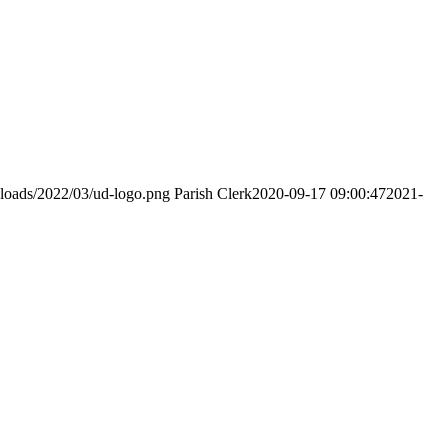
ploads/2022/03/ud-logo.png
Parish Clerk
2020-09-17 09:00:47
2021-