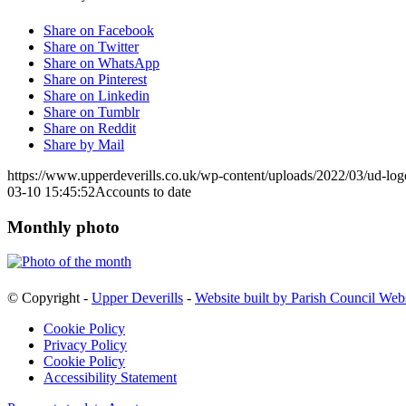
Share on Facebook
Share on Twitter
Share on WhatsApp
Share on Pinterest
Share on Linkedin
Share on Tumblr
Share on Reddit
Share by Mail
https://www.upperdeverills.co.uk/wp-content/uploads/2022/03/ud-lo
03-10 15:45:52
Accounts to date
Monthly photo
© Copyright -
Upper Deverills
-
Website built by Parish Council Web
Cookie Policy
Privacy Policy
Cookie Policy
Accessibility Statement