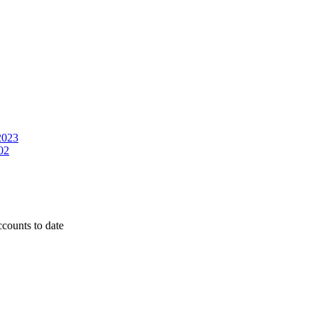
2023
02
counts to date