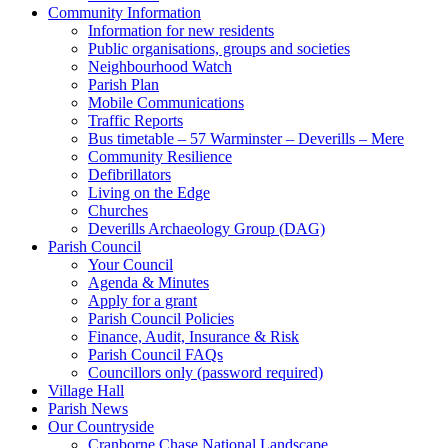
Community Information
Information for new residents
Public organisations, groups and societies
Neighbourhood Watch
Parish Plan
Mobile Communications
Traffic Reports
Bus timetable – 57 Warminster – Deverills – Mere
Community Resilience
Defibrillators
Living on the Edge
Churches
Deverills Archaeology Group (DAG)
Parish Council
Your Council
Agenda & Minutes
Apply for a grant
Parish Council Policies
Finance, Audit, Insurance & Risk
Parish Council FAQs
Councillors only (password required)
Village Hall
Parish News
Our Countryside
Cranborne Chase National Landscape