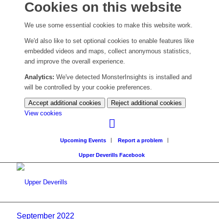
Cookies on this website
We use some essential cookies to make this website work.
We'd also like to set optional cookies to enable features like
embedded videos and maps, collect anonymous statistics,
and improve the overall experience.
Analytics:
We've detected MonsterInsights is installed and
will be controlled by your cookie preferences.
Accept additional cookies
Reject additional cookies
(change
View cookies
your
cookie
Upcoming Events
Report a problem
settings)
Upper Deverills Facebook
September 2022