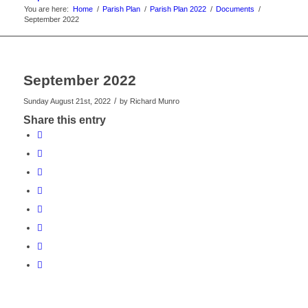
You are here:
Home
/
Parish Plan
/
Parish Plan 2022
/
Documents
/
September 2022
September 2022
/
Sunday August 21st, 2022
by
Richard Munro
Share this entry