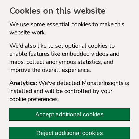
Cookies on this website
We use some essential cookies to make this
website work.
We'd also like to set optional cookies to
enable features like embedded videos and
maps, collect anonymous statistics, and
improve the overall experience.
Analytics:
We've detected MonsterInsights is
installed and will be controlled by your
cookie preferences.
Accept additional cookies
Reject additional cookies