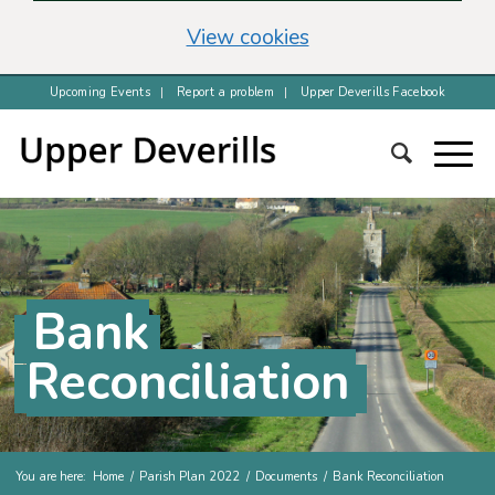
(change your cookie 
View cookies
Upcoming Events
Report a problem
Upper Deverills Facebook
Bank
Reconciliation
You are here:
Home
/
Parish Plan 2022
/
Documents
/
Bank Reconciliation