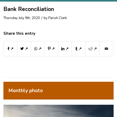
Bank Reconciliation
/
Thursday July 9th, 2020
by
Parish Clerk
Share this entry
↗
↗
↗
↗
↗
↗
↗
Monthly photo