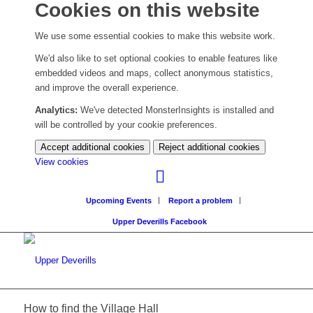
Cookies on this website
We use some essential cookies to make this website work.
We'd also like to set optional cookies to enable features like
embedded videos and maps, collect anonymous statistics,
and improve the overall experience.
Analytics:
We've detected MonsterInsights is installed and
will be controlled by your cookie preferences.
Accept additional cookies
Reject additional cookies
(change
View cookies
your
cookie
Upcoming Events
Report a problem
settings)
Upper Deverills Facebook
How to find the Village Hall