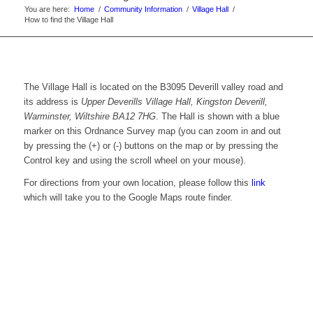
You are here:
Home
/
Community Information
/
Village Hall
/
How to find the Village Hall
The Village Hall is located on the B3095 Deverill valley road and
its address is
Upper Deverills Village Hall, Kingston Deverill,
Warminster, Wiltshire BA12 7HG
. The Hall is shown with a blue
marker on this Ordnance Survey map (you can zoom in and out
by pressing the (+) or (-) buttons on the map or by pressing the
Control key and using the scroll wheel on your mouse).
For directions from your own location, please follow this
link
which will take you to the Google Maps route finder.