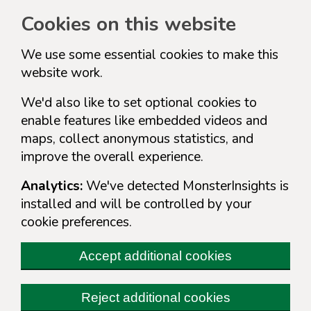
Cookies on this website
We use some essential cookies to make this
website work.
We'd also like to set optional cookies to
enable features like embedded videos and
maps, collect anonymous statistics, and
improve the overall experience.
Analytics:
We've detected MonsterInsights is
installed and will be controlled by your
cookie preferences.
Accept additional cookies
Reject additional cookies