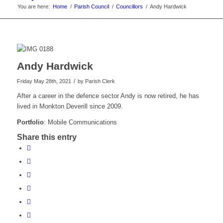
You are here:
Home
/
Parish Council
/
Councillors
/
Andy Hardwick
Andy Hardwick
/
Friday May 28th, 2021
by
Parish Clerk
After a career in the defence sector Andy is now retired, he has
lived in Monkton Deverill since 2009.
Portfolio
: Mobile Communications
Share this entry