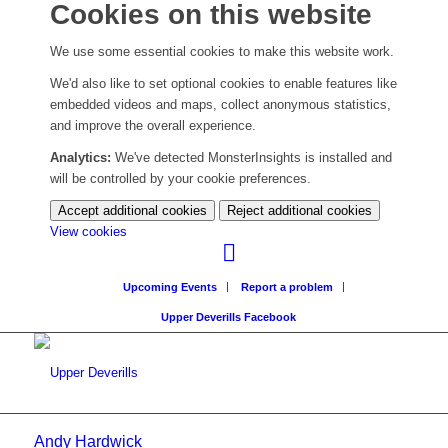
Cookies on this website
We use some essential cookies to make this website work.
We'd also like to set optional cookies to enable features like
embedded videos and maps, collect anonymous statistics,
and improve the overall experience.
Analytics:
We've detected MonsterInsights is installed and
will be controlled by your cookie preferences.
Accept additional cookies
Reject additional cookies
(change
View cookies
your
cookie
Upcoming Events
Report a problem
settings)
Upper Deverills Facebook
Andy Hardwick