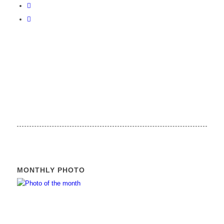
MONTHLY PHOTO