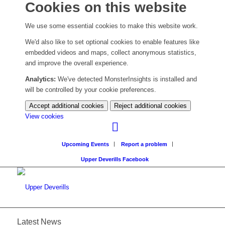
Cookies on this website
We use some essential cookies to make this website work.
We'd also like to set optional cookies to enable features like
embedded videos and maps, collect anonymous statistics,
and improve the overall experience.
Analytics:
We've detected MonsterInsights is installed and
will be controlled by your cookie preferences.
Accept additional cookies
Reject additional cookies
(change
View cookies
your
cookie
Upcoming Events
Report a problem
settings)
Upper Deverills Facebook
Latest News