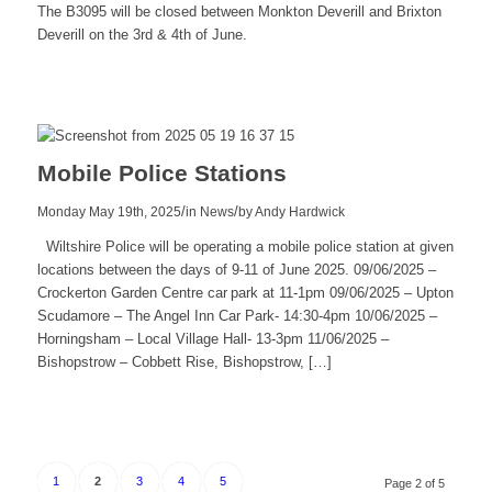
The B3095 will be closed between Monkton Deverill and Brixton
Deverill on the 3rd & 4th of June.
Read
more
Mobile Police Stations
/
/
Monday May 19th, 2025
in News
by
Andy Hardwick
Wiltshire Police will be operating a mobile police station at given
locations between the days of 9-11 of June 2025. 09/06/2025 –
Crockerton Garden Centre car park at 11-1pm 09/06/2025 – Upton
Scudamore – The Angel Inn Car Park- 14:30-4pm 10/06/2025 –
Horningsham – Local Village Hall- 13-3pm 11/06/2025 –
Bishopstrow – Cobbett Rise, Bishopstrow, […]
Read
more
1
2
3
4
5
Page 2 of 5