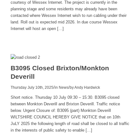
courtesy of Wessex Internet. The project is currently in the
planning stage and some residents may already have been
contacted where Wessex Internet wish to run cabling under their
land. Roll out is expected mid 2026. In due course Wessex
Internet will host an open […]
Read
more
B3095 Closed Brixton/Monkton
Deverill
/
/
Thursday July 10th, 2025
in News
by
Andy Hardwick
Short notice. Thursday 10 July 09:30 – 15:30. B3095 closed
between Monkton Deverill and Brixton Deverill. Traffic notice
below. Urgent Closure of: B3095 (part) Monkton Deverill
WILTSHIRE COUNCIL HEREBY GIVE NOTICE that on 10th
JuLY 2025 the following length of road shall be closed to all traffic
in the interests of public safety to enable […]
Read