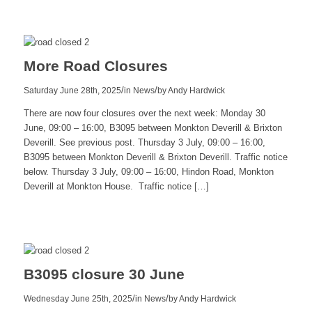
more
More Road Closures
/
/
Saturday June 28th, 2025
in News
by
Andy Hardwick
There are now four closures over the next week: Monday 30
June, 09:00 – 16:00, B3095 between Monkton Deverill & Brixton
Deverill. See previous post. Thursday 3 July, 09:00 – 16:00,
B3095 between Monkton Deverill & Brixton Deverill. Traffic notice
below. Thursday 3 July, 09:00 – 16:00, Hindon Road, Monkton
Deverill at Monkton House. Traffic notice […]
Read
more
B3095 closure 30 June
/
/
Wednesday June 25th, 2025
in News
by
Andy Hardwick