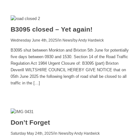
more
B3095 closed – Yet again!
/
/
Wednesday June 4th, 2025
in News
by
Andy Hardwick
B3095 shut between Monkton and Brixton 5th June for potentially
five days between 0930 and 1530. Section 14 of the Road Traffic
Regulation Act 1984 Urgent Closure of: B3095 (part) Brixton
Deverill WILTSHIRE COUNCIL HEREBY GIVE NOTICE that on
05th June 2025 the following length of road shall be closed to all
traffic in the […]
Read
more
Don’t Forget
/
/
Saturday May 24th, 2025
in News
by
Andy Hardwick