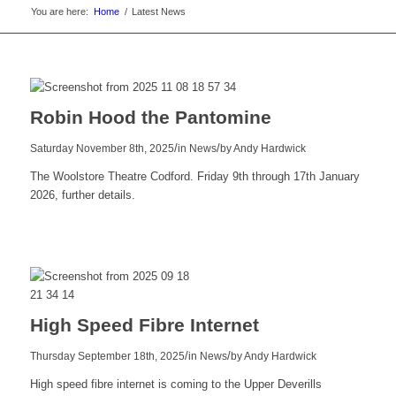
You are here:
Home
/
Latest News
Robin Hood the Pantomine
/
/
Saturday November 8th, 2025
in News
by
Andy Hardwick
The Woolstore Theatre Codford. Friday 9th through 17th January
2026, further details.
Read
more
High Speed Fibre Internet
/
/
Thursday September 18th, 2025
in News
by
Andy Hardwick
High speed fibre internet is coming to the Upper Deverills