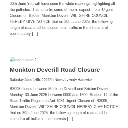
30th June You will have seen the white markings highlighting all
the potholes. This is to fix some of them, expect more. Urgent
Closure of: B3095, Monkton Deverill WILTSHIRE COUNCIL
HEREBY GIVE NOTICE that on 30th June 2025, the following
length of road shall be closed to all traffic in the interests of
public safety […]
Read
more
Monkton Deverill Road Closure
/
/
Saturday June 14th, 2025
in News
by
Andy Hardwick
B3095 closed between Monkton Deverill and Brixton Deverill
Monday, 30 June 2025 between 0900 and 1600: Section 14 of the
Road Traffic Regulation Act 1984 Urgent Closure of: B3095,
Monkton Deverill WILTSHIRE COUNCIL HEREBY GIVE NOTICE
that on 30th June 2025, the following length of road shall be
closed to all traffic in the interests […]
Read