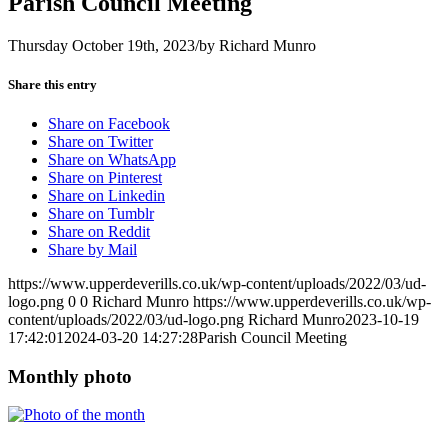
Parish Council Meeting
Thursday October 19th, 2023
/
by
Richard Munro
Share this entry
Share on Facebook
Share on Twitter
Share on WhatsApp
Share on Pinterest
Share on Linkedin
Share on Tumblr
Share on Reddit
Share by Mail
https://www.upperdeverills.co.uk/wp-content/uploads/2022/03/ud-
logo.png
0
0
Richard Munro
https://www.upperdeverills.co.uk/wp-
content/uploads/2022/03/ud-logo.png
Richard Munro
2023-10-19
17:42:01
2024-03-20 14:27:28
Parish Council Meeting
Monthly photo