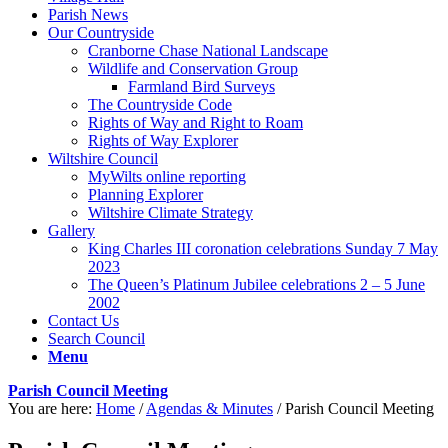
Parish News
Our Countryside
Cranborne Chase National Landscape
Wildlife and Conservation Group
Farmland Bird Surveys
The Countryside Code
Rights of Way and Right to Roam
Rights of Way Explorer
Wiltshire Council
MyWilts online reporting
Planning Explorer
Wiltshire Climate Strategy
Gallery
King Charles III coronation celebrations Sunday 7 May
2023
The Queen’s Platinum Jubilee celebrations 2 – 5 June
2002
Contact Us
Search Council
Menu
Parish Council Meeting
You are here:
Home
/
Agendas & Minutes
/
Parish Council Meeting