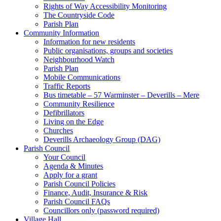
Rights of Way Accessibility Monitoring
The Countryside Code
Parish Plan
Community Information
Information for new residents
Public organisations, groups and societies
Neighbourhood Watch
Parish Plan
Mobile Communications
Traffic Reports
Bus timetable – 57 Warminster – Deverills – Mere
Community Resilience
Defibrillators
Living on the Edge
Churches
Deverills Archaeology Group (DAG)
Parish Council
Your Council
Agenda & Minutes
Apply for a grant
Parish Council Policies
Finance, Audit, Insurance & Risk
Parish Council FAQs
Councillors only (password required)
Village Hall