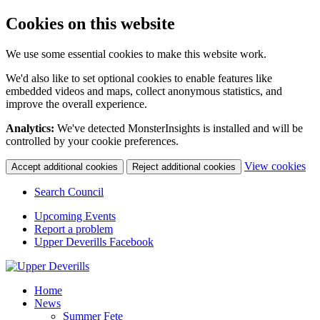
Cookies on this website
We use some essential cookies to make this website work.
We'd also like to set optional cookies to enable features like
embedded videos and maps, collect anonymous statistics, and
improve the overall experience.
Analytics:
We've detected MonsterInsights is installed and will be
controlled by your cookie preferences.
(c
View cookies
Accept additional cookies
Reject additional cookies
yo
coo
Search Council
set
Upcoming Events
Report a problem
Upper Deverills Facebook
Home
News
Summer Fete