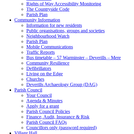
Rights of Way Accessibility Monitoring
The Countryside Code
Parish Plan
Community Information
Information for new residents
Public organisations, groups and societies
Neighbourhood Watch
Parish Plan
Mobile Communications
Traffic Reports
Bus timetable – 57 Warminster – Deverills – Mere
Community Resilience
Defibrillators
Living on the Edge
Churches
Deverills Archaeology Group (DAG)
Parish Council
Your Council
Agenda & Minutes
Apply for a grant
Parish Council Policies
Finance, Audit, Insurance & Risk
Parish Council FAQs
Councillors only (password required)
Village Hall