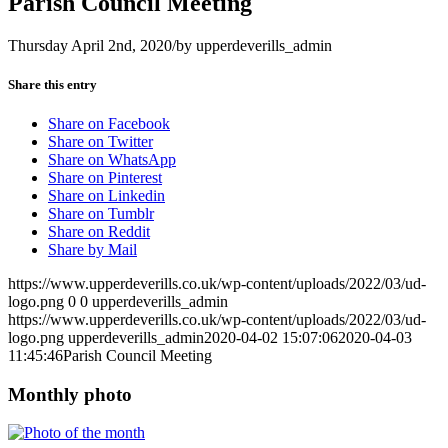
Parish Council Meeting
Thursday April 2nd, 2020
/
by
upperdeverills_admin
Share this entry
Share on Facebook
Share on Twitter
Share on WhatsApp
Share on Pinterest
Share on Linkedin
Share on Tumblr
Share on Reddit
Share by Mail
https://www.upperdeverills.co.uk/wp-content/uploads/2022/03/ud-
logo.png
0
0
upperdeverills_admin
https://www.upperdeverills.co.uk/wp-content/uploads/2022/03/ud-
logo.png
upperdeverills_admin
2020-04-02 15:07:06
2020-04-03
11:45:46
Parish Council Meeting
Monthly photo