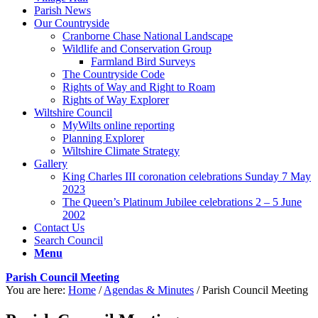
Parish News
Our Countryside
Cranborne Chase National Landscape
Wildlife and Conservation Group
Farmland Bird Surveys
The Countryside Code
Rights of Way and Right to Roam
Rights of Way Explorer
Wiltshire Council
MyWilts online reporting
Planning Explorer
Wiltshire Climate Strategy
Gallery
King Charles III coronation celebrations Sunday 7 May
2023
The Queen’s Platinum Jubilee celebrations 2 – 5 June
2002
Contact Us
Search Council
Menu
Parish Council Meeting
You are here:
Home
/
Agendas & Minutes
/
Parish Council Meeting