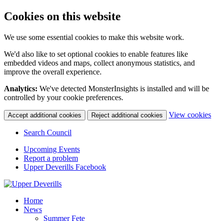
Cookies on this website
We use some essential cookies to make this website work.
We'd also like to set optional cookies to enable features like
embedded videos and maps, collect anonymous statistics, and
improve the overall experience.
Analytics:
We've detected MonsterInsights is installed and will be
controlled by your cookie preferences.
(c
View cookies
Accept additional cookies
Reject additional cookies
yo
coo
Search Council
set
Upcoming Events
Report a problem
Upper Deverills Facebook
Home
News
Summer Fete