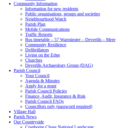
Community Information
Information for new residents
Public organisations, groups and societies
Neighbourhood Watch
Parish Plan
Mobile Communications
Traffic Reports
Bus timetable – 57 Warminster – Deverills – Mere
Community Resilience
Defibrillators
Living on the Edge
Churches
Deverills Archaeology Group (DAG)
Parish Council
Your Council
Agenda & Minutes
Apply for a grant
Parish Council Policies
Finance, Audit, Insurance & Risk
Parish Council FAQs
Councillors only (password required)
Village Hall
Parish News
Our Countryside
Cranborne Chase National Landscape