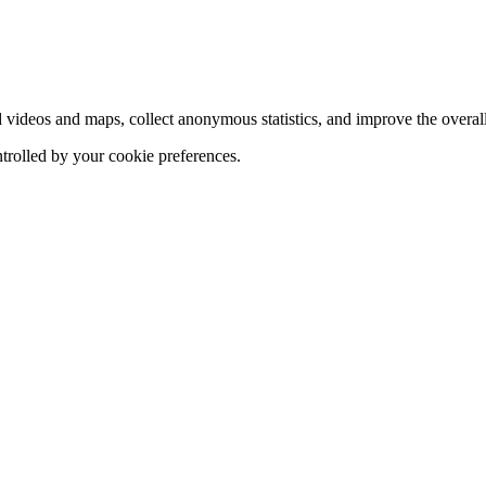
d videos and maps, collect anonymous statistics, and improve the overal
ntrolled by your cookie preferences.
hange
ur
kie
tings)