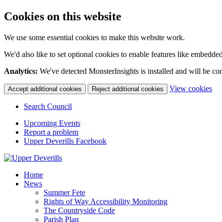
Cookies on this website
We use some essential cookies to make this website work.
We'd also like to set optional cookies to enable features like embedde
Analytics:
We've detected MonsterInsights is installed and will be co
(c
View cookies
Accept additional cookies
Reject additional cookies
yo
coo
Search Council
set
Upcoming Events
Report a problem
Upper Deverills Facebook
Home
News
Summer Fete
Rights of Way Accessibility Monitoring
The Countryside Code
Parish Plan