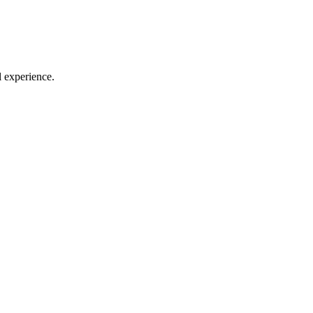
l experience.