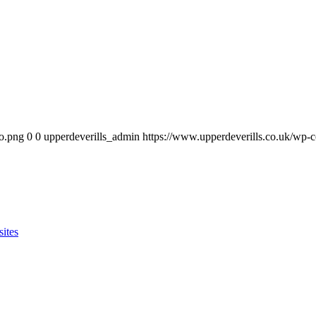
go.png
0
0
upperdeverills_admin
https://www.upperdeverills.co.uk/wp-
sites