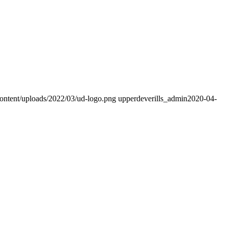
content/uploads/2022/03/ud-logo.png
upperdeverills_admin
2020-04-