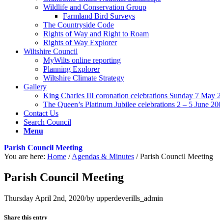
Wildlife and Conservation Group
Farmland Bird Surveys
The Countryside Code
Rights of Way and Right to Roam
Rights of Way Explorer
Wiltshire Council
MyWilts online reporting
Planning Explorer
Wiltshire Climate Strategy
Gallery
King Charles III coronation celebrations Sunday 7 May 
The Queen’s Platinum Jubilee celebrations 2 – 5 June 20
Contact Us
Search Council
Menu
Parish Council Meeting
You are here:
Home
/
Agendas & Minutes
/
Parish Council Meeting
Parish Council Meeting
Thursday April 2nd, 2020
/
by
upperdeverills_admin
Share this entry