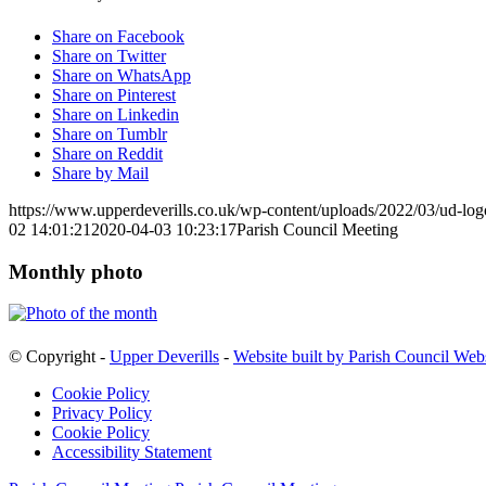
Share on Facebook
Share on Twitter
Share on WhatsApp
Share on Pinterest
Share on Linkedin
Share on Tumblr
Share on Reddit
Share by Mail
https://www.upperdeverills.co.uk/wp-content/uploads/2022/03/ud-lo
02 14:01:21
2020-04-03 10:23:17
Parish Council Meeting
Monthly photo
© Copyright -
Upper Deverills
-
Website built by Parish Council Web
Cookie Policy
Privacy Policy
Cookie Policy
Accessibility Statement