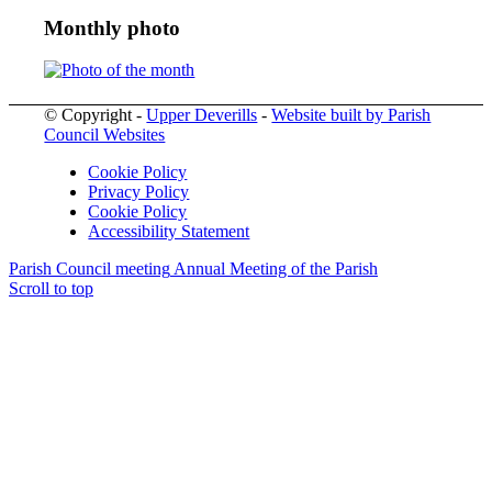
Monthly photo
© Copyright -
Upper Deverills
-
Website built by Parish
Council Websites
Cookie Policy
Privacy Policy
Cookie Policy
Accessibility Statement
Parish Council meeting
Annual Meeting of the Parish
Scroll to top