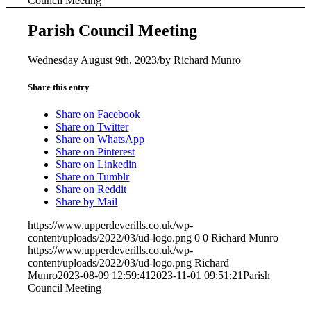
Council Meeting
Parish Council Meeting
Wednesday August 9th, 2023
/
by
Richard Munro
Share this entry
Share on Facebook
Share on Twitter
Share on WhatsApp
Share on Pinterest
Share on Linkedin
Share on Tumblr
Share on Reddit
Share by Mail
https://www.upperdeverills.co.uk/wp-
content/uploads/2022/03/ud-logo.png
0
0
Richard Munro
https://www.upperdeverills.co.uk/wp-
content/uploads/2022/03/ud-logo.png
Richard
Munro
2023-08-09 12:59:41
2023-11-01 09:51:21
Parish
Council Meeting