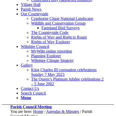
Village Hall
Parish News
Our Countryside
Cranborne Chase National Landscape
Wildlife and Conservation Group
Farmland Bird Surveys
The Countryside Code
Rights of Way and Right to Roam
Rights of Way Explorer
Wiltshire Council
MyWilts online reporting
Planning Explorer
Wiltshire Climate Strategy
Gallery
King Charles III coronation celebrations
Sunday 7 May 2023
The Queen’s Platinum Jubilee celebrations 2
– 5 June 2002
Contact Us
Search Council
Menu
Parish Council Meeting
You are here:
Home
/
Agendas & Minutes
/
Parish