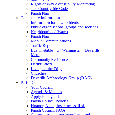
Rights of Way Accessibility Monitoring
The Countryside Code
Parish Plan
Community Information
Information for new residents
Public organisations, groups and societies
Neighbourhood Watch
Parish Plan
Mobile Communications
Traffic Reports
Bus timetable – 57 Warminster – Deverills –
Mere
Community Resilience
Defibrillators
Living on the Edge
Churches
Deverills Archaeology Group (DAG)
Parish Council
Your Council
Agenda & Minutes
Apply for a grant
Parish Council Policies
Finance, Audit, Insurance & Risk
Parish Council FAQs
Councillors only (password required)