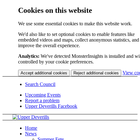
Cookies on this website
We use some essential cookies to make this website work.
We'd also like to set optional cookies to enable features like
embedded videos and maps, collect anonymous statistics, and
improve the overall experience.
Analytics:
We've detected MonsterInsights is installed and wi
controlled by your cookie preferences.
View co
Accept additional cookies
Reject additional cookies
Search Council
Upcoming Events
Report a problem
Upper Deverills Facebook
Home
News
Summer Fete